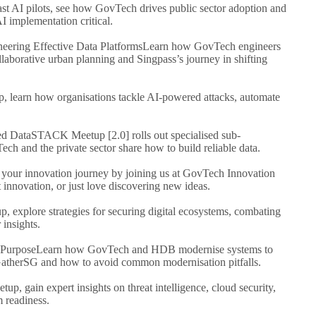
t AI pilots, see how GovTech drives public sector adoption and
 implementation critical.
neering Effective Data Platforms
Learn how GovTech engineers
llaborative urban planning and Singpass’s journey in shifting
up, learn how organisations tackle AI-powered attacks, automate
ed Data
STACK Meetup [2.0] rolls out specialised sub-
ch and the private sector share how to build reliable data.
 your innovation journey by joining us at GovTech Innovation
innovation, or just love discovering new ideas.
up, explore strategies for securing digital ecosystems, combating
 insights.
 Purpose
Learn how GovTech and HDB modernise systems to
GatherSG and how to avoid common modernisation pitfalls.
etup, gain expert insights on threat intelligence, cloud security,
 readiness.