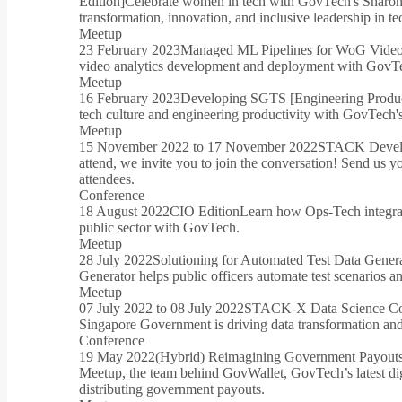
Edition]
Celebrate women in tech with GovTech's Sharon
transformation, innovation, and inclusive leadership in te
Meetup
23 February 2023
Managed ML Pipelines for WoG Video
video analytics development and deployment with GovTe
Meetup
16 February 2023
Developing SGTS [Engineering Product
tech culture and engineering productivity with GovTec
Meetup
15 November 2022 to 17 November 2022
STACK Develo
attend, we invite you to join the conversation! Send us y
attendees.
Conference
18 August 2022
CIO Edition
Learn how Ops-Tech integrati
public sector with GovTech.
Meetup
28 July 2022
Solutioning for Automated Test Data Gene
Generator helps public officers automate test scenarios 
Meetup
07 July 2022 to 08 July 2022
STACK-X Data Science Co
Singapore Government is driving data transformation and
Conference
19 May 2022
(Hybrid) Reimagining Government Payout
Meetup, the team behind GovWallet, GovTech’s latest digit
distributing government payouts.