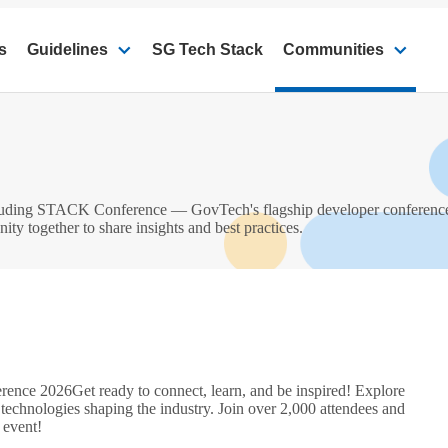
s
Guidelines
SG Tech Stack
Communities
ncluding STACK Conference — GovTech's flagship developer conferen
 together to share insights and best practices.
rence 2026
Get ready to connect, learn, and be inspired! Explore
 technologies shaping the industry. Join over 2,000 attendees and
 event!