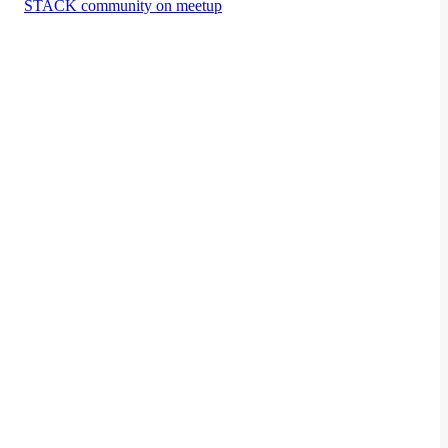
STACK community on meetup