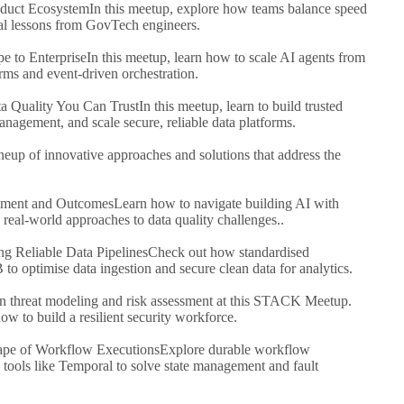
roduct Ecosystem
In this meetup, explore how teams balance speed
real lessons from GovTech engineers.
e to Enterprise
In this meetup, learn how to scale AI agents from
rms and event-driven orchestration.
ta Quality You Can Trust
In this meetup, learn to build trusted
anagement, and scale secure, reliable data platforms.
neup of innovative approaches and solutions that address the
pment and Outcomes
Learn how to navigate building AI with
eal-world approaches to data quality challenges..
ng Reliable Data Pipelines
Check out how standardised
 optimise data ingestion and secure clean data for analytics.
n threat modeling and risk assessment at this STACK Meetup.
ow to build a resilient security workforce.
cape of Workflow Executions
Explore durable workflow
tools like Temporal to solve state management and fault