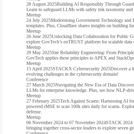
28 August 2025
Building AI Responsibly Through Guardra
Learn to safeguard LLMs with safety risk taxonomy and e
Meetup
24 July 2025
Modernising Government Technology and P
templates. Plus, Cloudflare shares insights on building f
Meetup
26 June 2025
Unlocking Data Collaboration for Public 
explore GovTech’s enTRUST platform for scalable data c
Meetup
29 May 2025
Site Reliability Engineering: From Principle
GovTech applies these principles to APEX and StackOps. 
Meetup
15 April 2025
STACKX Cybersecurity 2025
Discover a l
evolving challenges in the cybersecurity domain!
Conference
27 March 2025
Navigating the New Era of Data Discov
LLMs for enterprise knowledge. Plus, see how NLP-driven
Meetup
27 February 2025
Tech Against Scams: Harnessing AI fo
powered rMSE to scan 100k sites daily for scams. Explor
defense.
Meetup
06 November 2024 to 07 November 2024
STACK 2024 D
bringing together cross-sector leaders to explore seven g
Conference