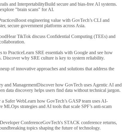
ils and Interpretability
Build secure and bias-free AI systems.
xplore "brain scans" for AI.
ractices
Boost engineering value with GovTech’s CLI and
aster, secure government platforms across Asia.
Good
Hear TikTok discuss Confidential Computing (TEEs) and
ollaboration.
s to Practice
Learn SRE essentials with Google and see how
Discover why SRE culture is key to system reliability.
ineup of innovative approaches and solutions that address the
ery and Management
Discover how GovTech uses Agentic AI and
 data discovery helps users find data without technical jargon.
r a Safer Web
Learn how GovTech’s GASP team uses AI-
e MLOps strategies and AI tools that scale SPF’s anti-scam
eveloper Conference
GovTech's STACK conference returns,
roundbreaking topics shaping the future of technology.