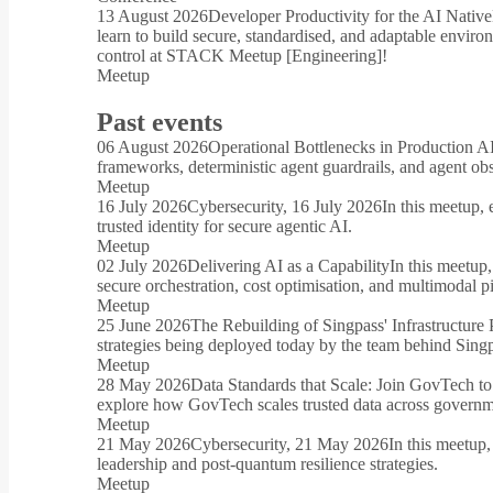
13 August 2026
Developer Productivity for the AI Native
learn to build secure, standardised, and adaptable envir
control at STACK Meetup [Engineering]!
Meetup
Past events
06 August 2026
Operational Bottlenecks in Production A
frameworks, deterministic agent guardrails, and agent o
Meetup
16 July 2026
Cybersecurity, 16 July 2026
In this meetup, 
trusted identity for secure agentic AI.
Meetup
02 July 2026
Delivering AI as a Capability
In this meetup
secure orchestration, cost optimisation, and multimodal pi
Meetup
25 June 2026
The Rebuilding of Singpass' Infrastructure 
strategies being deployed today by the team behind Sing
Meetup
28 May 2026
Data Standards that Scale: Join GovTech to
explore how GovTech scales trusted data across governme
Meetup
21 May 2026
Cybersecurity, 21 May 2026
In this meetup,
leadership and post-quantum resilience strategies.
Meetup