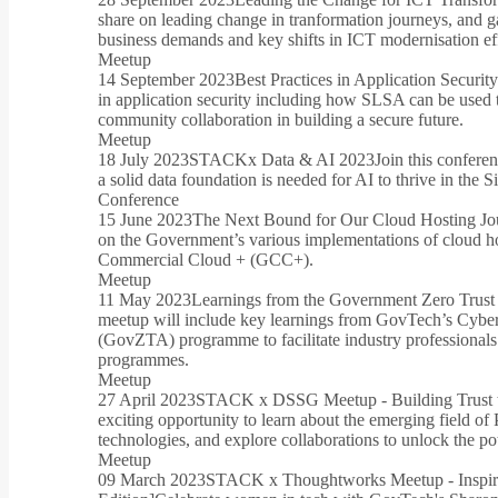
share on leading change in tranformation journeys, and g
business demands and key shifts in ICT modernisation eff
Meetup
14 September 2023
Best Practices in Application Securit
in application security including how SLSA can be used t
community collaboration in building a secure future.
Meetup
18 July 2023
STACKx Data & AI 2023
Join this confere
a solid data foundation is needed for AI to thrive in the
Conference
15 June 2023
The Next Bound for Our Cloud Hosting Jou
on the Government’s various implementations of cloud 
Commercial Cloud + (GCC+).
Meetup
11 May 2023
Learnings from the Government Zero Trust
meetup will include key learnings from GovTech’s Cybe
(GovZTA) programme to facilitate industry professionals
programmes.
Meetup
27 April 2023
STACK x DSSG Meetup - Building Trust t
exciting opportunity to learn about the emerging field of
technologies, and explore collaborations to unlock the pot
Meetup
09 March 2023
STACK x Thoughtworks Meetup - Inspiri