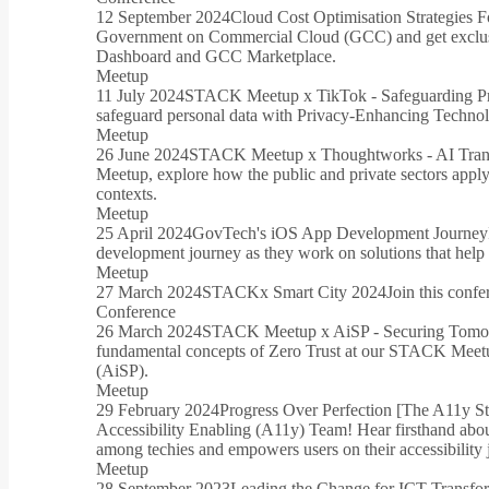
12 September 2024
Cloud Cost Optimisation Strategies 
Government on Commercial Cloud (GCC) and get exclusi
Dashboard and GCC Marketplace.
Meetup
11 July 2024
STACK Meetup x TikTok - Safeguarding Pr
safeguard personal data with Privacy-Enhancing Technol
Meetup
26 June 2024
STACK Meetup x Thoughtworks - AI Transf
Meetup, explore how the public and private sectors apply
contexts.
Meetup
25 April 2024
GovTech's iOS App Development Journey
development journey as they work on solutions that help l
Meetup
27 March 2024
STACKx Smart City 2024
Join this confe
Conference
26 March 2024
STACK Meetup x AiSP - Securing Tomorr
fundamental concepts of Zero Trust at our STACK Meetup
(AiSP).
Meetup
29 February 2024
Progress Over Perfection [The A11y S
Accessibility Enabling (A11y) Team! Hear firsthand abo
among techies and empowers users on their accessibility 
Meetup
28 September 2023
Leading the Change for ICT Transfor