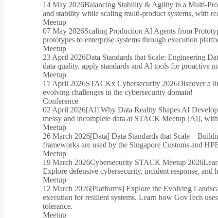
14 May 2026
Balancing Stability & Agility in a Multi-P
and stability while scaling multi-product systems, with 
Meetup
07 May 2026
Scaling Production AI Agents from Prototyp
prototypes to enterprise systems through execution platfo
Meetup
23 April 2026
Data Standards that Scale: Engineering Da
data quality, apply standards and AI tools for proactive m
Meetup
17 April 2026
STACKx Cybersecurity 2026
Discover a li
evolving challenges in the cybersecurity domain!
Conference
02 April 2026
[AI] Why Data Reality Shapes AI Develo
messy and incomplete data at STACK Meetup [AI], with r
Meetup
26 March 2026
[Data] Data Standards that Scale – Buildi
frameworks are used by the Singapore Customs and HPB to
Meetup
19 March 2026
Cybersecurity STACK Meetup 2026
Lear
Explore defensive cybersecurity, incident response, and h
Meetup
12 March 2026
[Platforms] Explore the Evolving Lands
execution for resilient systems. Learn how GovTech uses 
tolerance.
Meetup