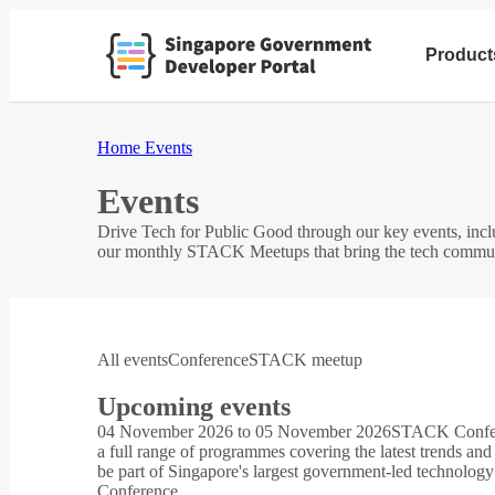
Product
Home
Events
Events
Drive Tech for Public Good through our key events, i
our monthly STACK Meetups that bring the tech community
All events
Conference
STACK meetup
Upcoming events
04 November 2026 to 05 November 2026
STACK Confe
a full range of programmes covering the latest trends and
be part of Singapore's largest government-led technology
Conference