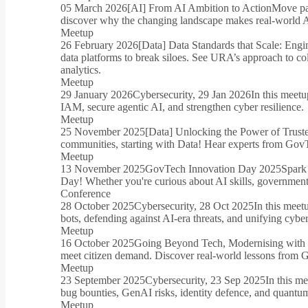
05 March 2026
[AI] From AI Ambition to Action
Move pas
discover why the changing landscape makes real-world AI
Meetup
26 February 2026
[Data] Data Standards that Scale: Engi
data platforms to break siloes. See URA’s approach to co
analytics.
Meetup
29 January 2026
Cybersecurity, 29 Jan 2026
In this meet
IAM, secure agentic AI, and strengthen cyber resilience.
Meetup
25 November 2025
[Data] Unlocking the Power of Trust
communities, starting with Data! Hear experts from GovTe
Meetup
13 November 2025
GovTech Innovation Day 2025
Spark
Day! Whether you're curious about AI skills, government 
Conference
28 October 2025
Cybersecurity, 28 Oct 2025
In this meet
bots, defending against AI-era threats, and unifying cyber
Meetup
16 October 2025
Going Beyond Tech, Modernising with
meet citizen demand. Discover real-world lessons from 
Meetup
23 September 2025
Cybersecurity, 23 Sep 2025
In this me
bug bounties, GenAI risks, identity defence, and quantum
Meetup