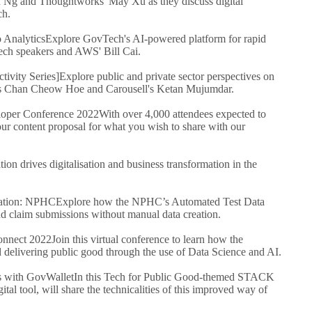
 Ng and Thoughtworks' May Xu as they discuss digital
ch.
 Analytics
Explore GovTech's AI-powered platform for rapid
ch speakers and AWS' Bill Cai.
ivity Series]
Explore public and private sector perspectives on
h's Chan Cheow Hoe and Carousell's Ketan Mujumdar.
per Conference 2022
With over 4,000 attendees expected to
our content proposal for what you wish to share with our
on drives digitalisation and business transformation in the
ration: NPHC
Explore how the NPHC’s Automated Test Data
and claim submissions without manual data creation.
nnect 2022
Join this virtual conference to learn how the
 delivering public good through the use of Data Science and AI.
s with GovWallet
In this Tech for Public Good-themed STACK
al tool, will share the technicalities of this improved way of