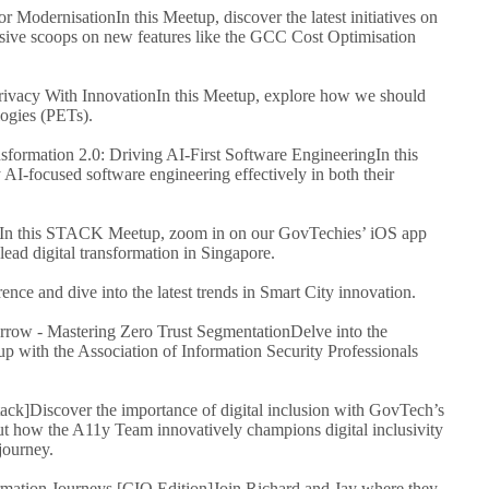
For Modernisation
In this Meetup, discover the latest initiatives on
ve scoops on new features like the GCC Cost Optimisation
ivacy With Innovation
In this Meetup, explore how we should
ogies (PETs).
ormation 2.0: Driving AI-First Software Engineering
In this
 AI-focused software engineering effectively in both their
In this STACK Meetup, zoom in on our GovTechies’ iOS app
ead digital transformation in Singapore.
rence and dive into the latest trends in Smart City innovation.
ow - Mastering Zero Trust Segmentation
Delve into the
 with the Association of Information Security Professionals
tack]
Discover the importance of digital inclusion with GovTech’s
ut how the A11y Team innovatively champions digital inclusivity
journey.
mation Journeys [CIO Edition]
Join Richard and Jay where they