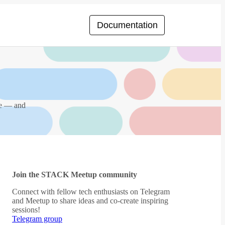
Documentation
ce — and
Join the STACK Meetup community
Connect with fellow tech enthusiasts on Telegram
and Meetup to share ideas and co-create inspiring
sessions!
Telegram group