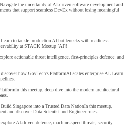
Navigate the uncertainty of AI-driven software development and
onments that support seamless DevEx without losing meaningful
I
Learn to tackle production AI bottlenecks with readiness
bservability at STACK Meetup [AI]!
explore actionable threat intelligence, first-principles defence, and
, discover how GovTech's PlatformAI scales enterprise AI. Learn
pelines.
Platform
In this meetup, deep dive into the modern architectural
pass.
 Build Singapore into a Trusted Data Nation
In this meetup,
nt and discover Data Scientist and Engineer roles.
 explore AI-driven defence, machine-speed threats, security