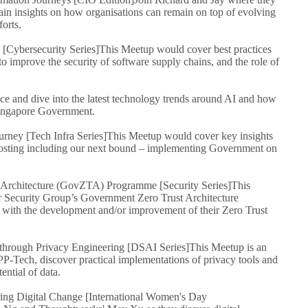
ain insights on how organisations can remain on top of evolving
orts.
y [Cybersecurity Series]
This Meetup would cover best practices
o improve the security of software supply chains, and the role of
nce and dive into the latest technology trends around AI and how
 Singapore Government.
rney [Tech Infra Series]
This Meetup would cover key insights
hosting including our next bound – implementing Government on
 Architecture (GovZTA) Programme [Security Series]
This
r Security Group’s Government Zero Trust Architecture
 with the development and/or improvement of their Zero Trust
hrough Privacy Engineering [DSAI Series]
This Meetup is an
 PP-Tech, discover practical implementations of privacy tools and
ential of data.
ng Digital Change [International Women's Day