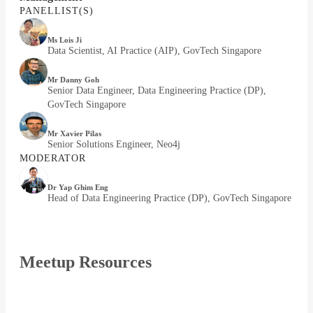
PANELLIST(S)
Ms Lois Ji
Data Scientist, AI Practice (AIP), GovTech Singapore
Mr Danny Goh
Senior Data Engineer, Data Engineering Practice (DP),
GovTech Singapore
Mr Xavier Pilas
Senior Solutions Engineer, Neo4j
MODERATOR
Dr Yap Ghim Eng
Head of Data Engineering Practice (DP), GovTech Singapore
Meetup Resources