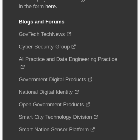
in the form
here.
Blogs and Forums
GovTech TechNews
Cyber Security Group
AI Practice and Data Engineering Practice
Government Digital Products
National Digital Identity
Open Government Products
Smart City Technology Division
Smart Nation Sensor Platform