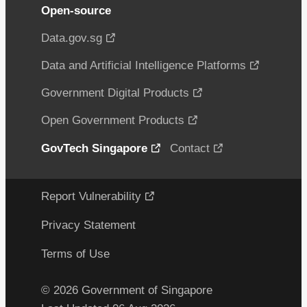
Open-source
Data.gov.sg
Data and Artificial Intelligence Platforms
Government Digital Products
Open Government Products
GovTech Singapore
Contact
Report Vulnerability
Privacy Statement
Terms of Use
© 2026 Government of Singapore