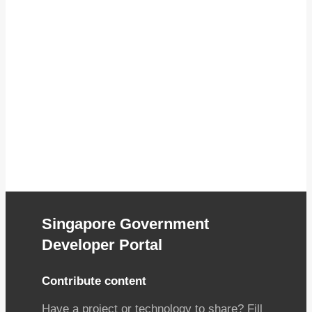
Singapore Government
Developer Portal
Contribute content
Have a project or technology to share? Fill