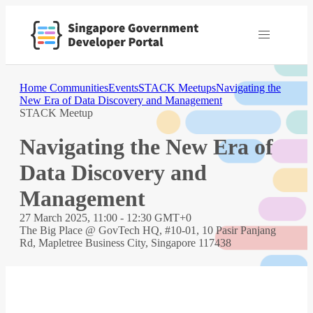
Home
Communities
Events
STACK Meetups
Navigating the
New Era of Data Discovery and Management
STACK Meetup
Navigating the New Era of
Data Discovery and
Management
27 March 2025, 11:00 - 12:30 GMT+0
The Big Place @ GovTech HQ, #10-01, 10 Pasir Panjang
Rd, Mapletree Business City, Singapore 117438