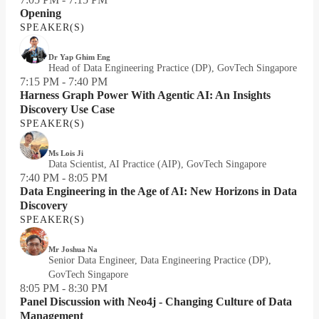
Opening
SPEAKER(S)
Dr Yap Ghim Eng
Head of Data Engineering Practice (DP), GovTech Singapore
7:15 PM - 7:40 PM
Harness Graph Power With Agentic AI: An Insights
Discovery Use Case
SPEAKER(S)
Ms Lois Ji
Data Scientist, AI Practice (AIP), GovTech Singapore
7:40 PM - 8:05 PM
Data Engineering in the Age of AI: New Horizons in Data
Discovery
SPEAKER(S)
Mr Joshua Na
Senior Data Engineer, Data Engineering Practice (DP),
GovTech Singapore
8:05 PM - 8:30 PM
Panel Discussion with Neo4j - Changing Culture of Data
Management