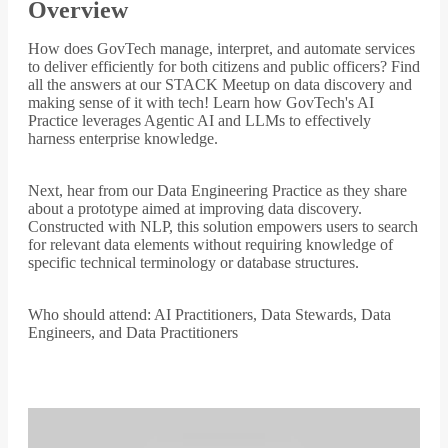
Overview
How does GovTech manage, interpret, and automate services
to deliver efficiently for both citizens and public officers? Find
all the answers at our STACK Meetup on data discovery and
making sense of it with tech! Learn how GovTech's AI
Practice leverages Agentic AI and LLMs to effectively
harness enterprise knowledge.
Next, hear from our Data Engineering Practice as they share
about a prototype aimed at improving data discovery.
Constructed with NLP, this solution empowers users to search
for relevant data elements without requiring knowledge of
specific technical terminology or database structures.
Who should attend: AI Practitioners, Data Stewards, Data
Engineers, and Data Practitioners