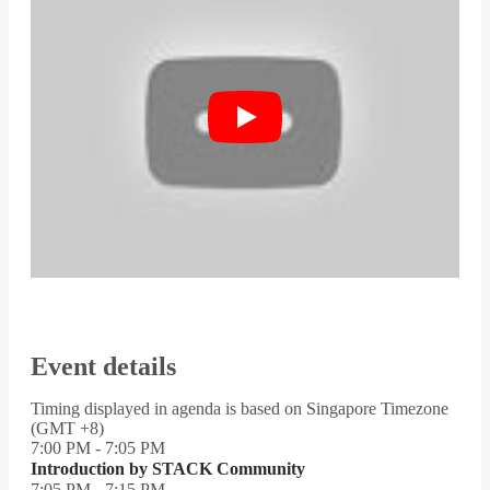
Event details
Timing displayed in agenda is based on Singapore Timezone
(GMT +8)
7:00 PM - 7:05 PM
Introduction by STACK Community
7:05 PM - 7:15 PM