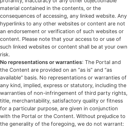
profanity, inaccuracy or any other objectionable
material contained in the contents, or the
consequences of accessing, any linked website. Any
hyperlinks to any other websites or content are not
an endorsement or verification of such websites or
content. Please note that your access to or use of
such linked websites or content shall be at your own
risk.
No representations or warranties
: The Portal and
the Content are provided on an “as is” and “as
available” basis. No representations or warranties of
any kind, implied, express or statutory, including the
warranties of non-infringement of third party rights,
title, merchantability, satisfactory quality or fitness
for a particular purpose, are given in conjunction
with the Portal or the Content. Without prejudice to
the generality of the foregoing, we do not warrant: