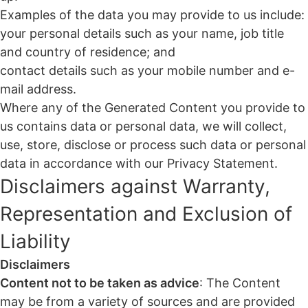
Examples of the data you may provide to us include:
your personal details such as your name, job title
and country of residence; and
contact details such as your mobile number and e-
mail address.
Where any of the Generated Content you provide to
us contains data or personal data, we will collect,
use, store, disclose or process such data or personal
data in accordance with our Privacy Statement.
Disclaimers against Warranty,
Representation and Exclusion of
Liability
Disclaimers
Content not to be taken as advice
: The Content
may be from a variety of sources and are provided