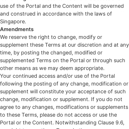
use of the Portal and the Content will be governed
and construed in accordance with the laws of
Singapore.
Amendments
We reserve the right to change, modify or
supplement these Terms at our discretion and at any
time, by posting the changed, modified or
supplemented Terms on the Portal or through such
other means as we may deem appropriate.
Your continued access and/or use of the Portal
following the posting of any change, modification or
supplement will constitute your acceptance of such
change, modification or supplement. If you do not
agree to any changes, modifications or supplements
to these Terms, please do not access or use the
Portal or the Content. Notwithstanding Clause 9.6,