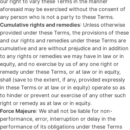
our right to vary these Terms in the manner
aforesaid may be exercised without the consent of
any person who is not a party to these Terms.
Cumulative rights and remedies
: Unless otherwise
provided under these Terms, the provisions of these
and our rights and remedies under these Terms are
cumulative and are without prejudice and in addition
to any rights or remedies we may have in law or in
equity, and no exercise by us of any one right or
remedy under these Terms, or at law or in equity,
shall (save to the extent, if any, provided expressly
in these Terms or at law or in equity) operate so as
to hinder or prevent our exercise of any other such
right or remedy as at law or in equity.
Force Majeure
: We shall not be liable for non-
performance, error, interruption or delay in the
performance of its obligations under these Terms