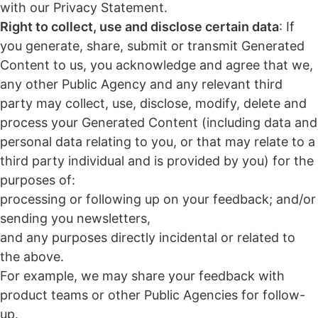
with our Privacy Statement.
Right to collect, use and disclose certain data
: If
you generate, share, submit or transmit Generated
Content to us, you acknowledge and agree that we,
any other Public Agency and any relevant third
party may collect, use, disclose, modify, delete and
process your Generated Content (including data and
personal data relating to you, or that may relate to a
third party individual and is provided by you) for the
purposes of:
processing or following up on your feedback; and/or
sending you newsletters,
and any purposes directly incidental or related to
the above.
For example, we may share your feedback with
product teams or other Public Agencies for follow-
up.