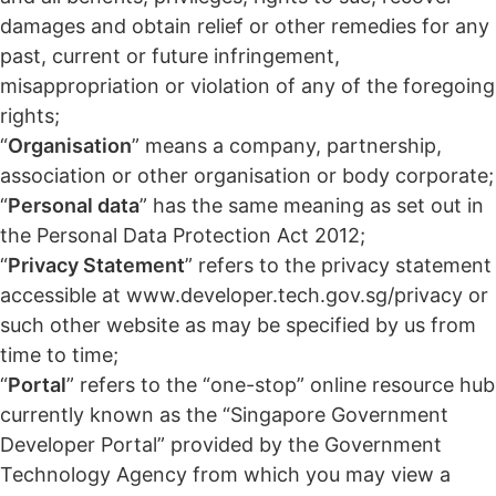
damages and obtain relief or other remedies for any
past, current or future infringement,
misappropriation or violation of any of the foregoing
rights;
“
Organisation
” means a company, partnership,
association or other organisation or body corporate;
“
Personal data
” has the same meaning as set out in
the Personal Data Protection Act 2012;
“
Privacy Statement
” refers to the privacy statement
accessible at www.developer.tech.gov.sg/privacy or
such other website as may be specified by us from
time to time;
“
Portal
” refers to the “one-stop” online resource hub
currently known as the “Singapore Government
Developer Portal” provided by the Government
Technology Agency from which you may view a