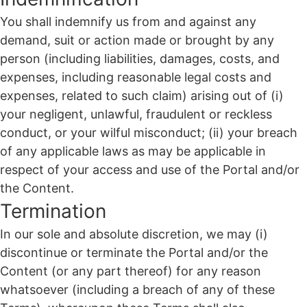
You shall indemnify us from and against any
demand, suit or action made or brought by any
person (including liabilities, damages, costs, and
expenses, including reasonable legal costs and
expenses, related to such claim) arising out of (i)
your negligent, unlawful, fraudulent or reckless
conduct, or your wilful misconduct; (ii) your breach
of any applicable laws as may be applicable in
respect of your access and use of the Portal and/or
the Content.
Termination
In our sole and absolute discretion, we may (i)
discontinue or terminate the Portal and/or the
Content (or any part thereof) for any reason
whatsoever (including a breach of any of these