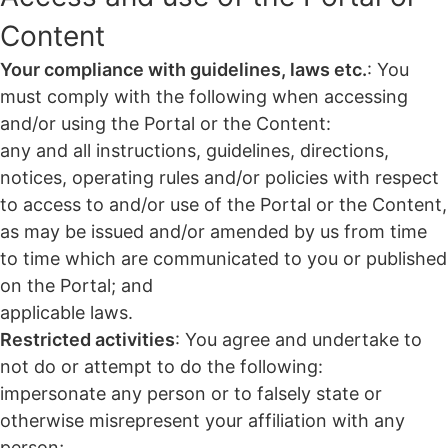
Content
Your compliance with guidelines, laws etc.
: You
must comply with the following when accessing
and/or using the Portal or the Content:
any and all instructions, guidelines, directions,
notices, operating rules and/or policies with respect
to access to and/or use of the Portal or the Content,
as may be issued and/or amended by us from time
to time which are communicated to you or published
on the Portal; and
applicable laws.
Restricted activities
: You agree and undertake to
not do or attempt to do the following:
impersonate any person or to falsely state or
otherwise misrepresent your affiliation with any
person;