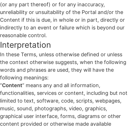
(or any part thereof) or for any inaccuracy,
unreliability or unsuitability of the Portal and/or the
Content if this is due, in whole or in part, directly or
indirectly to an event or failure which is beyond our
reasonable control.
Interpretation
In these Terms, unless otherwise defined or unless
the context otherwise suggests, when the following
words and phrases are used, they will have the
following meanings:
“
Content
” means any and all information,
functionalities, services or content, including but not
limited to text, software, code, scripts, webpages,
music, sound, photographs, video, graphics,
graphical user interface, forms, diagrams or other
content provided or otherwise made available