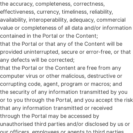
the accuracy, completeness, correctness,
effectiveness, currency, timeliness, reliability,
availability, interoperability, adequacy, commercial
value or completeness of all data and/or information
contained in the Portal or the Content;
that the Portal or that any of the Content will be
provided uninterrupted, secure or error-free, or that
any defects will be corrected;
that the Portal or the Content are free from any
computer virus or other malicious, destructive or
corrupting code, agent, program or macros; and
the security of any information transmitted by you
or to you through the Portal, and you accept the risk
that any information transmitted or received
through the Portal may be accessed by
unauthorised third parties and/or disclosed by us or
our officers, employees or agents to third parties