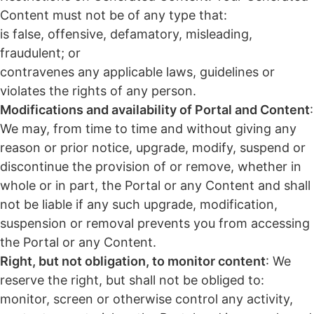
Content must not be of any type that:
is false, offensive, defamatory, misleading,
fraudulent; or
contravenes any applicable laws, guidelines or
violates the rights of any person.
Modifications and availability of Portal and Content
:
We may, from time to time and without giving any
reason or prior notice, upgrade, modify, suspend or
discontinue the provision of or remove, whether in
whole or in part, the Portal or any Content and shall
not be liable if any such upgrade, modification,
suspension or removal prevents you from accessing
the Portal or any Content.
Right, but not obligation, to monitor content
: We
reserve the right, but shall not be obliged to:
monitor, screen or otherwise control any activity,