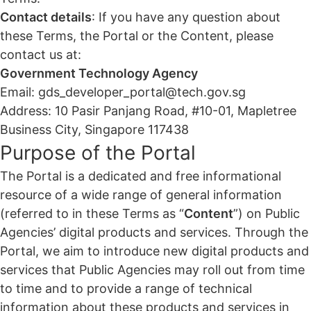
Contact details
: If you have any question about
these Terms, the Portal or the Content, please
contact us at:
Government Technology Agency
Email: gds_developer_portal@tech.gov.sg
Address: 10 Pasir Panjang Road, #10-01, Mapletree
Business City, Singapore 117438
Purpose of the Portal
The Portal is a dedicated and free informational
resource of a wide range of general information
(referred to in these Terms as “
Content
”) on Public
Agencies’ digital products and services. Through the
Portal, we aim to introduce new digital products and
services that Public Agencies may roll out from time
to time and to provide a range of technical
information about these products and services in