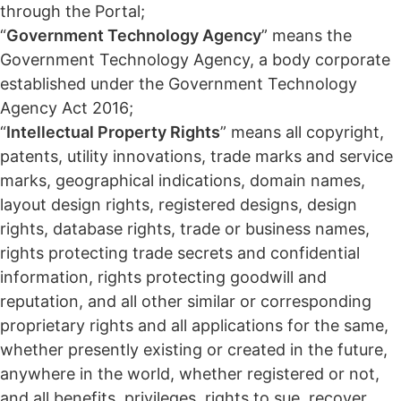
through the Portal;
“
Government Technology Agency
” means the
Government Technology Agency, a body corporate
established under the Government Technology
Agency Act 2016;
“
Intellectual Property Rights
” means all copyright,
patents, utility innovations, trade marks and service
marks, geographical indications, domain names,
layout design rights, registered designs, design
rights, database rights, trade or business names,
rights protecting trade secrets and confidential
information, rights protecting goodwill and
reputation, and all other similar or corresponding
proprietary rights and all applications for the same,
whether presently existing or created in the future,
anywhere in the world, whether registered or not,
and all benefits, privileges, rights to sue, recover