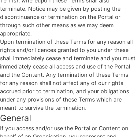
Terms), whereupon these Terms shall also
terminate. Notice may be given by posting the
discontinuance or termination on the Portal or
through such other means as we may deem
appropriate.
Upon termination of these Terms for any reason all
rights and/or licences granted to you under these
shall immediately cease and terminate and you must
immediately cease all access and use of the Portal
and the Content. Any termination of these Terms
for any reason shall not affect any of our rights
accrued prior to termination, and your obligations
under any provisions of these Terms which are
meant to survive the termination.
General
If you access and/or use the Portal or Content on
behalf of an Organisation, you represent and