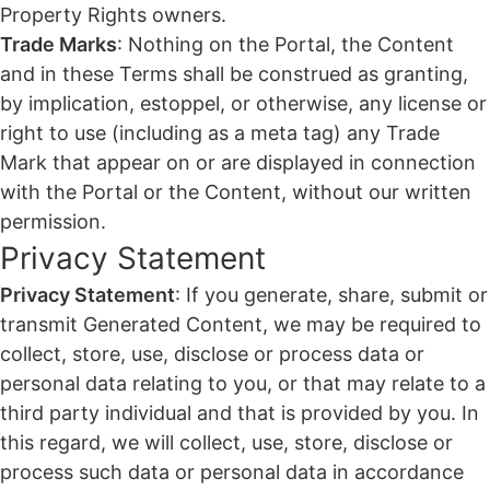
Property Rights owners.
Trade Marks
: Nothing on the Portal, the Content
and in these Terms shall be construed as granting,
by implication, estoppel, or otherwise, any license or
right to use (including as a meta tag) any Trade
Mark that appear on or are displayed in connection
with the Portal or the Content, without our written
permission.
Privacy Statement
Privacy Statement
: If you generate, share, submit or
transmit Generated Content, we may be required to
collect, store, use, disclose or process data or
personal data relating to you, or that may relate to a
third party individual and that is provided by you. In
this regard, we will collect, use, store, disclose or
process such data or personal data in accordance