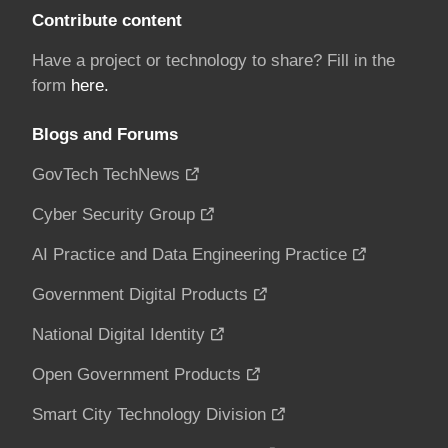
Contribute content
Have a project or technology to share? Fill in the
form
here.
Blogs and Forums
GovTech TechNews
Cyber Security Group
AI Practice and Data Engineering Practice
Government Digital Products
National Digital Identity
Open Government Products
Smart City Technology Division