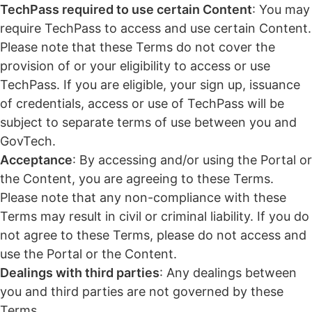
TechPass required to use certain Content
: You may
require TechPass to access and use certain Content.
Please note that these Terms do not cover the
provision of or your eligibility to access or use
TechPass. If you are eligible, your sign up, issuance
of credentials, access or use of TechPass will be
subject to separate terms of use between you and
GovTech.
Acceptance
: By accessing and/or using the Portal or
the Content, you are agreeing to these Terms.
Please note that any non-compliance with these
Terms may result in civil or criminal liability. If you do
not agree to these Terms, please do not access and
use the Portal or the Content.
Dealings with third parties
: Any dealings between
you and third parties are not governed by these
Terms.