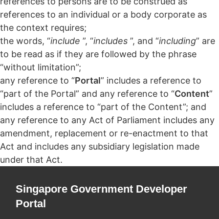
references to persons are to be construed as
references to an individual or a body corporate as
the context requires;
the words, “
include
”, “
includes
”, and “
including
” are
to be read as if they are followed by the phrase
“without limitation”;
any reference to “
Portal
” includes a reference to
“part of the Portal” and any reference to “
Content
”
includes a reference to “part of the Content”; and
any reference to any Act of Parliament includes any
amendment, replacement or re-enactment to that
Act and includes any subsidiary legislation made
under that Act.
Singapore Government Developer
Portal