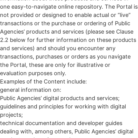
one easy-to-navigate online repository. The Portal is
not provided or designed to enable actual or “live”
transactions or the purchase or ordering of Public
Agencies’ products and services (please see Clause
2.2 below for further information on these products
and services) and should you encounter any
transactions, purchases or orders as you navigate
the Portal, these are only for illustrative or
evaluation purposes only.
Examples of the Content include:
general information on:
Public Agencies’ digital products and services;
guidelines and principles for working with digital
projects;
technical documentation and developer guides
dealing with, among others, Public Agencies’ digital