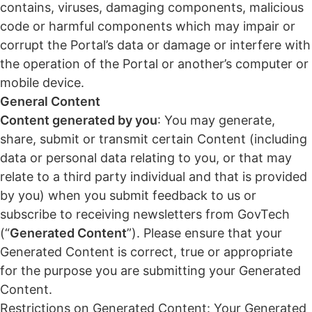
contains, viruses, damaging components, malicious
code or harmful components which may impair or
corrupt the Portal’s data or damage or interfere with
the operation of the Portal or another’s computer or
mobile device.
General Content
Content generated by you
: You may generate,
share, submit or transmit certain Content (including
data or personal data relating to you, or that may
relate to a third party individual and that is provided
by you) when you submit feedback to us or
subscribe to receiving newsletters from GovTech
(“
Generated Content
”). Please ensure that your
Generated Content is correct, true or appropriate
for the purpose you are submitting your Generated
Content.
Restrictions on Generated Content: Your Generated