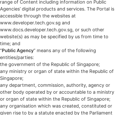
range of Content including information on Public
Agencies’ digital products and services. The Portal is
accessible through the websites at
www.developer.tech.gov.sg and
www.docs.developer.tech.gov.sg, or such other
website(s) as may be specified by us from time to
time; and
“
Public Agency
” means any of the following
entities/parties:
the government of the Republic of Singapore;
any ministry or organ of state within the Republic of
Singapore;
any department, commission, authority, agency or
other body operated by or accountable to a ministry
or organ of state within the Republic of Singapore;
any organisation which was created, constituted or
given rise to by a statute enacted by the Parliament