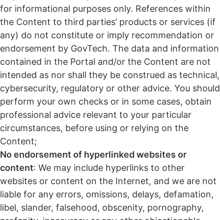
for informational purposes only. References within
the Content to third parties’ products or services (if
any) do not constitute or imply recommendation or
endorsement by GovTech. The data and information
contained in the Portal and/or the Content are not
intended as nor shall they be construed as technical,
cybersecurity, regulatory or other advice. You should
perform your own checks or in some cases, obtain
professional advice relevant to your particular
circumstances, before using or relying on the
Content;
No endorsement of hyperlinked websites or
content
: We may include hyperlinks to other
websites or content on the Internet, and we are not
liable for any errors, omissions, delays, defamation,
libel, slander, falsehood, obscenity, pornography,