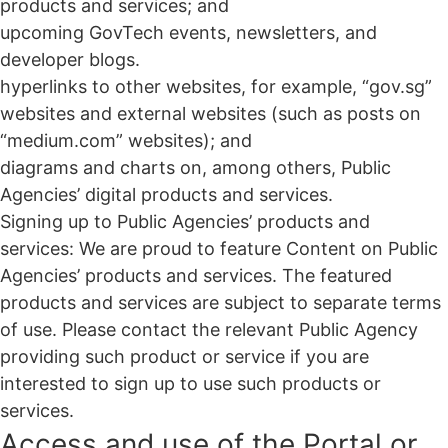
products and services; and
upcoming GovTech events, newsletters, and
developer blogs.
hyperlinks to other websites, for example, “gov.sg”
websites and external websites (such as posts on
“medium.com” websites); and
diagrams and charts on, among others, Public
Agencies’ digital products and services.
Signing up to Public Agencies’ products and
services: We are proud to feature Content on Public
Agencies’ products and services. The featured
products and services are subject to separate terms
of use. Please contact the relevant Public Agency
providing such product or service if you are
interested to sign up to use such products or
services.
Access and use of the Portal or