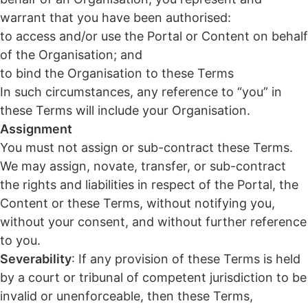
warrant that you have been authorised:
to access and/or use the Portal or Content on behalf
of the Organisation; and
to bind the Organisation to these Terms
In such circumstances, any reference to “you” in
these Terms will include your Organisation.
Assignment
You must not assign or sub-contract these Terms.
We may assign, novate, transfer, or sub-contract
the rights and liabilities in respect of the Portal, the
Content or these Terms, without notifying you,
without your consent, and without further reference
to you.
Severability
: If any provision of these Terms is held
by a court or tribunal of competent jurisdiction to be
invalid or unenforceable, then these Terms,