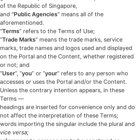
of the Republic of Singapore,
and "
Public Agencies
" means all of the
aforementioned.
“
Terms
” refers to the Terms of Use;
“
Trade Marks
” means the trade marks, service
marks, trade names and logos used and displayed
on the Portal and the Content, whether registered
or not; and
“
User
”, “
you
” or “
your
” refers to any person who
accesses or uses the Portal and/or the Content.
Unless the contrary intention appears, in these
Terms —
headings are inserted for convenience only and do
not affect the interpretation of these Terms;
words importing the singular include the plural and
vice versa;