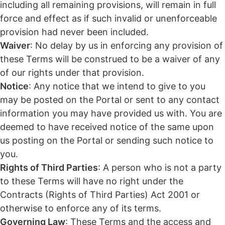
including all remaining provisions, will remain in full
force and effect as if such invalid or unenforceable
provision had never been included.
Waiver
: No delay by us in enforcing any provision of
these Terms will be construed to be a waiver of any
of our rights under that provision.
Notice
: Any notice that we intend to give to you
may be posted on the Portal or sent to any contact
information you may have provided us with. You are
deemed to have received notice of the same upon
us posting on the Portal or sending such notice to
you.
Rights of Third Parties
: A person who is not a party
to these Terms will have no right under the
Contracts (Rights of Third Parties) Act 2001 or
otherwise to enforce any of its terms.
Governing Law
: These Terms and the access and