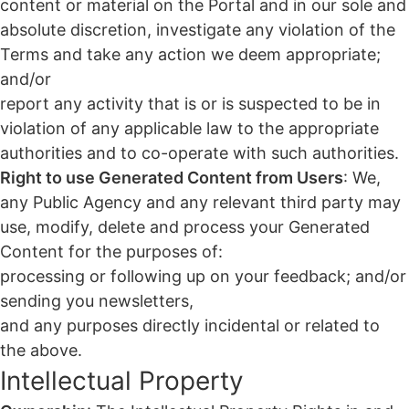
content or material on the Portal and in our sole and
absolute discretion, investigate any violation of the
Terms and take any action we deem appropriate;
and/or
report any activity that is or is suspected to be in
violation of any applicable law to the appropriate
authorities and to co-operate with such authorities.
Right to use Generated Content from Users
: We,
any Public Agency and any relevant third party may
use, modify, delete and process your Generated
Content for the purposes of:
processing or following up on your feedback; and/or
sending you newsletters,
and any purposes directly incidental or related to
the above.
Intellectual Property