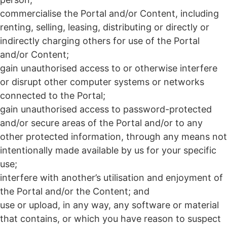
commercialise the Portal and/or Content, including
renting, selling, leasing, distributing or directly or
indirectly charging others for use of the Portal
and/or Content;
gain unauthorised access to or otherwise interfere
or disrupt other computer systems or networks
connected to the Portal;
gain unauthorised access to password-protected
and/or secure areas of the Portal and/or to any
other protected information, through any means not
intentionally made available by us for your specific
use;
interfere with another’s utilisation and enjoyment of
the Portal and/or the Content; and
use or upload, in any way, any software or material
that contains, or which you have reason to suspect