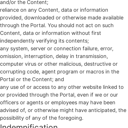
and/or the Content;
reliance on any Content, data or information
provided, downloaded or otherwise made available
through the Portal. You should not act on such
Content, data or information without first
independently verifying its contents;
any system, server or connection failure, error,
omission, interruption, delay in transmission,
computer virus or other malicious, destructive or
corrupting code, agent program or macros in the
Portal or the Content; and
any use of or access to any other website linked to
or provided through the Portal, even if we or our
officers or agents or employees may have been
advised of, or otherwise might have anticipated, the
possibility of any of the foregoing.
Indemnification