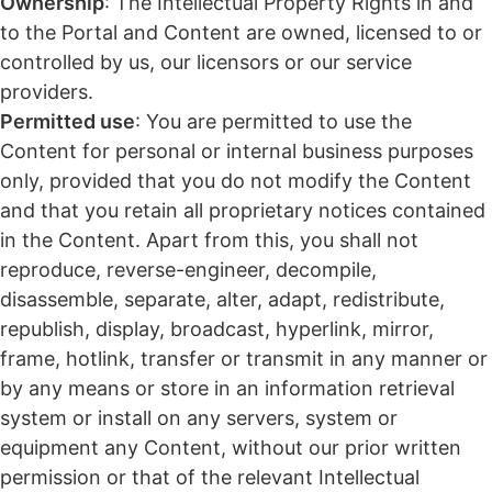
Ownership
: The Intellectual Property Rights in and
to the Portal and Content are owned, licensed to or
controlled by us, our licensors or our service
providers.
Permitted use
: You are permitted to use the
Content for personal or internal business purposes
only, provided that you do not modify the Content
and that you retain all proprietary notices contained
in the Content. Apart from this, you shall not
reproduce, reverse-engineer, decompile,
disassemble, separate, alter, adapt, redistribute,
republish, display, broadcast, hyperlink, mirror,
frame, hotlink, transfer or transmit in any manner or
by any means or store in an information retrieval
system or install on any servers, system or
equipment any Content, without our prior written
permission or that of the relevant Intellectual