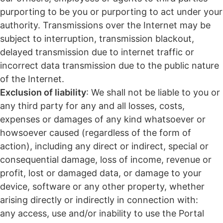
purporting to be you or purporting to act under your
authority. Transmissions over the Internet may be
subject to interruption, transmission blackout,
delayed transmission due to internet traffic or
incorrect data transmission due to the public nature
of the Internet.
Exclusion of liability
: We shall not be liable to you or
any third party for any and all losses, costs,
expenses or damages of any kind whatsoever or
howsoever caused (regardless of the form of
action), including any direct or indirect, special or
consequential damage, loss of income, revenue or
profit, lost or damaged data, or damage to your
device, software or any other property, whether
arising directly or indirectly in connection with:
any access, use and/or inability to use the Portal