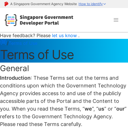
A Singapore Government Agency Website
How to identify
Have feedback? Please
let us know
.
/
Terms of Use
Terms of Use
General
Introduction
: These Terms set out the terms and
conditions upon which the Government Technology
Agency provides access to and use of the publicly
accessible parts of the Portal and the Content to
you. When you read these Terms, “
we
”, “
us
” or “
our
”
refers to the Government Technology Agency.
Please read these Terms carefully.