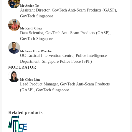
Mr Andre Ng
Assistant Director, GovTech Anti-Scam Products (GASP),
GovTech Singapore
Mr Keith Chua
Data Scientist, GovTech Anti-Scam Products (GASP),
GovTech Singapore
Mr Sean How Wee Jie
OC Tactical Intervention Centre, Police Intelligence
Department, Singapore Police Force (SPF)
MODERATOR
Ms Chloe Lim
Lead Product Manager, GovTech Anti-Scam Products
(GASP), GovTech Singapore
Related products