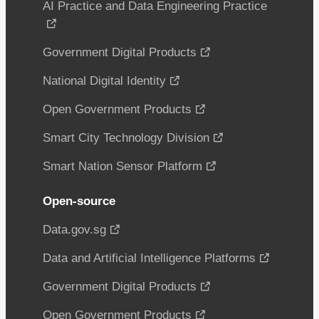
AI Practice and Data Engineering Practice
Government Digital Products
National Digital Identity
Open Government Products
Smart City Technology Division
Smart Nation Sensor Platform
Open-source
Data.gov.sg
Data and Artificial Intelligence Platforms
Government Digital Products
Open Government Products