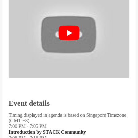
Event details
Timing displayed in agenda is based on Singapore Timezone
(GMT +8)
7:00 PM - 7:05 PM
Introduction by STACK Community
7:05 PM - 7:15 PM