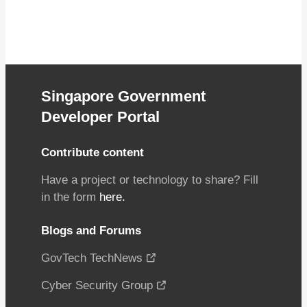
Singapore Government
Developer Portal
Contribute content
Have a project or technology to share? Fill
in the form
here.
Blogs and Forums
GovTech TechNews
Cyber Security Group