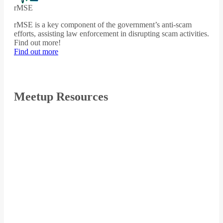
rMSE
rMSE is a key component of the government’s anti-scam
efforts, assisting law enforcement in disrupting scam activities.
Find out more!
Find out more
Meetup Resources