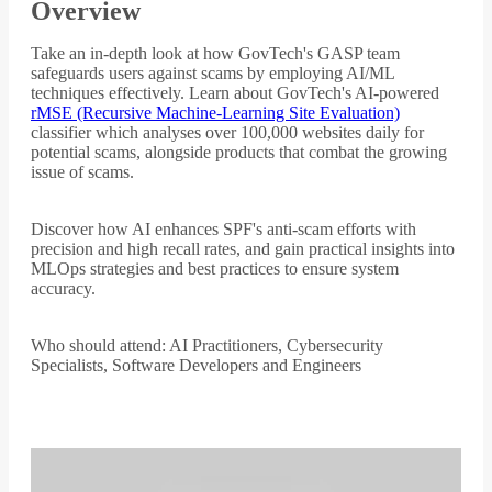
Overview
Take an in-depth look at how GovTech's GASP team
safeguards users against scams by employing AI/ML
techniques effectively. Learn about GovTech's AI-powered
rMSE (Recursive Machine-Learning Site Evaluation)
classifier which analyses over 100,000 websites daily for
potential scams, alongside products that combat the growing
issue of scams.
Discover how AI enhances SPF's anti-scam efforts with
precision and high recall rates, and gain practical insights into
MLOps strategies and best practices to ensure system
accuracy.
Who should attend: AI Practitioners, Cybersecurity
Specialists, Software Developers and Engineers