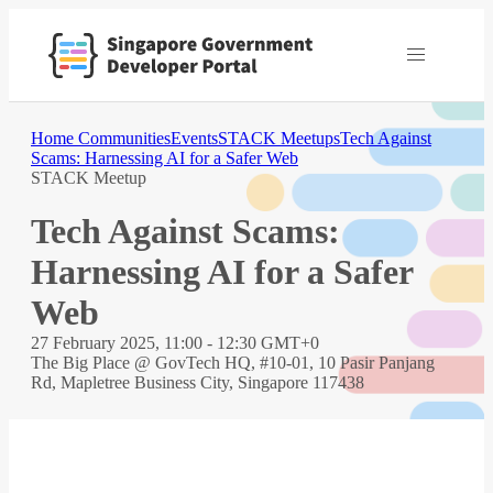
Home
Communities
Events
STACK Meetups
Tech Against
Scams: Harnessing AI for a Safer Web
STACK Meetup
Tech Against Scams:
Harnessing AI for a Safer
Web
27 February 2025, 11:00 - 12:30 GMT+0
The Big Place @ GovTech HQ, #10-01, 10 Pasir Panjang
Rd, Mapletree Business City, Singapore 117438