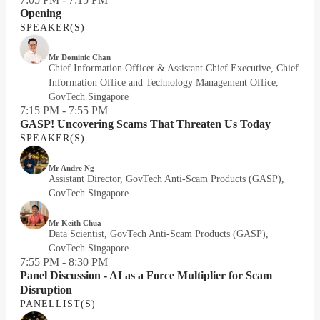
Opening
SPEAKER(S)
Mr Dominic Chan
Chief Information Officer & Assistant Chief Executive, Chief
Information Office and Technology Management Office,
GovTech Singapore
7:15 PM - 7:55 PM
GASP! Uncovering Scams That Threaten Us Today
SPEAKER(S)
Mr Andre Ng
Assistant Director, GovTech Anti-Scam Products (GASP),
GovTech Singapore
Mr Keith Chua
Data Scientist, GovTech Anti-Scam Products (GASP),
GovTech Singapore
7:55 PM - 8:30 PM
Panel Discussion - AI as a Force Multiplier for Scam
Disruption
PANELLIST(S)