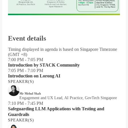
Event details
Timing displayed in agenda is based on Singapore Timezone
(GMT +8)
7:00 PM - 7:05 PM
Introduction by STACK Community
7:05 PM - 7:10 PM
Introduction on Lorong AI
SPEAKER(S)
Mr Mehul Shah
Engagement and UX Lead, AI Practice, GovTech Singapore
7:10 PM - 7:45 PM
Safeguarding LLM Applications with Testing and
Guardrails
SPEAKER(S)