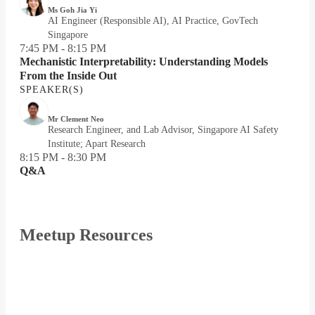
Ms Goh Jia Yi
AI Engineer (Responsible AI), AI Practice, GovTech
Singapore
7:45 PM - 8:15 PM
Mechanistic Interpretability: Understanding Models
From the Inside Out
SPEAKER(S)
Mr Clement Neo
Research Engineer, and Lab Advisor, Singapore AI Safety
Institute; Apart Research
8:15 PM - 8:30 PM
Q&A
Meetup Resources