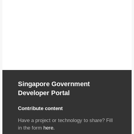
Singapore Government
Developer Portal
Contribute content
Have a project or technology to share? Fill
in the form
here.