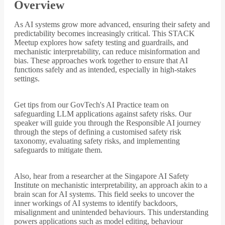
Overview
As AI systems grow more advanced, ensuring their safety and
predictability becomes increasingly critical. This STACK
Meetup explores how safety testing and guardrails, and
mechanistic interpretability, can reduce misinformation and
bias. These approaches work together to ensure that AI
functions safely and as intended, especially in high-stakes
settings.
Get tips from our GovTech's AI Practice team on
safeguarding LLM applications against safety risks. Our
speaker will guide you through the Responsible AI journey
through the steps of defining a customised safety risk
taxonomy, evaluating safety risks, and implementing
safeguards to mitigate them.
Also, hear from a researcher at the Singapore AI Safety
Institute on mechanistic interpretability, an approach akin to a
brain scan for AI systems. This field seeks to uncover the
inner workings of AI systems to identify backdoors,
misalignment and unintended behaviours. This understanding
powers applications such as model editing, behaviour