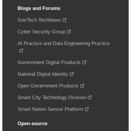
Blogs and Forums
GovTech TechNews
Cyber Security Group
AI Practice and Data Engineering Practice
Government Digital Products
National Digital Identity
Open Government Products
Smart City Technology Division
Smart Nation Sensor Platform
Open-source