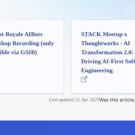
t Royale AIBots
STACK Meetup x
hop Recording (only
Thoughtworks - AI
ible via GSIB)
Transformation 2.0:
Driving AI-First Sof
Engineering
Was this article
Last updated 22 Apr 2025