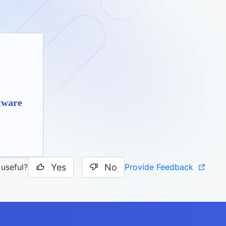
tware
Yes
No
Provide Feedback
 useful?