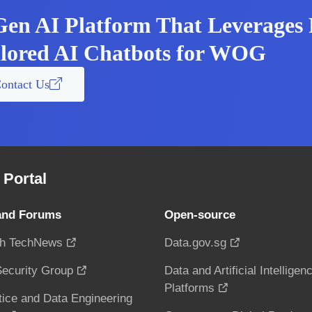
Gen AI Platform That Leverages 
ilored AI Chatbots for WOG
ontact Us
Portal
and Forums
Open-source
h TechNews
Data.gov.sg
ecurity Group
Data and Artificial Intelligen
Platforms
tice and Data Engineering