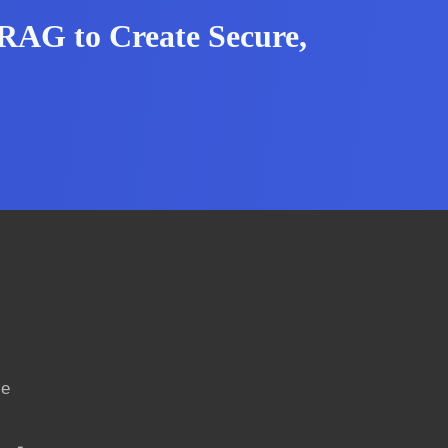
RAG to Create Secure,
ce