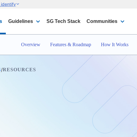
identify
s
Guidelines
SG Tech Stack
Communities
Overview
Features & Roadmap
How It Works
/
S
RESOURCES