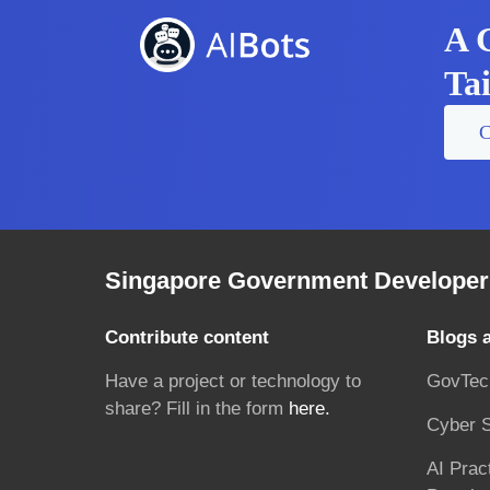
A 
Ta
C
Singapore Government Developer 
Contribute content
Blogs 
Have a project or technology to
GovTec
share? Fill in the form
here.
Cyber S
AI Prac