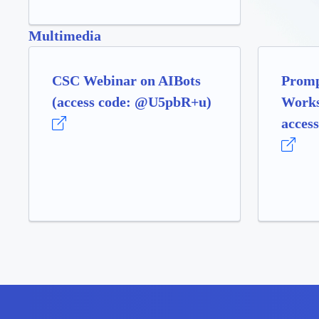
Multimedia
CSC Webinar on AIBots
Promp
(access code: @U5pbR+u)
Works
access