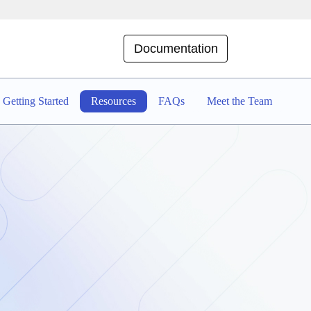
Documentation
Getting Started
Resources
FAQs
Meet the Team