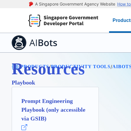
A Singapore Government Agency Website
How to 
Product
Resources
/
/
/
PRODUCTS
PRODUCTIVITY TOOLS
AIBOT
Playbook
Prompt Engineering
Playbook (only accessible
via GSIB)