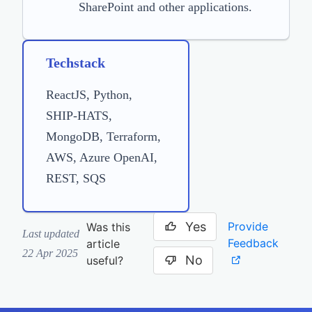
SharePoint and other applications.
Techstack
ReactJS, Python,
SHIP-HATS,
MongoDB, Terraform,
AWS, Azure OpenAI,
REST, SQS
Yes
Provide
Was this
Last updated
Feedback
article
22 Apr 2025
No
useful?