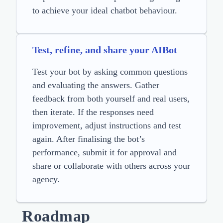
to achieve your ideal chatbot behaviour.
Test, refine, and share your AIBot
Test your bot by asking common questions
and evaluating the answers. Gather
feedback from both yourself and real users,
then iterate. If the responses need
improvement, adjust instructions and test
again. After finalising the bot’s
performance, submit it for approval and
share or collaborate with others across your
agency.
Roadmap