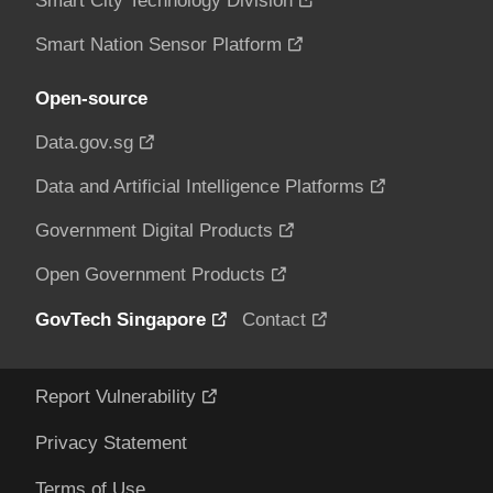
Smart City Technology Division
Smart Nation Sensor Platform
Open-source
Data.gov.sg
Data and Artificial Intelligence Platforms
Government Digital Products
Open Government Products
GovTech Singapore
Contact
Report Vulnerability
Privacy Statement
Terms of Use