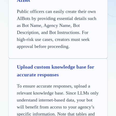
AIBot
Public officers can easily create their own
AIBots by providing essential details such
as Bot Name, Agency Name, Bot
Description, and Bot Instructions. For
high-risk use cases, creators must seek
approval before proceeding.
Upload custom knowledge base for
accurate responses
To ensure accurate responses, upload a
relevant knowledge base. Since LLMs only
understand internet-based data, your bot
will benefit from access to your agency’s
specific information. Note that tables and