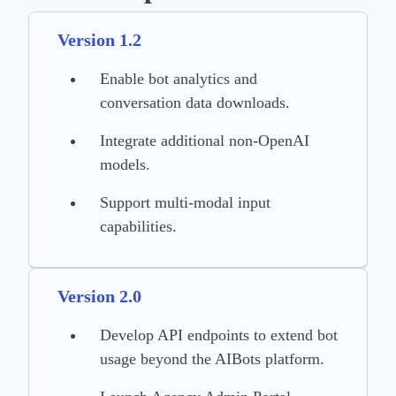
Version 1.2
Enable bot analytics and
conversation data downloads.
Integrate additional non-OpenAI
models.
Support multi-modal input
capabilities.
Version 2.0
Develop API endpoints to extend bot
usage beyond the AIBots platform.