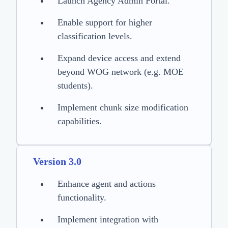
Launch Agency Admin Portal.
Enable support for higher
classification levels.
Expand device access and extend
beyond WOG network (e.g. MOE
students).
Implement chunk size modification
capabilities.
Version 3.0
Enhance agent and actions
functionality.
Implement integration with