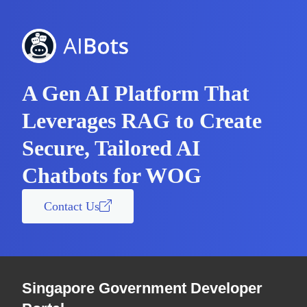
A Gen AI Platform That
Leverages RAG to Create
Secure, Tailored AI
Chatbots for WOG
Contact Us
Singapore Government Developer