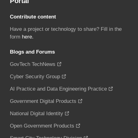
Portal
Contribute content
Have a project or technology to share? Fill in the
form
here.
Blogs and Forums
GovTech TechNews
Cyber Security Group
AI Practice and Data Engineering Practice
Government Digital Products
National Digital Identity
Open Government Products