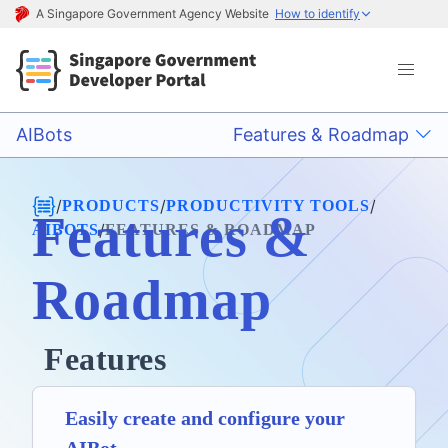
A Singapore Government Agency Website
How to identify
AIBots
Features & Roadmap
/
/
/
PRODUCTS
PRODUCTIVITY TOOLS
Features &
/
AIBOTS
FEATURES & ROADMAP
Roadmap
Features
Easily create and configure your