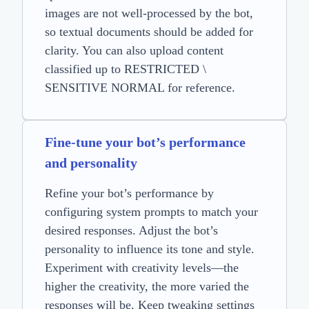
images are not well-processed by the bot,
so textual documents should be added for
clarity. You can also upload content
classified up to RESTRICTED \
SENSITIVE NORMAL for reference.
Fine-tune your bot’s performance
and personality
Refine your bot’s performance by
configuring system prompts to match your
desired responses. Adjust the bot’s
personality to influence its tone and style.
Experiment with creativity levels—the
higher the creativity, the more varied the
responses will be. Keep tweaking settings