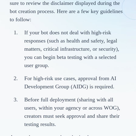
sure to review the disclaimer displayed during the
bot creation process. Here are a few key guidelines
to follow:
If your bot does not deal with high-risk
responses (such as health and safety, legal
matters, critical infrastructure, or security),
you can begin beta testing with a selected
user group.
For high-risk use cases, approval from AI
Development Group (AIDG) is required.
Before full deployment (sharing with all
users, within your agency or across WOG),
creators must seek approval and share their
testing results.