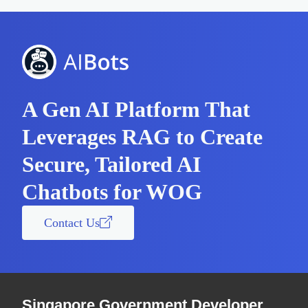
A Gen AI Platform That
Leverages RAG to Create
Secure, Tailored AI
Chatbots for WOG
Contact Us
Singapore Government Developer