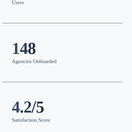
Users
148
Agencies Onboarded
4.2/5
Satisfaction Score