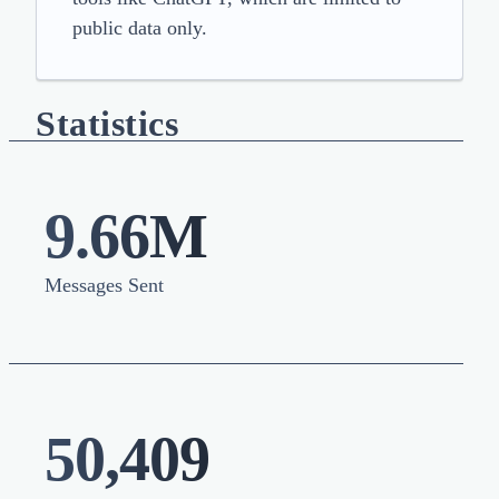
public data only.
Statistics
9.66M
Messages Sent
50,409