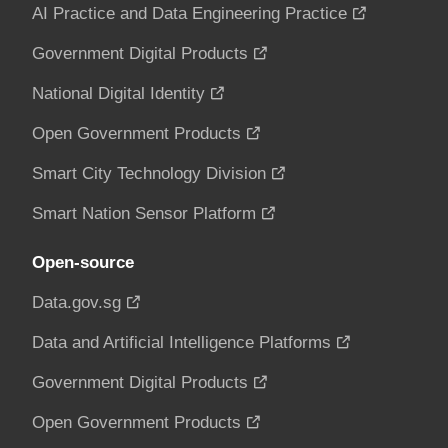
AI Practice and Data Engineering Practice
Government Digital Products
National Digital Identity
Open Government Products
Smart City Technology Division
Smart Nation Sensor Platform
Open-source
Data.gov.sg
Data and Artificial Intelligence Platforms
Government Digital Products
Open Government Products