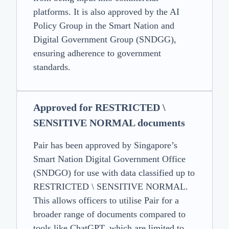
platforms. It is also approved by the AI
Policy Group in the Smart Nation and
Digital Government Group (SNDGG),
ensuring adherence to government
standards.
Approved for RESTRICTED \
SENSITIVE NORMAL documents
Pair has been approved by Singapore’s
Smart Nation Digital Government Office
(SNDGO) for use with data classified up to
RESTRICTED \ SENSITIVE NORMAL.
This allows officers to utilise Pair for a
broader range of documents compared to
tools like ChatGPT, which are limited to