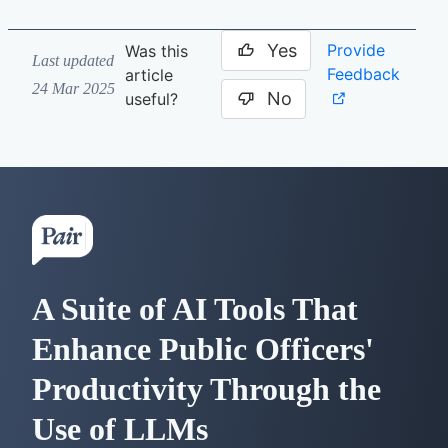
Yes
Provide
Was this
Last updated
Feedback
article
24 Mar 2025
No
useful?
A Suite of AI Tools That
Enhance Public Officers'
Productivity Through the
Use of LLMs