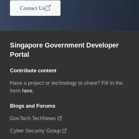
Contact Us
Singapore Government Developer
Portal
Contribute content
Have a project or technology to share? Fill in the
form
here.
Blogs and Forums
GovTech TechNews
Cyber Security Group