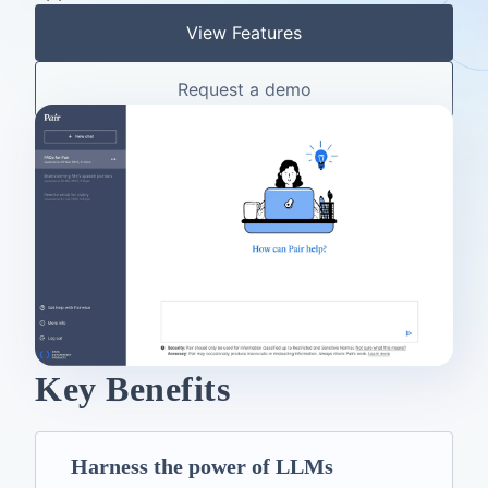
View Features
Request a demo
Key Benefits
Harness the power of LLMs