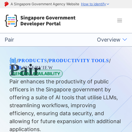
A Singapore Government Agency Website
How to identify
Pair
Overview
/
/
/
PRODUCTS
PRODUCTIVITY TOOLS
Pair
/
PAIR
OVERVIEW
GENERAL AVAILABILITY
Pair enhances the productivity of public
officers in the Singapore government by
offering a suite of AI tools that utilise LLMs,
streamlining workflows, improving
efficiency, ensuring data security, and
allowing for future expansion with additional
applications.