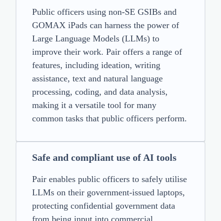
Public officers using non-SE GSIBs and
GOMAX iPads can harness the power of
Large Language Models (LLMs) to
improve their work. Pair offers a range of
features, including ideation, writing
assistance, text and natural language
processing, coding, and data analysis,
making it a versatile tool for many
common tasks that public officers perform.
Safe and compliant use of AI tools
Pair enables public officers to safely utilise
LLMs on their government-issued laptops,
protecting confidential government data
from being input into commercial