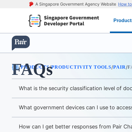
A Singapore Government Agency Website
How to 
Product
FAQs
/
/
/
/
PRODUCTS
PRODUCTIVITY TOOLS
PAIR
F
What is the security classification level of d
What government devices can I use to access
How can I get better responses from Pair Ch