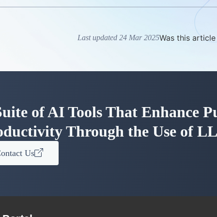
Was this article
Last updated 24 Mar 2025
uite of AI Tools That Enhance Pu
oductivity Through the Use of L
ontact Us