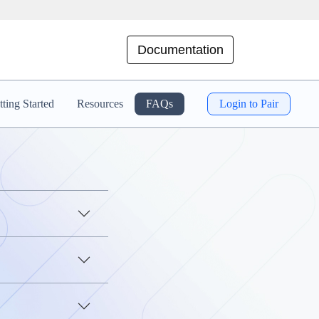
Documentation
ting Started
Resources
FAQs
Login to Pair