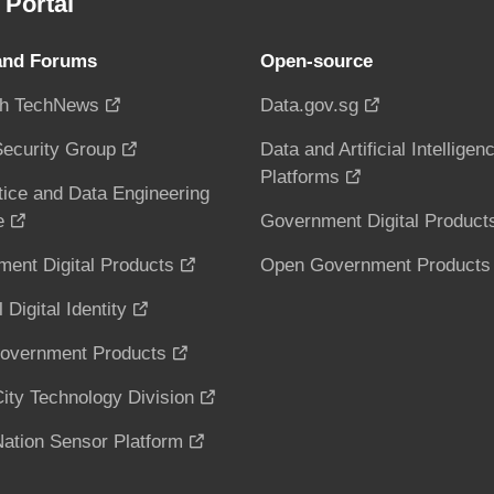
Portal
and Forums
Open-source
h TechNews
Data.gov.sg
ecurity Group
Data and Artificial Intelligen
Platforms
tice and Data Engineering
e
Government Digital Product
ent Digital Products
Open Government Products
 Digital Identity
overnment Products
ity Technology Division
ation Sensor Platform