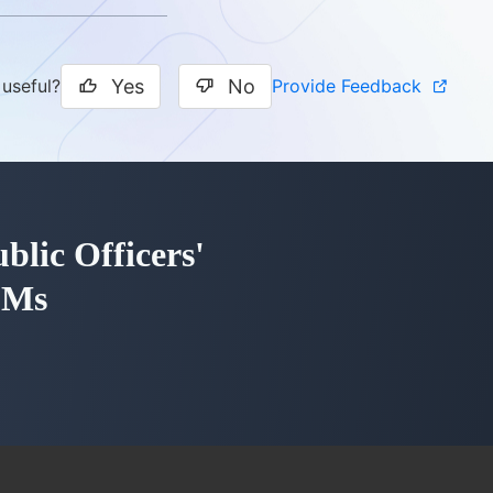
Yes
No
Provide Feedback
 useful?
blic Officers'
LMs