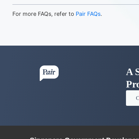
For more FAQs, refer to
Pair FAQs
.
A S
Pr
C