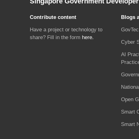
Singapore Government Developer 
Contribute content
Blogs 
Have a project or technology to
GovTec
share? Fill in the form
here.
Cyber S
AI Prac
Practic
Governm
National
Open G
Smart C
Smart N