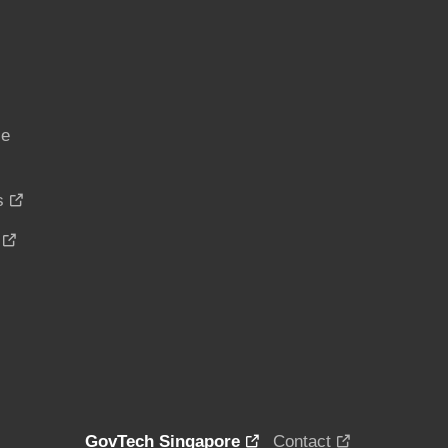
ce
s
GovTech Singapore
Contact