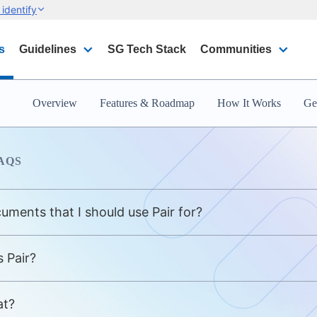
identify
s
Guidelines
SG Tech Stack
Communities
Overview
Features & Roadmap
How It Works
Get
AQS
ocuments that I should use Pair for?
 Pair?
at?