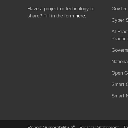
Have a project or technology to
GovTec
share? Fill in the form
here.
Cyber S
AI Prac
Practic
Governm
National
Open G
Smart C
Smart N
Report Vulnerability
Privacy Statement
Te