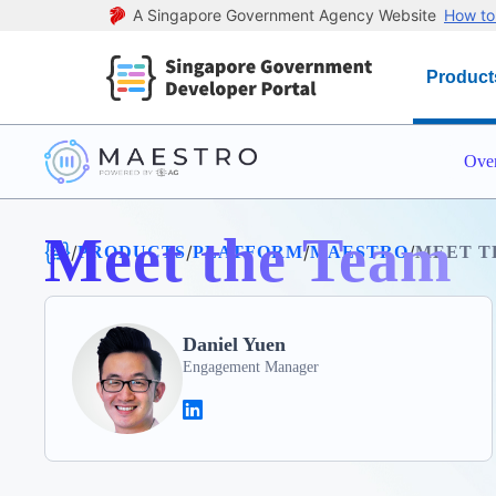
A Singapore Government Agency Website
How to 
Product
Ove
Meet the Team
/
/
/
/
PRODUCTS
PLATFORM
MAESTRO
MEET T
Daniel Yuen
Engagement Manager