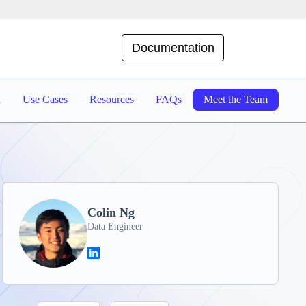
Documentation
d
Use Cases
Resources
FAQs
Meet the Team
Colin Ng
Data Engineer