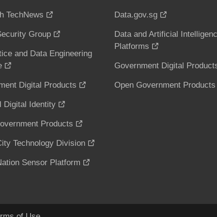
h TechNews
Data.gov.sg
ecurity Group
Data and Artificial Intelligen
Platforms
tice and Data Engineering
e
Government Digital Product
ent Digital Products
Open Government Products
 Digital Identity
overnment Products
ity Technology Division
ation Sensor Platform
rms of Use