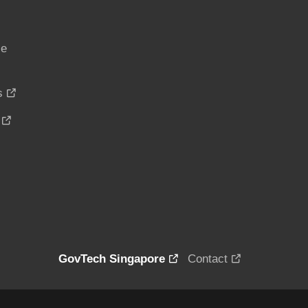
ce
s
GovTech Singapore
Contact