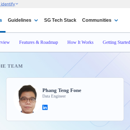
identify
s
Guidelines
SG Tech Stack
Communities
rview
Features & Roadmap
How It Works
Getting Starte
HE TEAM
Phang Teng Fone
Data Engineer