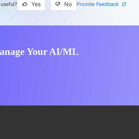
Yes
No
Provide Feedback
 useful?
Manage Your AI/ML