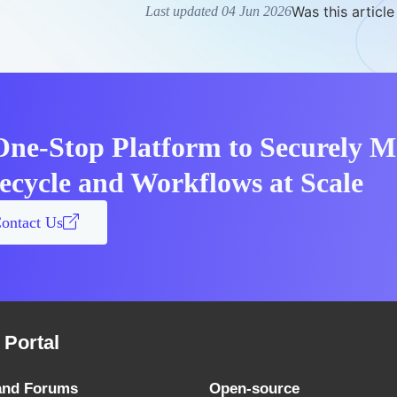
Was this article
Last updated 04 Jun 2026
One-Stop Platform to Securely 
fecycle and Workflows at Scale
ontact Us
Portal
and Forums
Open-source