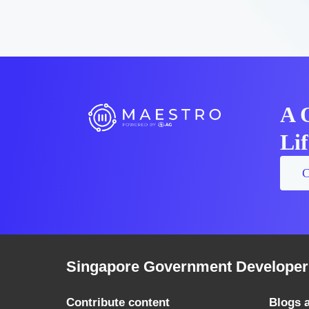
A 
Li
C
Singapore Government Developer 
Contribute content
Blogs 