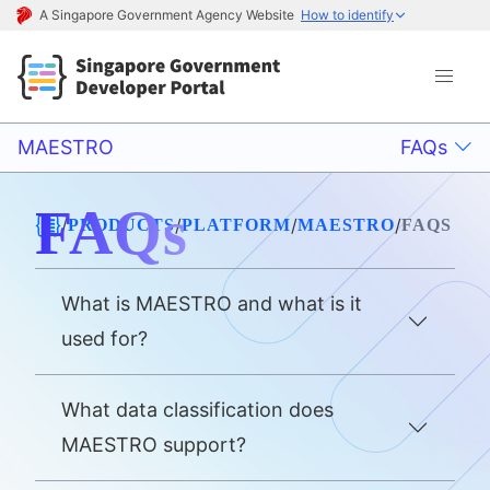
A Singapore Government Agency Website
How to identify
MAESTRO
FAQs
FAQs
/
/
/
/
PRODUCTS
PLATFORM
MAESTRO
FAQS
What is MAESTRO and what is it
used for?
What data classification does
MAESTRO support?