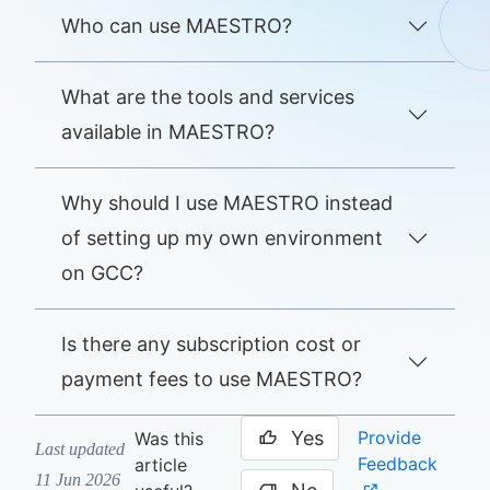
Who can use MAESTRO?
What are the tools and services
available in MAESTRO?
Why should I use MAESTRO instead
of setting up my own environment
on GCC?
Is there any subscription cost or
payment fees to use MAESTRO?
Yes
Provide
Was this
Last updated
Feedback
article
11 Jun 2026