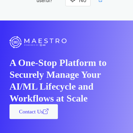
No
useful?
A One-Stop Platform to
Securely Manage Your
AI/ML Lifecycle and
Workflows at Scale
Contact Us