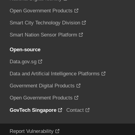
Open Government Products
Smart City Technology Division
Smart Nation Sensor Platform
Open-source
Data.gov.sg
Data and Artificial Intelligence Platforms
Government Digital Products
Open Government Products
GovTech Singapore
Contact
Report Vulnerability