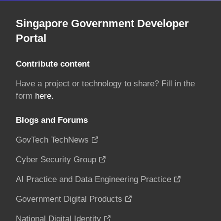
Singapore Government Developer
Portal
Contribute content
Have a project or technology to share? Fill in the
form
here.
Blogs and Forums
GovTech TechNews
Cyber Security Group
AI Practice and Data Engineering Practice
Government Digital Products
National Digital Identity