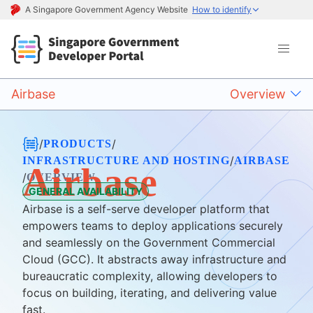
A Singapore Government Agency Website
How to identify
Airbase
Overview
/
/
PRODUCTS
/
INFRASTRUCTURE AND HOSTING
AIRBASE
Airbase
/
OVERVIEW
GENERAL AVAILABILITY
Airbase is a self-serve developer platform that
empowers teams to deploy applications securely
and seamlessly on the Government Commercial
Cloud (GCC). It abstracts away infrastructure and
bureaucratic complexity, allowing developers to
focus on building, iterating, and delivering value
fast.