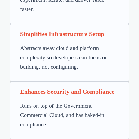
faster.
Simplifies Infrastructure Setup
Abstracts away cloud and platform
complexity so developers can focus on
building, not configuring.
Enhances Security and Compliance
Runs on top of the Government
Commercial Cloud, and has baked-in
compliance.