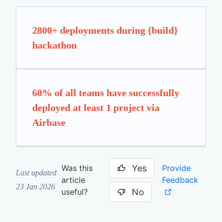
2800+ deployments during {build}
hackathon
60% of all teams have successfully
deployed at least 1 project via
Airbase
Yes
Provide
Was this
Last updated
Feedback
article
23 Jan 2026
No
useful?