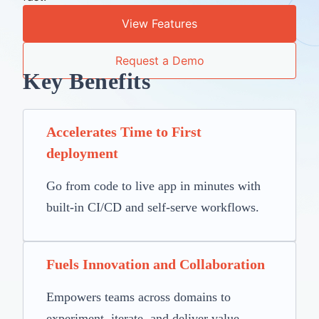
View Features
Request a Demo
Key Benefits
Accelerates Time to First
deployment
Go from code to live app in minutes with
built-in CI/CD and self-serve workflows.
Fuels Innovation and Collaboration
Empowers teams across domains to
experiment, iterate, and deliver value