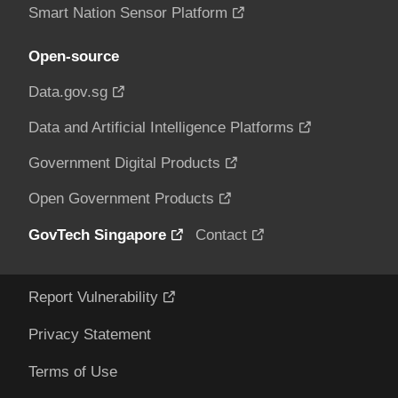
Smart Nation Sensor Platform
Open-source
Data.gov.sg
Data and Artificial Intelligence Platforms
Government Digital Products
Open Government Products
GovTech Singapore
Contact
Report Vulnerability
Privacy Statement
Terms of Use