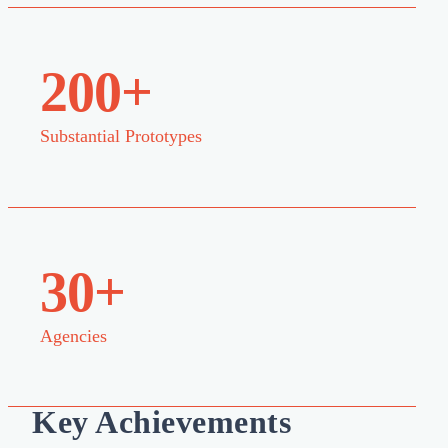
200+
Substantial Prototypes
30+
Agencies
Key Achievements