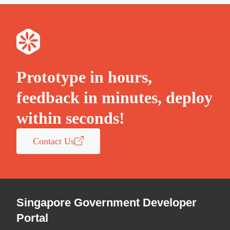
Prototype in hours,
feedback in minutes, deploy
within seconds!
Contact Us
Singapore Government Developer
Portal