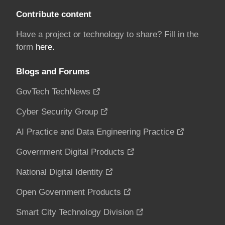
Contribute content
Have a project or technology to share? Fill in the
form
here.
Blogs and Forums
GovTech TechNews
Cyber Security Group
AI Practice and Data Engineering Practice
Government Digital Products
National Digital Identity
Open Government Products
Smart City Technology Division