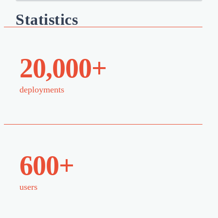
Statistics
20,000+
deployments
600+
users