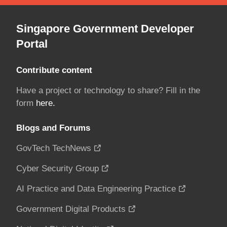
Singapore Government Developer
Portal
Contribute content
Have a project or technology to share? Fill in the
form
here.
Blogs and Forums
GovTech TechNews
Cyber Security Group
AI Practice and Data Engineering Practice
Government Digital Products