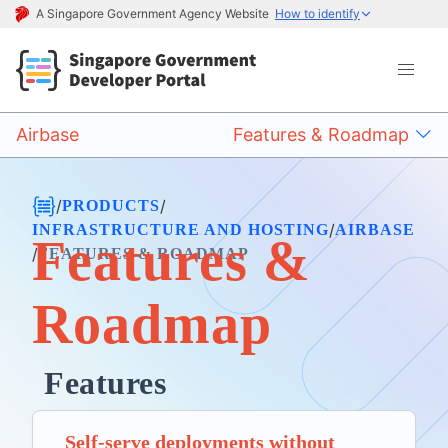
A Singapore Government Agency Website
How to identify
Airbase
Features & Roadmap
/
/
PRODUCTS
/
INFRASTRUCTURE AND HOSTING
AIRBASE
Features &
/
FEATURES & ROADMAP
Roadmap
Features
Self-serve deployments without