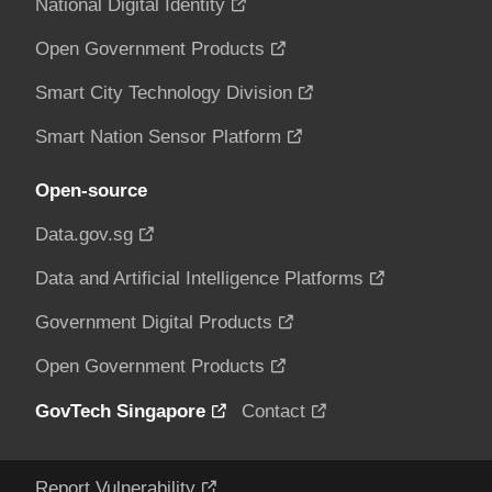
National Digital Identity
Open Government Products
Smart City Technology Division
Smart Nation Sensor Platform
Open-source
Data.gov.sg
Data and Artificial Intelligence Platforms
Government Digital Products
Open Government Products
GovTech Singapore
Contact
Report Vulnerability