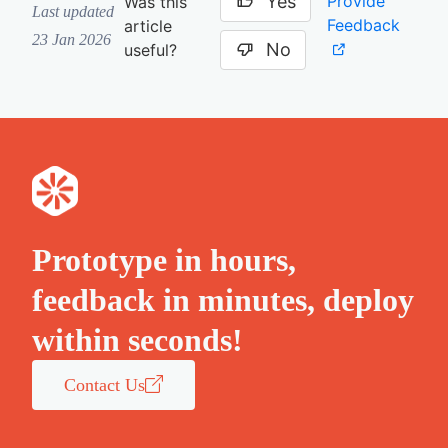
Yes
Provide
Was this
Last updated
Feedback
article
23 Jan 2026
No
useful?
Prototype in hours,
feedback in minutes, deploy
within seconds!
Contact Us