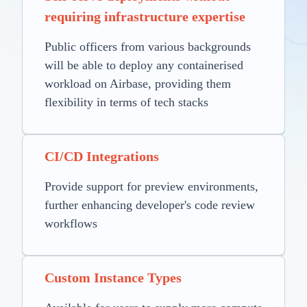
requiring infrastructure expertise
Public officers from various backgrounds
will be able to deploy any containerised
workload on Airbase, providing them
flexibility in terms of tech stacks
CI/CD Integrations
Provide support for preview environments,
further enhancing developer's code review
workflows
Custom Instance Types