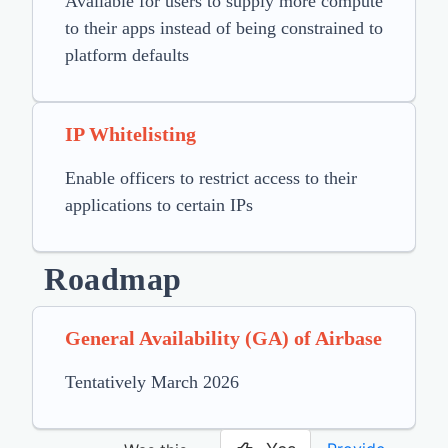
Available for users to supply more compute
to their apps instead of being constrained to
platform defaults
IP Whitelisting
Enable officers to restrict access to their
applications to certain IPs
Roadmap
General Availability (GA) of Airbase
Tentatively March 2026