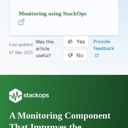
Monitoring using StackOps
Yes
Provide
Was this
Last updated
Feedback
article
07 Mar 2025
No
useful?
A Monitoring Component
That Improves the