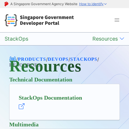
A Singapore Government Agency Website
How to identify
StackOps
Resources
/
/
/
/
PRODUCTS
DEVOPS
STACKOPS
Resources
RESOURCES
Technical Documentation
StackOps Documentation
Multimedia