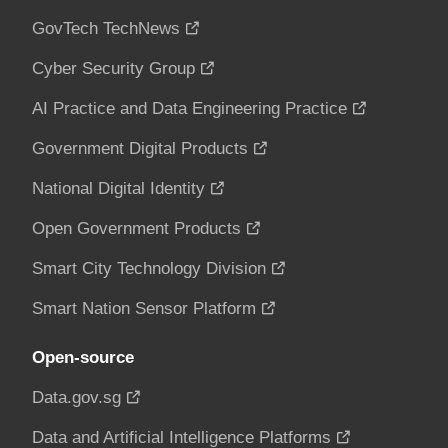
GovTech TechNews
Cyber Security Group
AI Practice and Data Engineering Practice
Government Digital Products
National Digital Identity
Open Government Products
Smart City Technology Division
Smart Nation Sensor Platform
Open-source
Data.gov.sg
Data and Artificial Intelligence Platforms