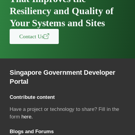
Resiliency and Quality of
Your Systems and Sites
Contact Us
Singapore Government Developer
Portal
Contribute content
Have a project or technology to share? Fill in the
form
here.
Blogs and Forums