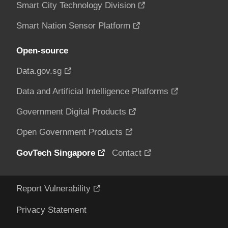
Smart City Technology Division
Smart Nation Sensor Platform
Open-source
Data.gov.sg
Data and Artificial Intelligence Platforms
Government Digital Products
Open Government Products
GovTech Singapore
Contact
Report Vulnerability
Privacy Statement