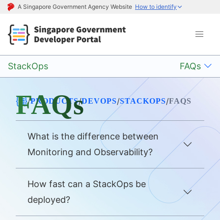
A Singapore Government Agency Website
How to identify
StackOps
FAQs
FAQs
/
/
/
/
PRODUCTS
DEVOPS
STACKOPS
FAQS
What is the difference between
Monitoring and Observability?
How fast can a StackOps be
deployed?