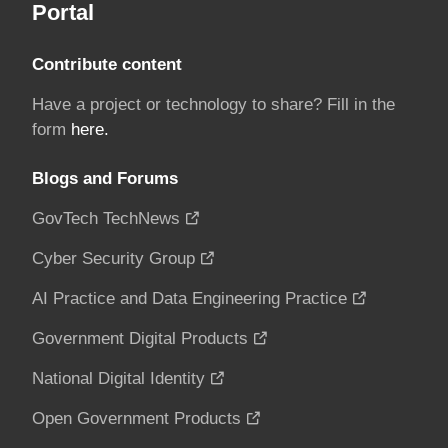
Portal
Contribute content
Have a project or technology to share? Fill in the
form
here.
Blogs and Forums
GovTech TechNews
Cyber Security Group
AI Practice and Data Engineering Practice
Government Digital Products
National Digital Identity
Open Government Products