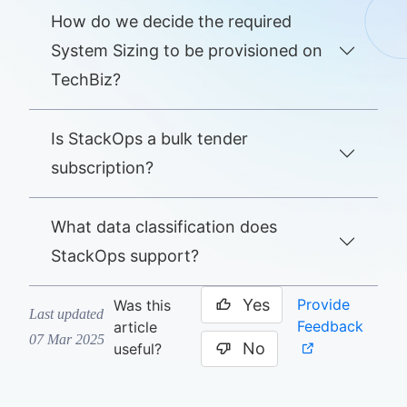
How do we decide the required
System Sizing to be provisioned on
TechBiz?
Is StackOps a bulk tender
subscription?
What data classification does
StackOps support?
Yes
Provide
Was this
Last updated
Feedback
article
07 Mar 2025
No
useful?