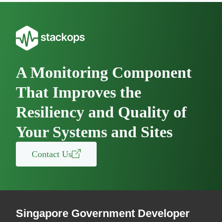
A Monitoring Component
That Improves the
Resiliency and Quality of
Your Systems and Sites
Contact Us
Singapore Government Developer