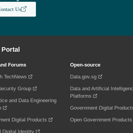
ontact Us
Portal
and Forums
Open-source
h TechNews
Data.gov.sg
ecurity Group
Data and Artificial Intelligen
Platforms
tice and Data Engineering
e
Government Digital Product
ent Digital Products
Open Government Products
 Digital Identity