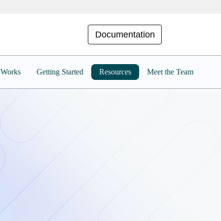
Documentation
 Works
Getting Started
Resources
Meet the Team