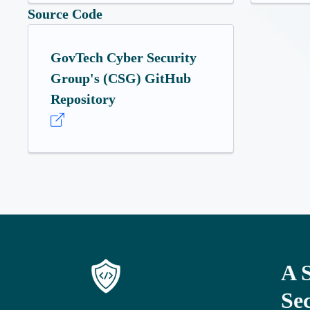
Source Code
GovTech Cyber Security
Group's (CSG) GitHub
Repository
A 
Se