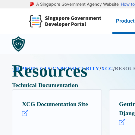
A Singapore Government Agency Website
How to 
Product
Resources
/
/
/
/
PRODUCTS
CYBERSECURITY
XCG
RESOU
Technical Documentation
XCG Documentation Site
Getti
Djang