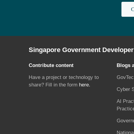
C
Singapore Government Developer 
Contribute content
Blogs 
Have a project or technology to
GovTec
share? Fill in the form
here.
Cyber S
AI Prac
Practic
Governm
National