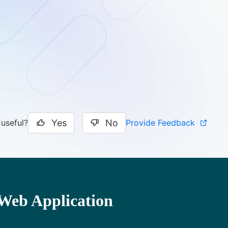
Yes
No
Provide Feedback
 useful?
Web Application