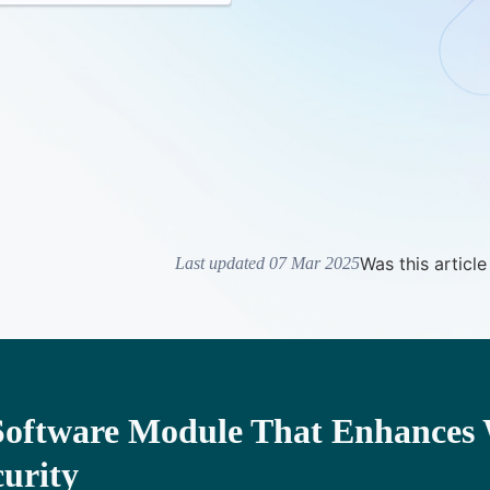
Was this article
Last updated 07 Mar 2025
Software Module That Enhances 
curity