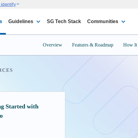
identify
s
Guidelines
SG Tech Stack
Communities
Overview
Features & Roadmap
How It
RCES
ng Started with
o