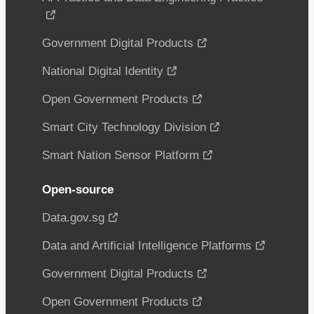
Government Digital Products
National Digital Identity
Open Government Products
Smart City Technology Division
Smart Nation Sensor Platform
Open-source
Data.gov.sg
Data and Artificial Intelligence Platforms
Government Digital Products
Open Government Products