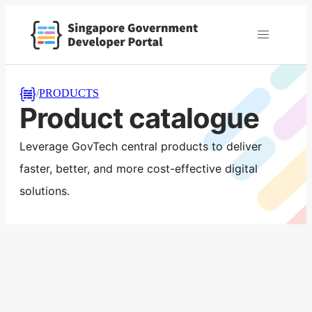
/
PRODUCTS
Product catalogue
Leverage GovTech central products to deliver
faster, better, and more cost-effective digital
solutions.