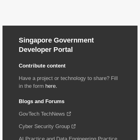
Singapore Government
Developer Portal
Contribute content
Have a project or technology to share? Fill
in the form
here.
Blogs and Forums
GovTech TechNews
Cyber Security Group
AI Practice and Data Engineering Practice