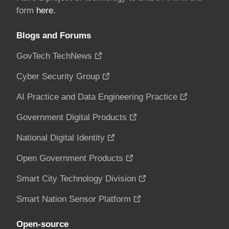
form
here.
Blogs and Forums
GovTech TechNews
Cyber Security Group
AI Practice and Data Engineering Practice
Government Digital Products
National Digital Identity
Open Government Products
Smart City Technology Division
Smart Nation Sensor Platform
Open-source