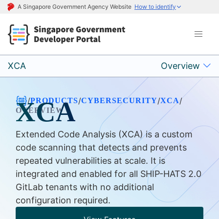
A Singapore Government Agency Website
How to identify
XCA
Overview
/
/
/
/
PRODUCTS
CYBERSECURITY
XCA
XCA
OVERVIEW
Extended Code Analysis (XCA) is a custom
code scanning that detects and prevents
repeated vulnerabilities at scale. It is
integrated and enabled for all SHIP-HATS 2.0
GitLab tenants with no additional
configuration required.