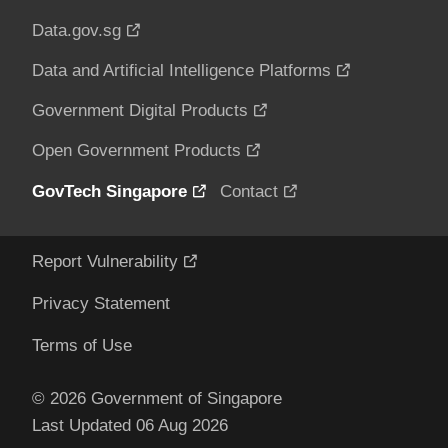
Data.gov.sg
Data and Artificial Intelligence Platforms
Government Digital Products
Open Government Products
GovTech Singapore
Contact
Report Vulnerability
Privacy Statement
Terms of Use
© 2026 Government of Singapore
Last Updated 06 Aug 2026