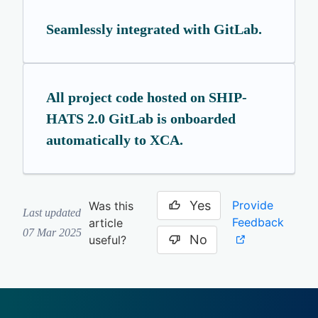
Seamlessly integrated with GitLab.
All project code hosted on SHIP-
HATS 2.0 GitLab is onboarded
automatically to XCA.
Yes
Provide
Was this
Last updated
Feedback
article
07 Mar 2025
No
useful?