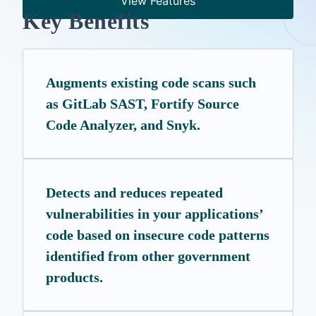
View Features
Key Benefits
Augments existing code scans such
as GitLab SAST, Fortify Source
Code Analyzer, and Snyk.
Detects and reduces repeated
vulnerabilities in your applications’
code based on insecure code patterns
identified from other government
products.