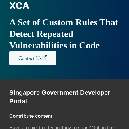
XCA
A Set of Custom Rules That
Detect Repeated
Vulnerabilities in Code
Contact Us
Singapore Government Developer
Portal
Contribute content
Have a project or technology to share? Fill in the