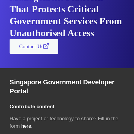
That Protects Critical
Government Services From
Unauthorised Access
Contact Us
Singapore Government Developer
Portal
Contribute content
Have a project or technology to share? Fill in the
form
here.