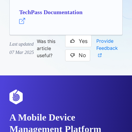
TechPass Documentation
Yes
Provide
Was this
Last updated
Feedback
article
07 Mar 2025
No
useful?
A Mobile Device
Management Platform