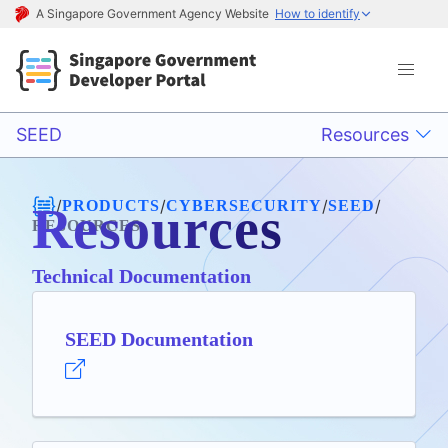
A Singapore Government Agency Website
How to identify
SEED
Resources
/
/
/
/
PRODUCTS
CYBERSECURITY
SEED
Resources
RESOURCES
Technical Documentation
SEED Documentation