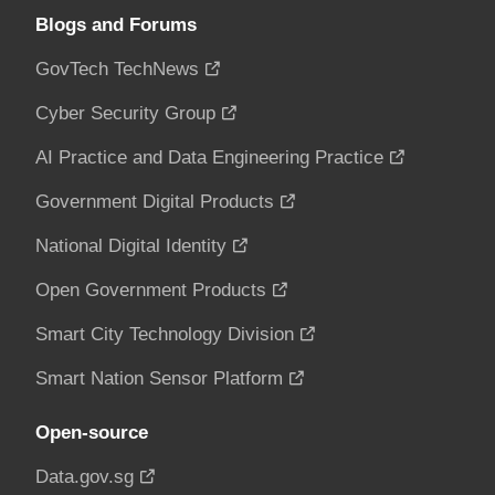
Blogs and Forums
GovTech TechNews
Cyber Security Group
AI Practice and Data Engineering Practice
Government Digital Products
National Digital Identity
Open Government Products
Smart City Technology Division
Smart Nation Sensor Platform
Open-source
Data.gov.sg