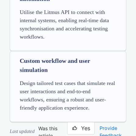
Utilise the Litmus API to connect with
internal systems, enabling real-time data
synchronisation and accelerating testing
workflows.
Custom workflow and user
simulation
Design tailored test cases that simulate real
user interactions and end-to-end
workflows, ensuring a robust and user-
friendly application experience.
Yes
Provide
Was this
Last updated
Feedback
article