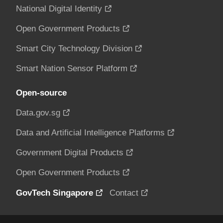
National Digital Identity
Open Government Products
Smart City Technology Division
Smart Nation Sensor Platform
Open-source
Data.gov.sg
Data and Artificial Intelligence Platforms
Government Digital Products
Open Government Products
GovTech Singapore
Contact