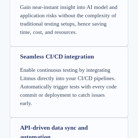
Gain near-instant insight into AI model and
application risks without the complexity of
traditional testing setups, hence saving
time, cost, and resources.
Seamless CI/CD integration
Enable continuous testing by integrating
Litmus directly into your CI/CD pipelines.
Automatically trigger tests with every code
commit or deployment to catch issues
early.
API-driven data sync and
automation