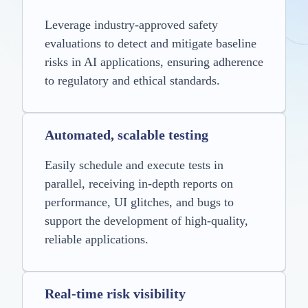
Leverage industry-approved safety
evaluations to detect and mitigate baseline
risks in AI applications, ensuring adherence
to regulatory and ethical standards.
Automated, scalable testing
Easily schedule and execute tests in
parallel, receiving in-depth reports on
performance, UI glitches, and bugs to
support the development of high-quality,
reliable applications.
Real-time risk visibility