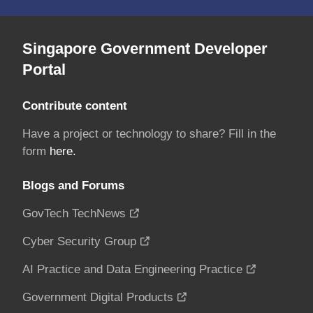
Singapore Government Developer
Portal
Contribute content
Have a project or technology to share? Fill in the
form
here.
Blogs and Forums
GovTech TechNews
Cyber Security Group
AI Practice and Data Engineering Practice
Government Digital Products