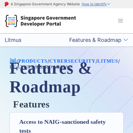
A Singapore Government Agency Website
How to identify
Litmus
Features & Roadmap
/
/
/
/
PRODUCTS
CYBERSECURITY
LITMUS
Features &
FEATURES & ROADMAP
Roadmap
Features
Access to NAIG-sanctioned safety
tests