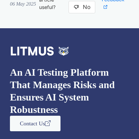
06 May 2025
No
useful?
An AI Testing Platform
That Manages Risks and
Ensures AI System
Robustness
Contact Us