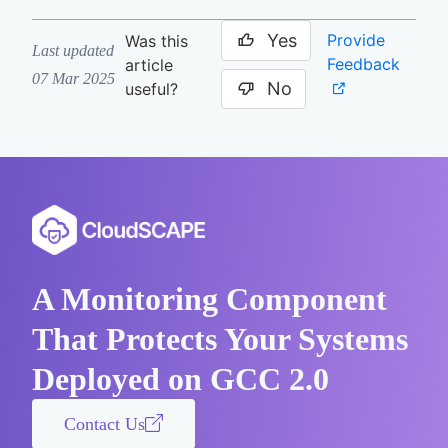
Yes
Provide
Was this
Last updated
Feedback
article
07 Mar 2025
No
useful?
A Monitoring Component
That Protects Your Systems
Deployed on GCC 2.0
Contact Us