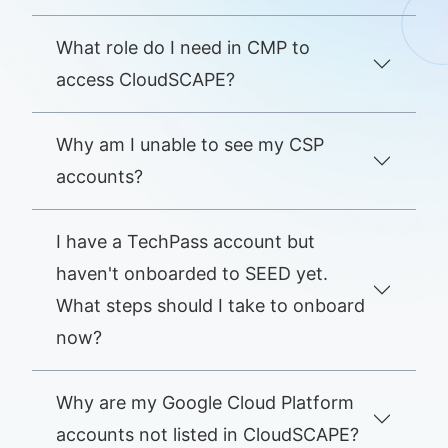
What role do I need in CMP to
access CloudSCAPE?
Why am I unable to see my CSP
accounts?
I have a TechPass account but
haven't onboarded to SEED yet.
What steps should I take to onboard
now?
Why are my Google Cloud Platform
accounts not listed in CloudSCAPE?