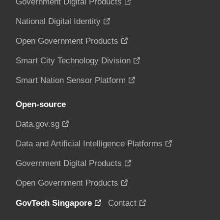
Government Digital Products
National Digital Identity
Open Government Products
Smart City Technology Division
Smart Nation Sensor Platform
Open-source
Data.gov.sg
Data and Artificial Intelligence Platforms
Government Digital Products
Open Government Products
GovTech Singapore
Contact