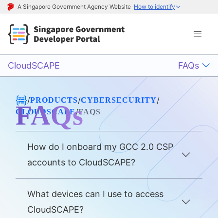
A Singapore Government Agency Website
How to identify
CloudSCAPE
FAQs
/
/
/
PRODUCTS
CYBERSECURITY
FAQs
/
CLOUDSCAPE
FAQS
How do I onboard my GCC 2.0 CSP
accounts to CloudSCAPE?
What devices can I use to access
CloudSCAPE?