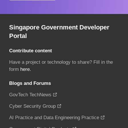
Singapore Government Developer
Portal
Contribute content
Have a project or technology to share? Fill in the
form
here.
Blogs and Forums
GovTech TechNews
Cyber Security Group
AI Practice and Data Engineering Practice