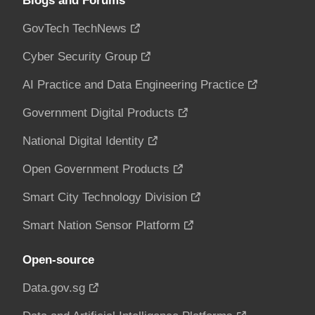
Blogs and Forums
GovTech TechNews
Cyber Security Group
AI Practice and Data Engineering Practice
Government Digital Products
National Digital Identity
Open Government Products
Smart City Technology Division
Smart Nation Sensor Platform
Open-source
Data.gov.sg