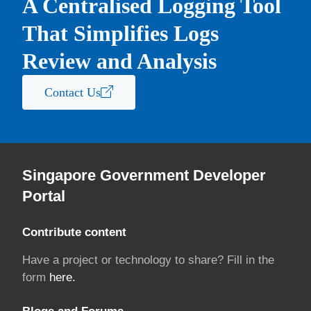
A Centralised Logging Tool
That Simplifies Logs
Review and Analysis
Contact Us
Singapore Government Developer
Portal
Contribute content
Have a project or technology to share? Fill in the
form
here.