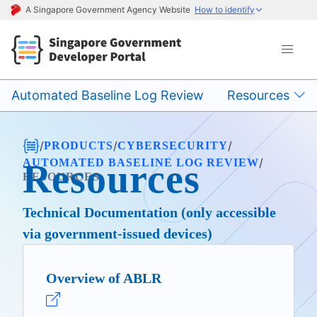
A Singapore Government Agency Website
How to identify
Automated Baseline Log Review
Resources
/
/
/
PRODUCTS
CYBERSECURITY
/
AUTOMATED BASELINE LOG REVIEW
Resources
RESOURCES
Technical Documentation (only accessible
via government-issued devices)
Overview of ABLR