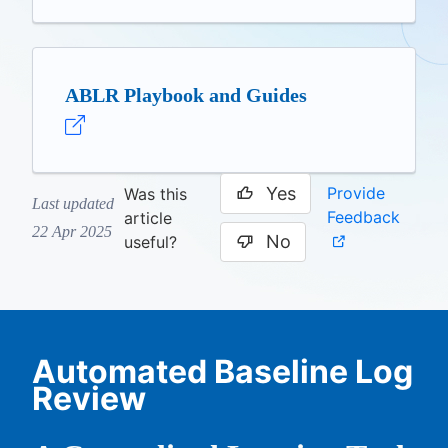
ABLR Playbook and Guides
Yes
Provide
Was this
Last updated
Feedback
article
22 Apr 2025
No
useful?
Automated Baseline Log
Review