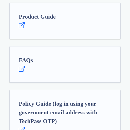
Product Guide
FAQs
Policy Guide (log in using your
government email address with
TechPass OTP)