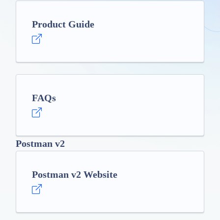
Product Guide
FAQs
Postman v2
Postman v2 Website