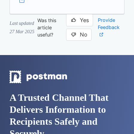
Yes
Provide
Was this
Last updated
Feedback
article
27 Mar 2025
No
useful?
A Trusted Channel That
Delivers Information to
Recipients Safely and
Securely