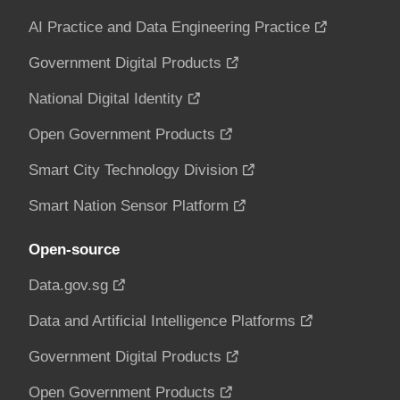
AI Practice and Data Engineering Practice
Government Digital Products
National Digital Identity
Open Government Products
Smart City Technology Division
Smart Nation Sensor Platform
Open-source
Data.gov.sg
Data and Artificial Intelligence Platforms
Government Digital Products
Open Government Products