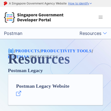
A Singapore Government Agency Website
How to identify
Postman
Resources
/
/
/
PRODUCTS
PRODUCTIVITY TOOLS
Resources
/
POSTMAN
RESOURCES
Postman Legacy
Postman Legacy Website