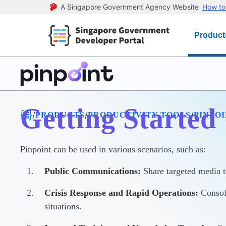
A Singapore Government Agency Website
How to 
Product
Getting Started
/
/
/
PRODUCTS
PRODUCTIVITY TOOLS
PINPO
Pinpoint can be used in various scenarios, such as:
Public Communications:
Share targeted media t
Crisis Response and Rapid Operations:
Consoli
situations.