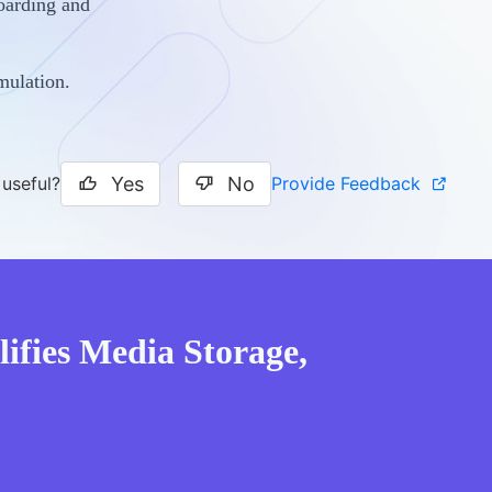
oarding and
mulation.
Yes
No
Provide Feedback
 useful?
ifies Media Storage,