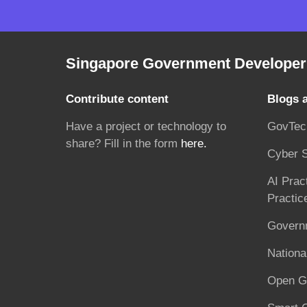
Singapore Government Developer 
Contribute content
Blogs 
Have a project or technology to
GovTec
share? Fill in the form
here.
Cyber S
AI Prac
Practic
Governm
National
Open G