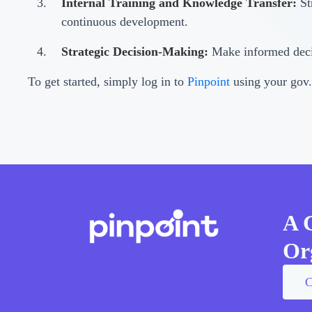
Internal Training and Knowledge Transfer:
St
continuous development.
Strategic Decision-Making:
Make informed decis
To get started, simply log in to
Pinpoint
using your gov.
A 
Or
C