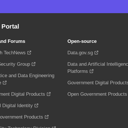
Portal
and Forums
Open-source
h TechNews
Data.gov.sg
ecurity Group
Data and Artificial Intelligen
Platforms
tice and Data Engineering
e
Government Digital Product
ent Digital Products
Open Government Products
 Digital Identity
overnment Products