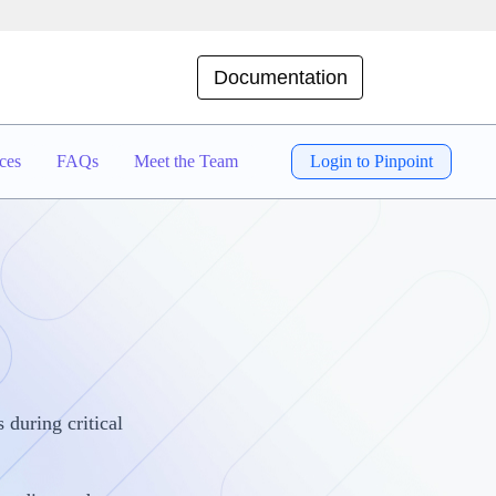
Documentation
ces
FAQs
Meet the Team
Login to Pinpoint
 during critical