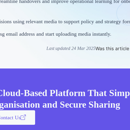
reamline handovers and improve operational learning for onb
ions using relevant media to support policy and strategy for
sg email address and start uploading media instantly.
Was this article
Last updated 24 Mar 2025
Cloud-Based Platform That Simpl
ganisation and Secure Sharing
ontact Us