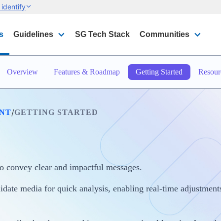
identify
s
Guidelines
SG Tech Stack
Communities
Overview
Features & Roadmap
Getting Started
Resour
/
INT
GETTING STARTED
o convey clear and impactful messages.
date media for quick analysis, enabling real-time adjustments