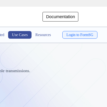
Documentation
ted
Use Cases
Resources
Login to FormSG
le transmissions.