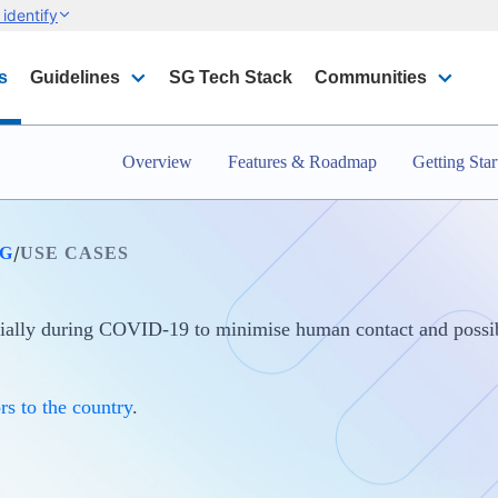
identify
s
Guidelines
SG Tech Stack
Communities
Overview
Features & Roadmap
Getting Star
/
G
USE CASES
cially during COVID-19 to minimise human contact and possib
rs to the country
.