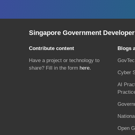
Singapore Government Developer 
Contribute content
Blogs 
Have a project or technology to
GovTec
share? Fill in the form
here.
Cyber S
AI Prac
Practic
Governm
National
Open G