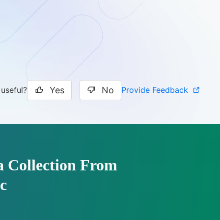
Yes
No
Provide Feedback
 useful?
a Collection From
c