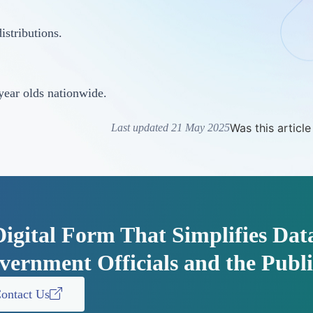
istributions.
year olds nationwide.
Was this article
Last updated 21 May 2025
Digital Form That Simplifies Dat
vernment Officials and the Publi
ontact Us