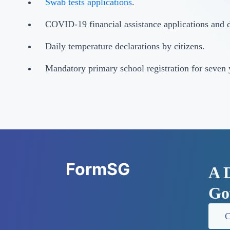
Swab tests applications
.
COVID-19 financial assistance applications and d
Daily temperature declarations by citizens.
Mandatory primary school registration for seven 
FormSG
A 
Go
C