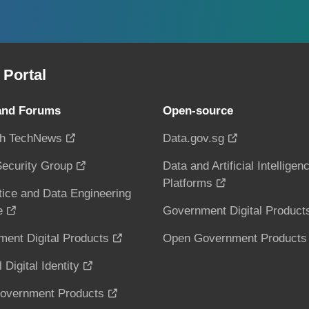
Portal
and Forums
Open-source
h TechNews
Data.gov.sg
ecurity Group
Data and Artificial Intelligen
Platforms
tice and Data Engineering
e
Government Digital Product
ent Digital Products
Open Government Products
 Digital Identity
overnment Products