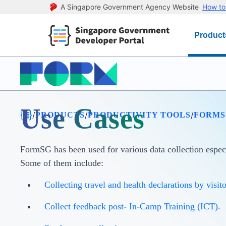
A Singapore Government Agency Website
How to 
Product
Use Cases
/
/
/
PRODUCTS
PRODUCTIVITY TOOLS
FORMS
FormSG has been used for various data collection espe
Some of them include:
Collecting travel and health declarations by visito
Collect feedback post- In-Camp Training (ICT).