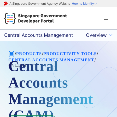
A Singapore Government Agency Website
How to identify
Central Accounts Management
Overview
/
/
/
PRODUCTS
PRODUCTIVITY TOOLS
/
CENTRAL ACCOUNTS MANAGEMENT
Central
OVERVIEW
Accounts
Management
(CAM)