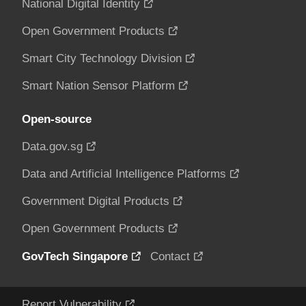
National Digital Identity
Open Government Products
Smart City Technology Division
Smart Nation Sensor Platform
Open-source
Data.gov.sg
Data and Artificial Intelligence Platforms
Government Digital Products
Open Government Products
GovTech Singapore
Contact
Report Vulnerability