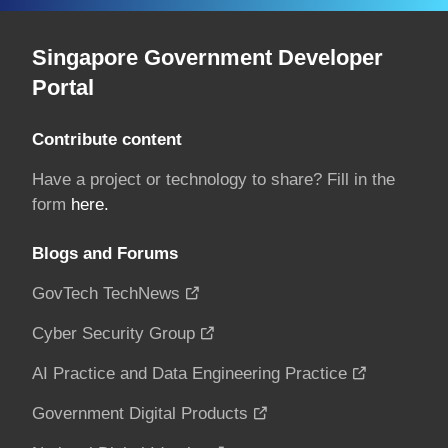
Singapore Government Developer
Portal
Contribute content
Have a project or technology to share? Fill in the
form
here.
Blogs and Forums
GovTech TechNews
Cyber Security Group
AI Practice and Data Engineering Practice
Government Digital Products