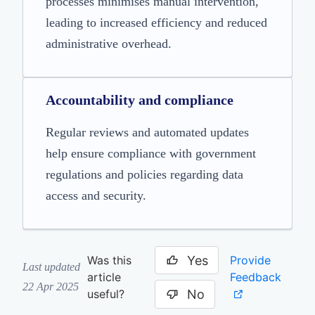
processes minimises manual intervention,
leading to increased efficiency and reduced
administrative overhead.
Accountability and compliance
Regular reviews and automated updates
help ensure compliance with government
regulations and policies regarding data
access and security.
Yes
Provide
Was this
Last updated
Feedback
article
22 Apr 2025
No
useful?