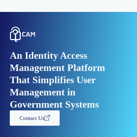
An Identity Access
Management Platform
That Simplifies User
Management in
Government Systems
Contact Us