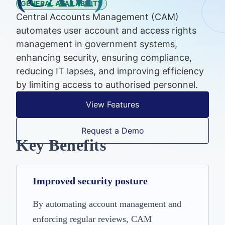
GENERAL AVAILABILITY
Central Accounts Management (CAM)
automates user account and access rights
management in government systems,
enhancing security, ensuring compliance,
reducing IT lapses, and improving efficiency
by limiting access to authorised personnel.
View Features
Request a Demo
Key Benefits
Improved security posture
By automating account management and
enforcing regular reviews, CAM