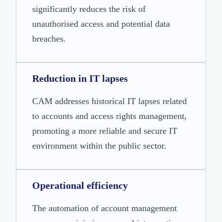
significantly reduces the risk of
unauthorised access and potential data
breaches.
Reduction in IT lapses
CAM addresses historical IT lapses related
to accounts and access rights management,
promoting a more reliable and secure IT
environment within the public sector.
Operational efficiency
The automation of account management