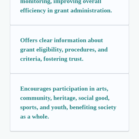
monitoring, improving overall
efficiency in grant administration.
Offers clear information about
grant eligibility, procedures, and
criteria, fostering trust.
Encourages participation in arts,
community, heritage, social good,
sports, and youth, benefiting society
as a whole.