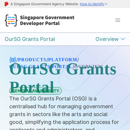
A Singapore Government Agency Website
How to identify
OurSG Grants Portal
Overview
/
/
/
PRODUCTS
PLATFORM
OurSG Grants
/
OURSG GRANTS PORTAL
OVERVIEW
Portal
GENERAL AVAILABILITY
The OurSG Grants Portal (OSG) is a
centralised hub for managing government
grants in sectors like the arts and social
good, simplifying the application process for
applicants and administrators, and