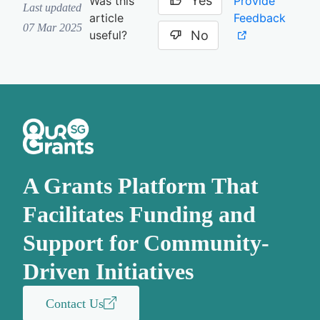
Yes
Provide
Was this
Last updated
Feedback
article
07 Mar 2025
No
useful?
A Grants Platform That
Facilitates Funding and
Support for Community-
Driven Initiatives
Contact Us