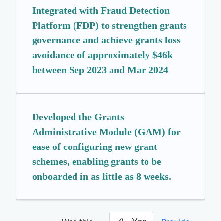
Integrated with Fraud Detection
Platform (FDP) to strengthen grants
governance and achieve grants loss
avoidance of approximately $46k
between Sep 2023 and Mar 2024
Developed the Grants
Administrative Module (GAM) for
ease of configuring new grant
schemes, enabling grants to be
onboarded in as little as 8 weeks.