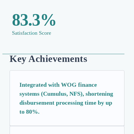
83.3%
Satisfaction Score
Key Achievements
Integrated with WOG finance
systems (Cumulus, NFS), shortening
disbursement processing time by up
to 80%.