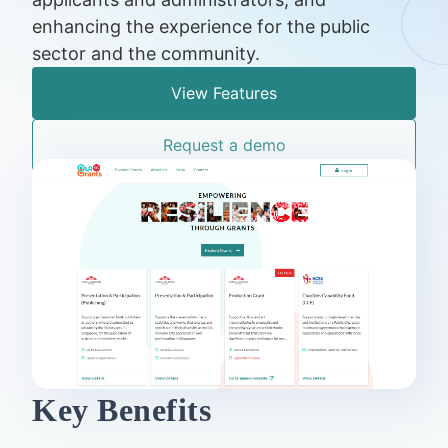
enhancing the experience for the public
sector and the community.
View Features
Request a demo
Key Benefits