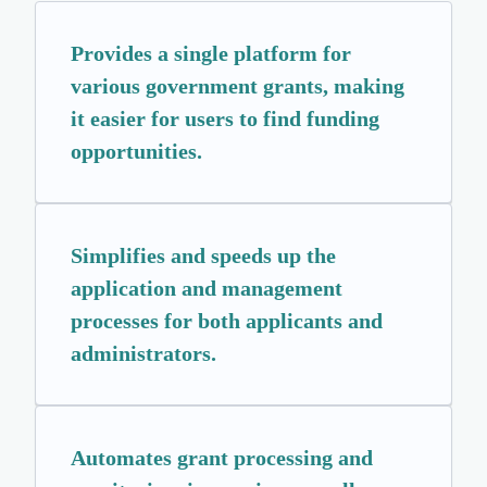
Provides a single platform for
various government grants, making
it easier for users to find funding
opportunities.
Simplifies and speeds up the
application and management
processes for both applicants and
administrators.
Automates grant processing and