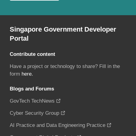
Singapore Government Developer
Portal
Contribute content
Have a project or technology to share? Fill in the
form
here.
Blogs and Forums
GovTech TechNews
Cyber Security Group
AI Practice and Data Engineering Practice