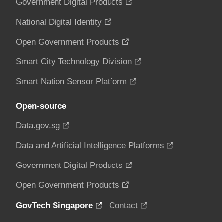
Government Digital Products
National Digital Identity
Open Government Products
Smart City Technology Division
Smart Nation Sensor Platform
Open-source
Data.gov.sg
Data and Artificial Intelligence Platforms
Government Digital Products
Open Government Products
GovTech Singapore
Contact