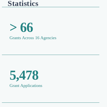
Statistics
> 66
Grants Across 16 Agencies
5,478
Grant Applications