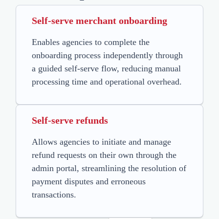
Self-serve merchant onboarding
Enables agencies to complete the
onboarding process independently through
a guided self-serve flow, reducing manual
processing time and operational overhead.
Self-serve refunds
Allows agencies to initiate and manage
refund requests on their own through the
admin portal, streamlining the resolution of
payment disputes and erroneous
transactions.