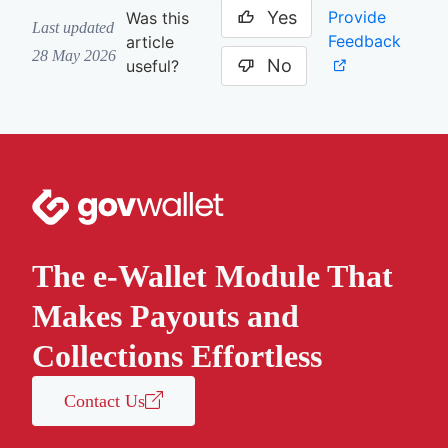
Yes
Provide
Was this
Last updated
Feedback
article
28 May 2026
No
useful?
The e-Wallet Module That
Makes Payouts and
Collections Effortless
Contact Us