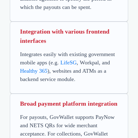
which the payouts can be spent.
Integration with various frontend
interfaces
Integrates easily with existing government
mobile apps (e.g.
LifeSG
, Workpal, and
Healthy 365
), websites and ATMs as a
backend service module.
Broad payment platform integration
For payouts, GovWallet supports PayNow
and NETS QRs for wide merchant
acceptance. For collections, GovWallet