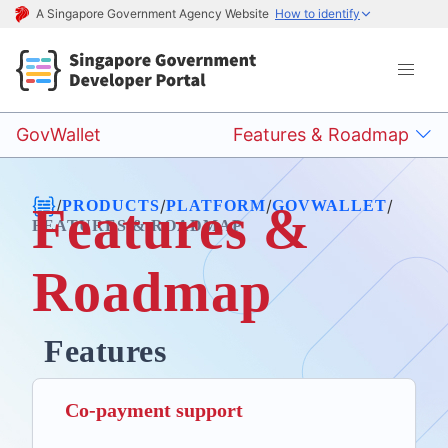
A Singapore Government Agency Website
How to identify
GovWallet
Features & Roadmap
/
/
/
/
PRODUCTS
PLATFORM
GOVWALLET
Features &
FEATURES & ROADMAP
Roadmap
Features
Co-payment support