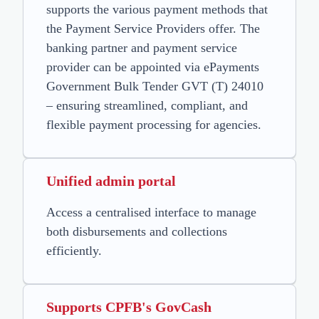
supports the various payment methods that
the Payment Service Providers offer. The
banking partner and payment service
provider can be appointed via ePayments
Government Bulk Tender GVT (T) 24010
– ensuring streamlined, compliant, and
flexible payment processing for agencies.
Unified admin portal
Access a centralised interface to manage
both disbursements and collections
efficiently.
Supports CPFB's GovCash