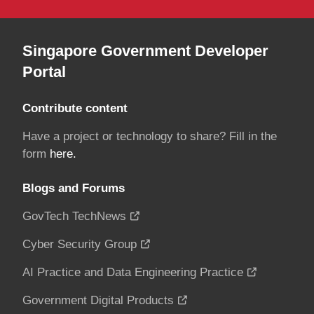
Singapore Government Developer
Portal
Contribute content
Have a project or technology to share? Fill in the
form
here.
Blogs and Forums
GovTech TechNews
Cyber Security Group
AI Practice and Data Engineering Practice
Government Digital Products