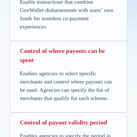
Enable transactions that combine
GovWallet disbursements with users’ own
funds for seamless co-payment
experiences.
Control of where payouts can be
spent
Enables agencies to select specific
merchants and control where payouts can
be used. Agencies can specify the list of
merchants that qualify for each scheme.
Control of payout validity period
Enables agencies to specify the period in