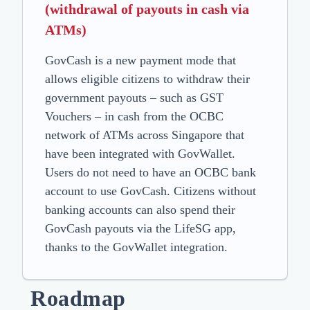
(withdrawal of payouts in cash via
ATMs)
GovCash is a new payment mode that
allows eligible citizens to withdraw their
government payouts – such as GST
Vouchers – in cash from the OCBC
network of ATMs across Singapore that
have been integrated with GovWallet.
Users do not need to have an OCBC bank
account to use GovCash. Citizens without
banking accounts can also spend their
GovCash payouts via the LifeSG app,
thanks to the GovWallet integration.
Roadmap