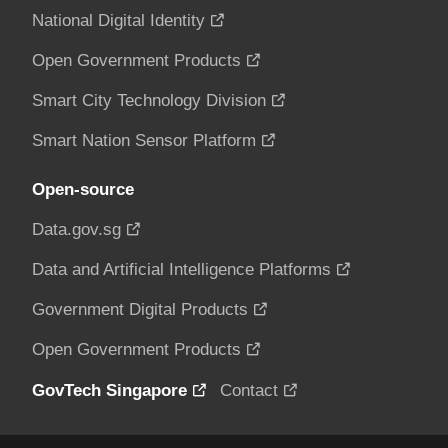
National Digital Identity
Open Government Products
Smart City Technology Division
Smart Nation Sensor Platform
Open-source
Data.gov.sg
Data and Artificial Intelligence Platforms
Government Digital Products
Open Government Products
GovTech Singapore
Contact