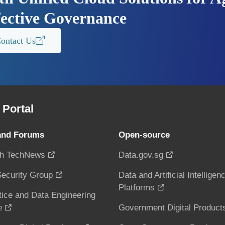
fective Governance
ontact Us
Portal
and Forums
Open-source
h TechNews
Data.gov.sg
ecurity Group
Data and Artificial Intelligen
Platforms
tice and Data Engineering
e
Government Digital Product