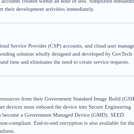
e accounts created within an hour or less. Simplified onboardi
t their development activities immediately.
loud Service Provider (CSP) accounts, and cloud user manag
 vending solution wholly designed and developed by GovTech
ound time and eliminates the need to create service requests.
g resources from their Government Standard Image Build (GSI
rnet devices must onboard the device into Secure Engineering
t to become a Government Managed Device (GMD). SEED
 non-compliant. End-to-end encryption is also available for th
atform.