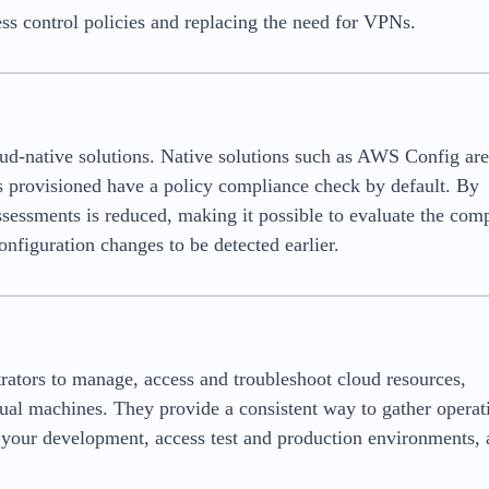
s control policies and replacing the need for VPNs.
ud-native solutions. Native solutions such as AWS Config ar
s provisioned have a policy compliance check by default. By
assessments is reduced, making it possible to evaluate the com
onfiguration changes to be detected earlier.
ators to manage, access and troubleshoot cloud resources,
ual machines. They provide a consistent way to gather operat
k your development, access test and production environments,