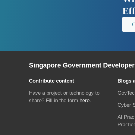
Ef
C
Singapore Government Developer 
Contribute content
Blogs 
Have a project or technology to
GovTec
share? Fill in the form
here.
Cyber S
AI Prac
Practic