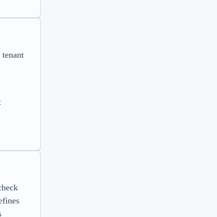
 tenant
t
check
efines
s