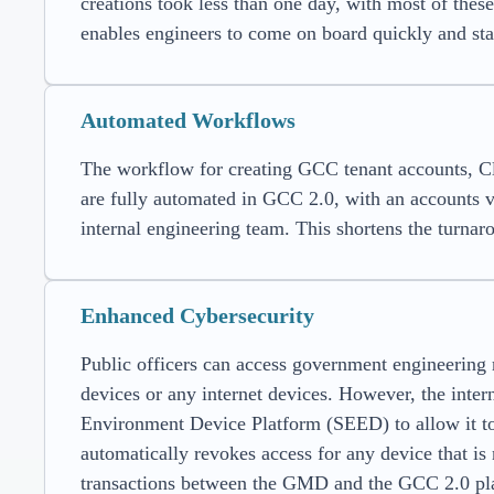
creations took less than one day, with most of thes
enables engineers to come on board quickly and star
Automated Workflows
The workflow for creating GCC tenant accounts, C
are fully automated in GCC 2.0, with an accounts
internal engineering team. This shortens the turnar
Enhanced Cybersecurity
Public officers can access government engineerin
devices or any internet devices. However, the inte
Environment Device Platform (SEED) to allow i
automatically revokes access for any device that is
transactions between the GMD and the GCC 2.0 pl