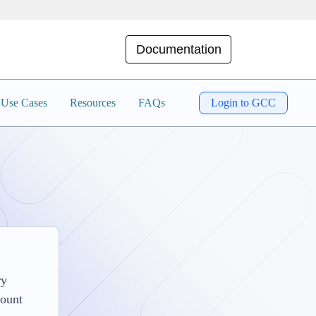
Documentation
Use Cases
Resources
FAQs
Login to GCC
ry
count