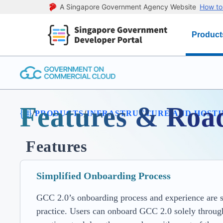
A Singapore Government Agency Website
How to 
Product
Features & Ro
/
/
PRODUCTS
INFRASTRUCTURE AND HOST
Features
Simplified Onboarding Process
GCC 2.0’s onboarding process and experience are str
practice. Users can onboard GCC 2.0 solely through