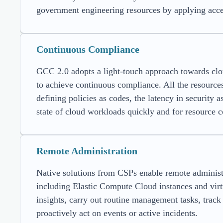
government engineering resources by applying acces
Continuous Compliance
GCC 2.0 adopts a light-touch approach towards clo
to achieve continuous compliance. All the resource
defining policies as codes, the latency in security 
state of cloud workloads quickly and for resource c
Remote Administration
Native solutions from CSPs enable remote administr
including Elastic Compute Cloud instances and virt
insights, carry out routine management tasks, trac
proactively act on events or active incidents.