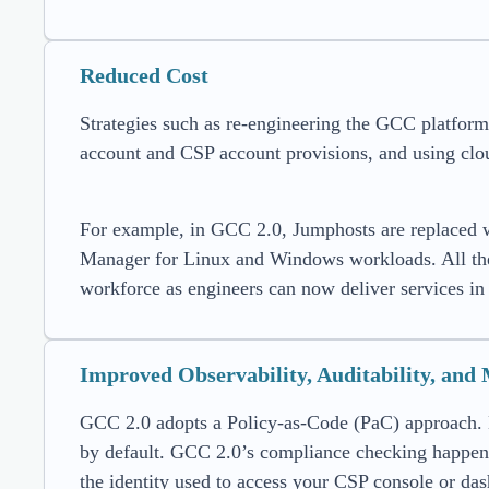
Reduced Cost
Strategies such as re-engineering the GCC platfor
account and CSP account provisions, and using clou
For example, in GCC 2.0, Jumphosts are replaced w
Manager for Linux and Windows workloads. All these
workforce as engineers can now deliver services in 
Improved Observability, Auditability, and
GCC 2.0 adopts a Policy-as-Code (PaC) approach. H
by default. GCC 2.0’s compliance checking happens 
the identity used to access your CSP console or d