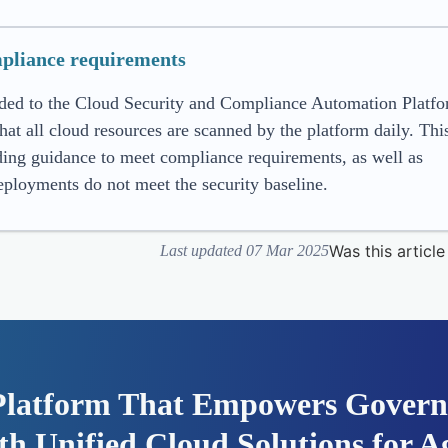
pliance requirements
ded to the Cloud Security and Compliance Automation Platf
all cloud resources are scanned by the platform daily. This
ing guidance to meet compliance requirements, as well as
ployments do not meet the security baseline.
Was this article
Last updated 07 Mar 2025
Platform That Empowers Govern
h Unified Cloud Solutions for Ag