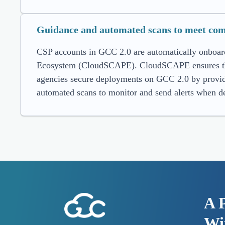
Guidance and automated scans to meet com
CSP accounts in GCC 2.0 are automatically onboar
Ecosystem (CloudSCAPE). CloudSCAPE ensures that 
agencies secure deployments on GCC 2.0 by provid
automated scans to monitor and send alerts when de
A 
Wit