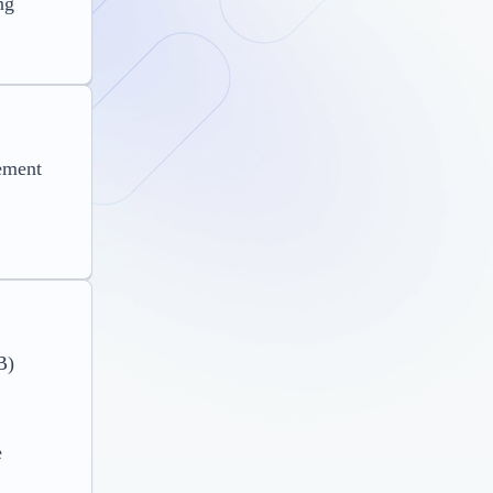
ng
ement
B)
e