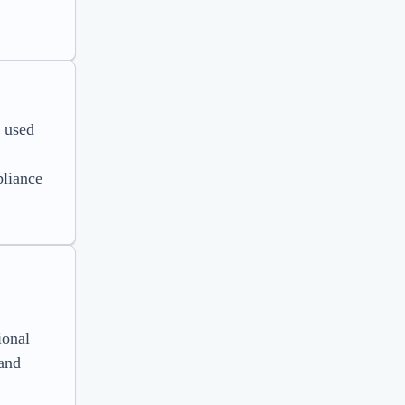
e used
pliance
ional
 and