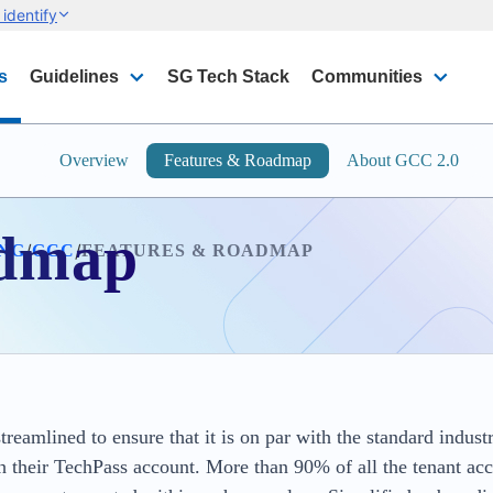
identify
s
Guidelines
SG Tech Stack
Communities
Overview
Features & Roadmap
About GCC 2.0
admap
/
/
ING
GCC
FEATURES & ROADMAP
eamlined to ensure that it is on par with the standard indust
 their TechPass account. More than 90% of all the tenant ac