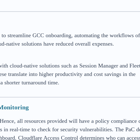
m to streamline GCC onboarding, automating the workflows of
d-native solutions have reduced overall expenses.
ith cloud-native solutions such as Session Manager and Flee
 translate into higher productivity and cost savings in the
a shorter turnaround time.
 Monitoring
ence, all resources provided will have a policy compliance 
in real-time to check for security vulnerabilities. The PaC d
ashboard. Cloudflare Access Control determines who can acces