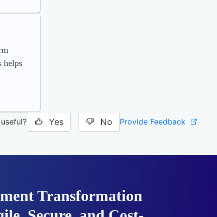
orm
 helps
Yes
No
Provide Feedback
 useful?
ment Transformation
ile, Secure, and Cost-