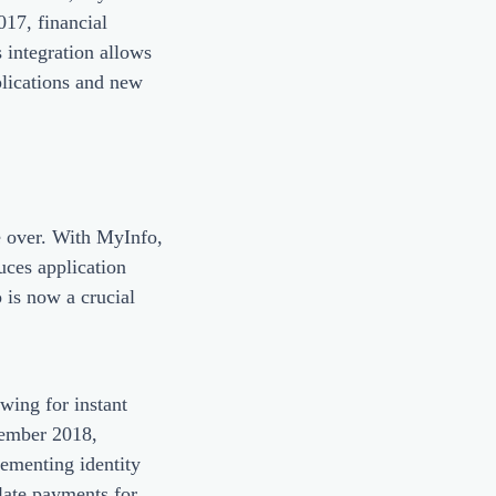
017, financial
 integration allows
plications and new
re over. With MyInfo,
uces application
 is now a crucial
wing for instant
ptember 2018,
lementing identity
 late payments for