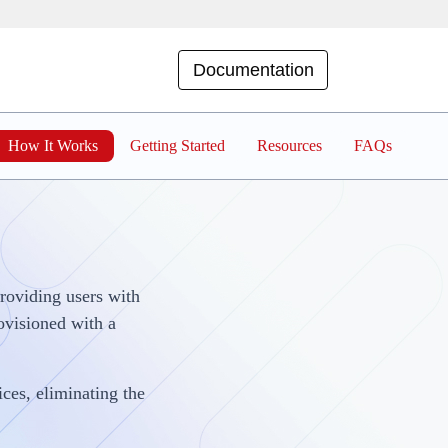
Documentation
How It Works
Getting Started
Resources
FAQs
providing users with
rovisioned with a
ces, eliminating the