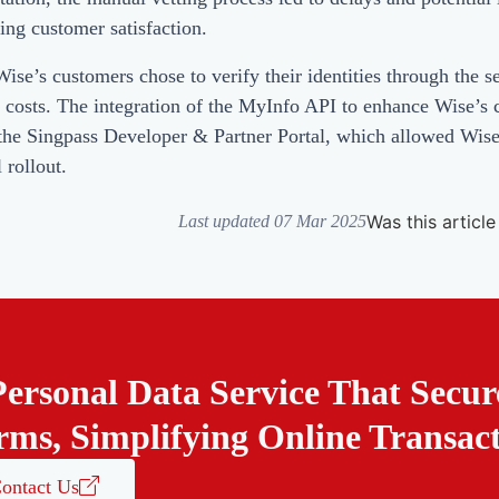
ting customer satisfaction.
e’s customers chose to verify their identities through the ser
n costs. The integration of the MyInfo API to enhance Wise’s
n the Singpass Developer & Partner Portal, which allowed Wi
 rollout.
Was this article
Last updated 07 Mar 2025
Personal Data Service That Secur
rms, Simplifying Online Transac
ontact Us