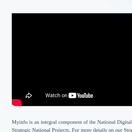
Myinfo is an integral component of the National Digital
Strategic National Projects. For more details on our Stra