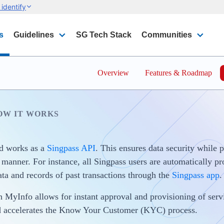
identify
s
Guidelines
SG Tech Stack
Communities
Overview
Features & Roadmap
OW IT WORKS
d works as a
Singpass API
. This ensures data security while 
d manner. For instance, all Singpass users are automatically p
ata and records of past transactions through the
Singpass app
.
h MyInfo allows for instant approval and provisioning of servi
d accelerates the Know Your Customer (KYC) process.