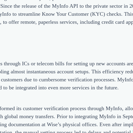
 Since the release of the MyInfo API to the private sector in 2
 MyInfo to streamline Know Your Customer (KYC) checks. This
 offer remote, paperless services, including credit card ap
s through ICs or telecom bills for setting up new accounts a
ling almost instantaneous account setups. This efficiency red
 customers due to cumbersome verification processes. MyInfo
d to be integrated into even more services in the future.
ormed its customer verification process through MyInfo, allo
ith global money transfers. Prior to integrating MyInfo in Se
nting documentation at Wise’s physical offices. Even after imp
tation, the manual vetting process led to delays and potential