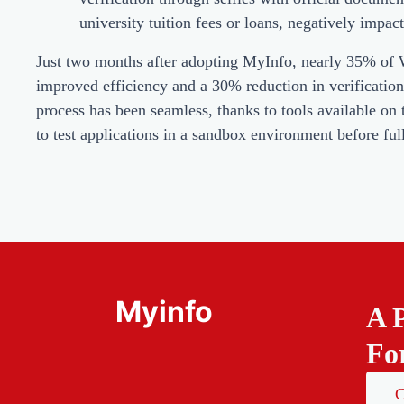
university tuition fees or loans, negatively impac
Just two months after adopting MyInfo, nearly 35% of Wis
improved efficiency and a 30% reduction in verificatio
process has been seamless, thanks to tools available o
to test applications in a sandbox environment before full
Myinfo
A 
Fo
C