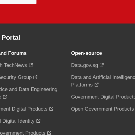
Portal
and Forums
Open-source
h TechNews
Data.gov.sg
ecurity Group
Data and Artificial Intelligen
Platforms
tice and Data Engineering
e
Government Digital Product
ent Digital Products
Open Government Products
 Digital Identity
overnment Products