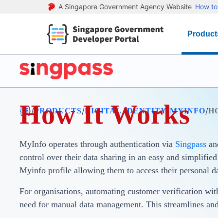
A Singapore Government Agency Website
How to 
Product
How It Works
/
/
/
/
PRODUCTS
DIGITAL IDENTITY
MYINFO
H
MyInfo operates through authentication via
Singpass
an
control over their data sharing in an easy and simplifie
Myinfo profile allowing them to access their personal d
For organisations, automating customer verification wit
need for manual data management. This streamlines an