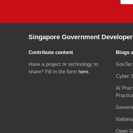
Singapore Government Developer 
Contribute content
Blogs 
Have a project or technology to
GovTec
share? Fill in the form
here.
Cyber S
AI Prac
Practic
Governm
National
Open G