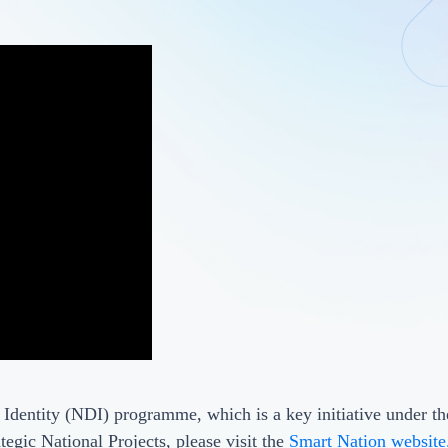
 Identity (NDI) programme, which is a key initiative under t
tegic National Projects, please visit the
Smart Nation website