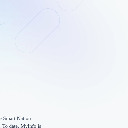
he Smart Nation
.
To date, MyInfo is