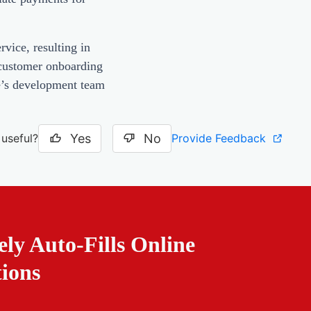
vice, resulting in
 customer onboarding
se’s development team
Yes
No
Provide Feedback
 useful?
ely Auto-Fills Online
tions