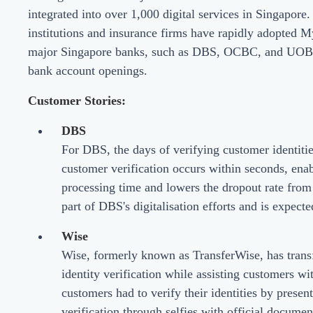
integrated into over 1,000 digital services in Singapore.
institutions and insurance firms have rapidly adopted
major Singapore banks, such as DBS, OCBC, and UOB, to
bank account openings.
Customer Stories:
DBS
For DBS, the days of verifying customer identitie
customer verification occurs within seconds, enab
processing time and lowers the dropout rate from
part of DBS's digitalisation efforts and is expecte
Wise
Wise, formerly known as TransferWise, has transf
identity verification while assisting customers w
customers had to verify their identities by prese
verification through selfies with official documen