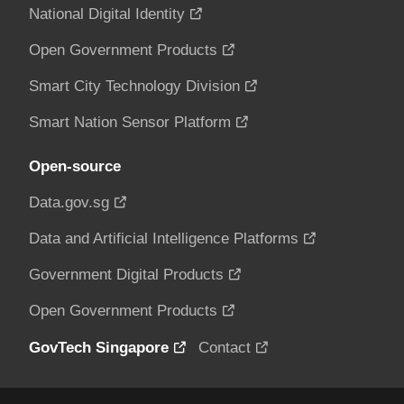
National Digital Identity
Open Government Products
Smart City Technology Division
Smart Nation Sensor Platform
Open-source
Data.gov.sg
Data and Artificial Intelligence Platforms
Government Digital Products
Open Government Products
GovTech Singapore
Contact