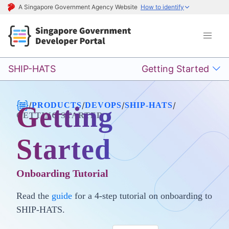
A Singapore Government Agency Website
How to identify
SHIP-HATS
Getting Started
/
/
/
/
PRODUCTS
DEVOPS
SHIP-HATS
Getting
GETTING STARTED
Started
Onboarding Tutorial
Read the
guide
for a 4-step tutorial on onboarding to
SHIP-HATS.