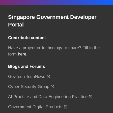
Singapore Government Developer
Portal
Contribute content
Have a project or technology to share? Fill in the
form
here.
Blogs and Forums
GovTech TechNews
Cyber Security Group
AI Practice and Data Engineering Practice
Government Digital Products