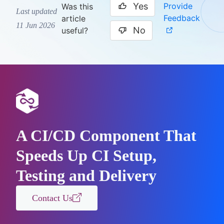
Yes
Provide
Was this
Last updated
Feedback
article
11 Jun 2026
No
useful?
A CI/CD Component That
Speeds Up CI Setup,
Testing and Delivery
Contact Us