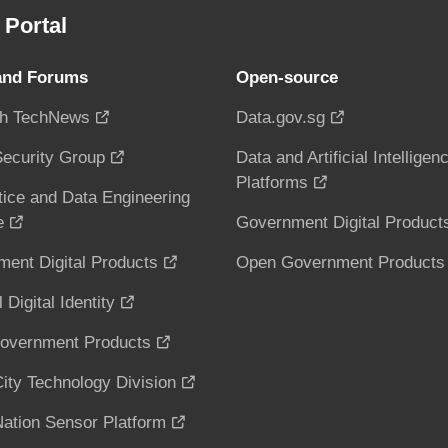
Portal
and Forums
Open-source
h TechNews
Data.gov.sg
ecurity Group
Data and Artificial Intelligen
Platforms
tice and Data Engineering
e
Government Digital Product
ent Digital Products
Open Government Products
 Digital Identity
overnment Products
ity Technology Division
ation Sensor Platform