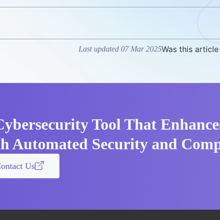
Was this article
Last updated 07 Mar 2025
Cybersecurity Tool That Enhance
th Automated Security and Comp
ontact Us