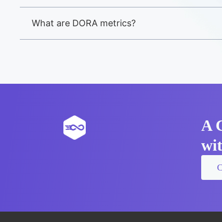
What are DORA metrics?
A 
wi
C