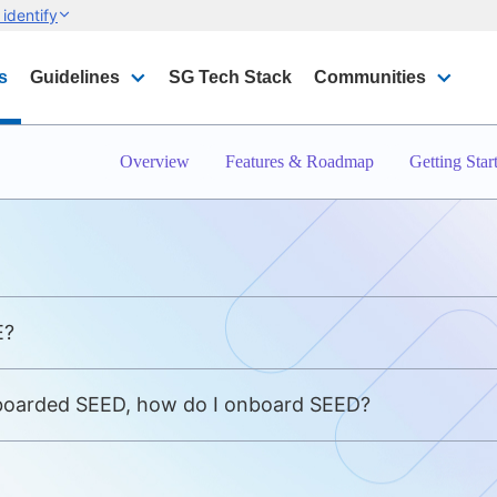
identify
s
Guidelines
SG Tech Stack
Communities
Overview
Features & Roadmap
Getting Star
E?
nboarded SEED, how do I onboard SEED?