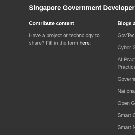
Singapore Government Developer 
Contribute content
Blogs 
Have a project or technology to
GovTec
share? Fill in the form
here.
Cyber S
AI Prac
Practic
Governm
National
Open G
Smart C
Smart N