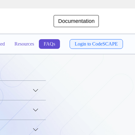
Documentation
ted
Resources
FAQs
Login to CodeSCAPE