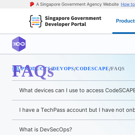
A Singapore Government Agency Website
How to 
Product
FAQs
/
/
/
/
PRODUCTS
DEVOPS
CODESCAPE
FAQS
What devices can I use to access CodeSCAP
I have a TechPass account but I have not o
What is DevSecOps?