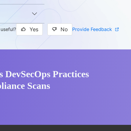
Yes
No
Provide Feedback
 useful?
s DevSecOps Practices
liance Scans