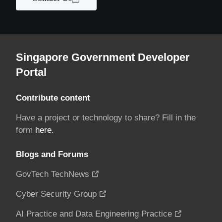
Singapore Government Developer
Portal
Contribute content
Have a project or technology to share? Fill in the
form
here.
Blogs and Forums
GovTech TechNews
Cyber Security Group
AI Practice and Data Engineering Practice