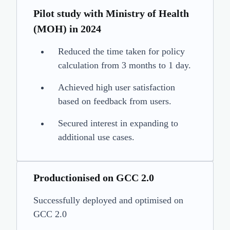
Pilot study with Ministry of Health
(MOH) in 2024
Reduced the time taken for policy
calculation from 3 months to 1 day.
Achieved high user satisfaction
based on feedback from users.
Secured interest in expanding to
additional use cases.
Productionised on GCC 2.0
Successfully deployed and optimised on
GCC 2.0