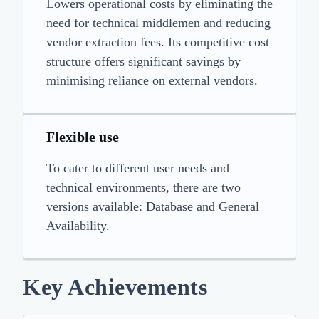
Lowers operational costs by eliminating the
need for technical middlemen and reducing
vendor extraction fees. Its competitive cost
structure offers significant savings by
minimising reliance on external vendors.
Flexible use
To cater to different user needs and
technical environments, there are two
versions available: Database and General
Availability.
Key Achievements