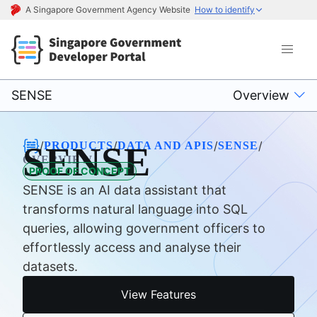
A Singapore Government Agency Website
How to identify
SENSE
Overview
/
/
/
/
PRODUCTS
DATA AND APIS
SENSE
SENSE
OVERVIEW
PROOF OF CONCEPT
SENSE is an AI data assistant that
transforms natural language into SQL
queries, allowing government officers to
effortlessly access and analyse their
datasets.
View Features