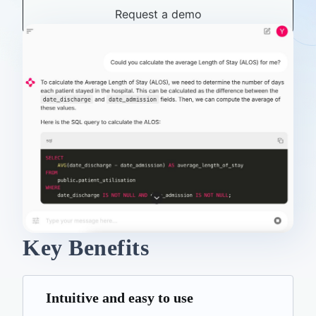
Request a demo
Key Benefits
Intuitive and easy to use