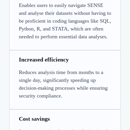
Enables users to easily navigate SENSE
and analyse their datasets without having to
be proficient in coding languages like SQL,
Python, R, and STATA, which are often
needed to perform essential data analyses.
Increased efficiency
Reduces analysis time from months to a
single day, significantly speeding up
decision-making processes while ensuring
security compliance.
Cost savings