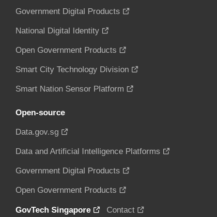
Government Digital Products
National Digital Identity
Open Government Products
Smart City Technology Division
Smart Nation Sensor Platform
Open-source
Data.gov.sg
Data and Artificial Intelligence Platforms
Government Digital Products
Open Government Products
GovTech Singapore
Contact