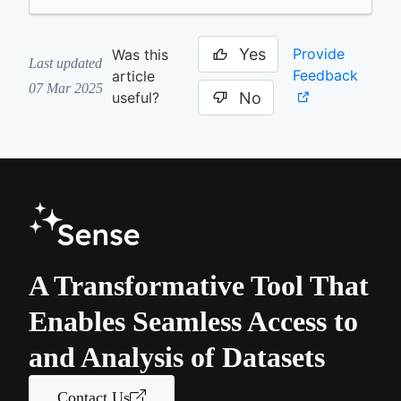
Yes
Provide
Was this
Last updated
Feedback
article
07 Mar 2025
No
useful?
A Transformative Tool That
Enables Seamless Access to
and Analysis of Datasets
Contact Us