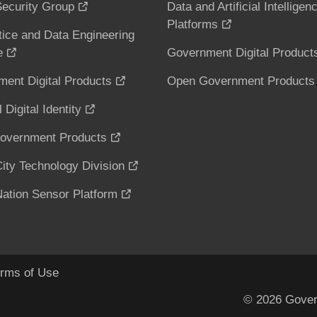
ecurity Group
Data and Artificial Intelligen
Platforms
tice and Data Engineering
e
Government Digital Product
ent Digital Products
Open Government Products
 Digital Identity
overnment Products
ity Technology Division
ation Sensor Platform
rms of Use
© 2026 Gover