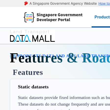
A Singapore Government Agency Website
How to 
Product
Features & Ro
/
/
/
PRODUCTS
DATA AND APIS
LAND TRANSP
Features
Static datasets
Static datasets provide fixed information such as bus
These datasets do not change frequently and are use