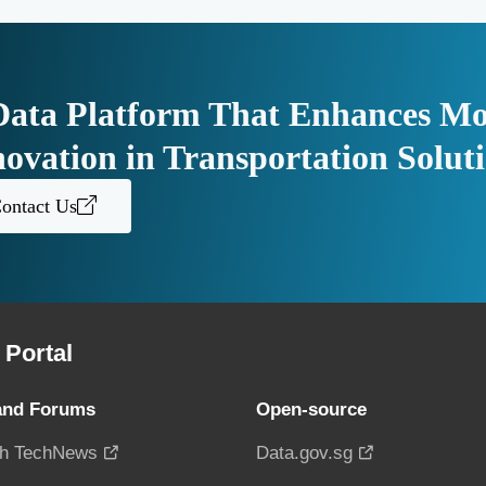
Data Platform That Enhances Mo
novation in Transportation Solut
ontact Us
Portal
and Forums
Open-source
h TechNews
Data.gov.sg