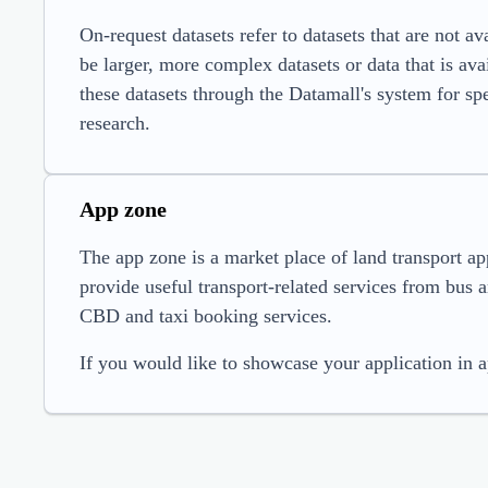
On-request datasets refer to datasets that are not a
be larger, more complex datasets or data that is ava
these datasets through the Datamall's system for spec
research.
App zone
The app zone is a market place of land transport ap
provide useful transport-related services from bus ar
CBD and taxi booking services.
If you would like to showcase your application in 