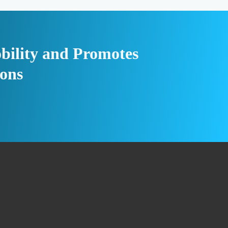
bility and Promotes
ions