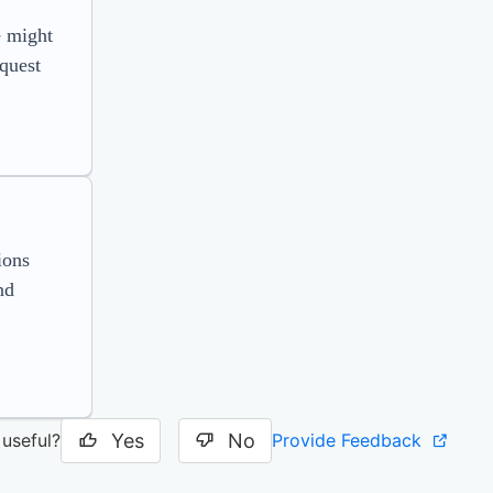
e might
equest
ions
nd
Yes
No
Provide Feedback
 useful?