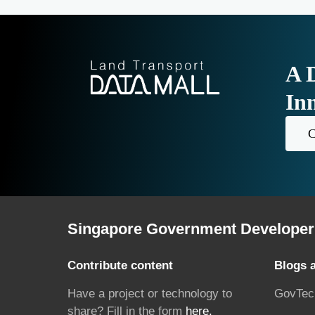
A 
In
C
Singapore Government Developer 
Contribute content
Blogs 
Have a project or technology to
GovTec
share? Fill in the form
here.