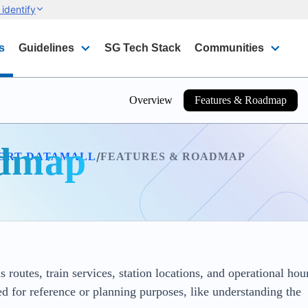
identify
s
Guidelines
SG Tech Stack
Communities
Overview
Features & Roadmap
admap
/
ORT DATAMALL
FEATURES & ROADMAP
 routes, train services, station locations, and operational hou
d for reference or planning purposes, like understanding the