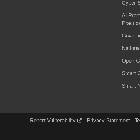
Cyber S
AI Prac
Practic
Governm
National
Open G
Smart C
Smart N
Report Vulnerability
Privacy Statement
Te