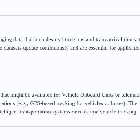
ing data that includes real-time bus and train arrival times, t
e datasets update continuously and are essential for applicatio
that might be available for Vehicle Onboard Units or telemati
cations (e.g., GPS-based tracking for vehicles or buses). The
elligent transportation systems or real-time vehicle tracking.