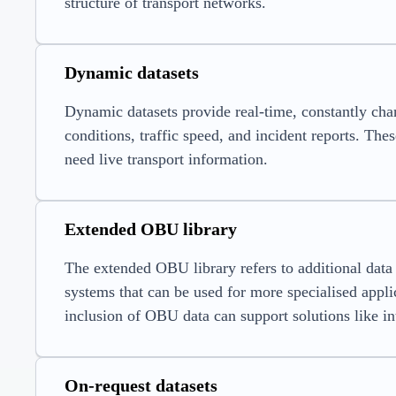
structure of transport networks.
Dynamic datasets
Dynamic datasets provide real-time, constantly chang
conditions, traffic speed, and incident reports. Thes
need live transport information.
Extended OBU library
The extended OBU library refers to additional data 
systems that can be used for more specialised appli
inclusion of OBU data can support solutions like int
On-request datasets