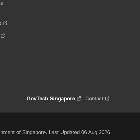
ce
s
GovTech Singapore
Contact
nment of Singapore. Last Updated 06 Aug 2026