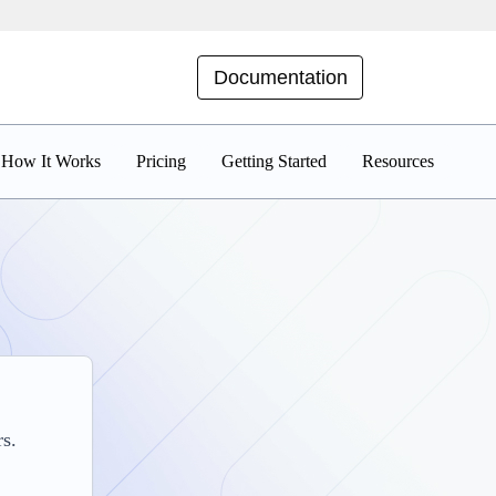
Documentation
How It Works
Pricing
Getting Started
Resources
rs.