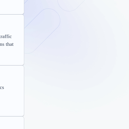
raffic
ns that
cs