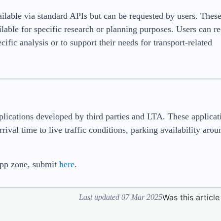
vailable via standard APIs but can be requested by users. Thes
ilable for specific research or planning purposes. Users can r
ific analysis or to support their needs for transport-related
plications developed by third parties and LTA. These applicat
rival time to live traffic conditions, parking availability arou
app zone, submit
here
.
Was this article
Last updated 07 Mar 2025