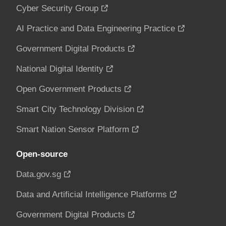
Cyber Security Group
AI Practice and Data Engineering Practice
Government Digital Products
National Digital Identity
Open Government Products
Smart City Technology Division
Smart Nation Sensor Platform
Open-source
Data.gov.sg
Data and Artificial Intelligence Platforms
Government Digital Products