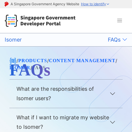
A Singapore Government Agency Website
How to identify
Isomer
FAQs
/
/
/
PRODUCTS
CONTENT MANAGEMENT
FAQs
/
ISOMER
FAQS
What are the responsibilities of
Isomer users?
What if I want to migrate my website
to Isomer?