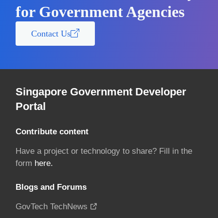
for Government Agencies
Contact Us
Singapore Government Developer
Portal
Contribute content
Have a project or technology to share? Fill in the
form
here.
Blogs and Forums
GovTech TechNews