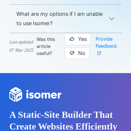
What are my options if I am unable
to use Isomer?
Yes
Provide
Was this
Last updated
Feedback
article
07 Mar 2025
No
useful?
A Static-Site Builder That
Create Websites Efficiently