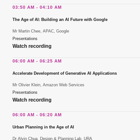
03:50 AM - 04:10 AM
The Age of AI: Building an AI Future with Google
Mr Martin Chee, APAC, Google
Presentations
Watch recording
06:00 AM - 06:25 AM
Accelerate Development of Generative AI Applications
Mr Olivier Klein, Amazon Web Services
Presentations
Watch recording
06:00 AM - 06:20 AM
Urban Planning in the Age of AI
Dr Alvin Chua, Design & Planning Lab, URA