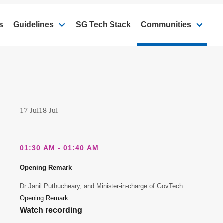
s
Guidelines
SG Tech Stack
Communities
17 Jul
18 Jul
01:30 AM - 01:40 AM
Opening Remark
Dr Janil Puthucheary, and Minister-in-charge of GovTech
Opening Remark
Watch recording