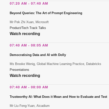
07:20 AM - 07:40 AM
Beyond Queries: The Art of Prompt Engineering
Mr Pek Zhi Xuan, Microsoft
Product/Tech Track Talks
Watch recording
07:40 AM - 08:05 AM
Democratising Data and AI with Dolly
Ms Brooke Wenig, Global Machine Learning Practice, Databricks
Presentations
Watch recording
07:40 AM - 08:00 AM
Trustworthy AI: What Does it Mean and How to Evaluate and Test
Mr Liu Feng-Yuan, Aicadium