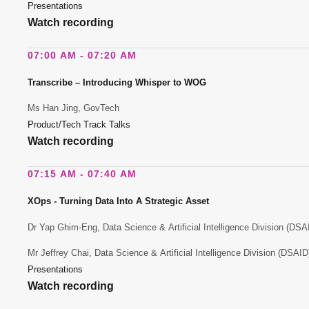
Presentations
Watch recording
07:00 AM - 07:20 AM
Transcribe – Introducing Whisper to WOG
Ms Han Jing, GovTech
Product/Tech Track Talks
Watch recording
07:15 AM - 07:40 AM
XOps - Turning Data Into A Strategic Asset
Dr Yap Ghim-Eng, Data Science & Artificial Intelligence Division (DS
Mr Jeffrey Chai, Data Science & Artificial Intelligence Division (DSAI
Presentations
Watch recording