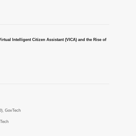
rtual Intelligent Citizen Assistant (VICA) and the Rise of
ID), GovTech
vTech