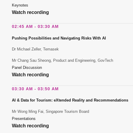
Keynotes
Watch recording
02:45 AM - 03:30 AM
Pushing Possibilities and Navigating Risks With AI
Dr Michael Zeller, Temasek
Mr Chang Sau Sheong, Product and Engineering, GovTech
Panel Discussion
Watch recording
03:30 AM - 03:50 AM
AI & Data for Tourism: eXtended Reality and Recommendations
Mr Wong Ming Fai, Singapore Tourism Board
Presentations
Watch recording