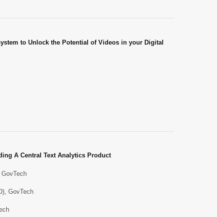
stem to Unlock the Potential of Videos in your Digital
ing A Central Text Analytics Product
), GovTech
ID), GovTech
Tech