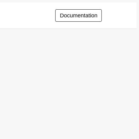
Documentation