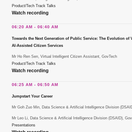
Product/Tech Track Talks
Watch recording
06:20 AM - 06:40 AM
Towards the Next Generation of Public Service: The Evolution of Vi
AI-Assisted Citizen Services
Mr Ho Ren Sen, Virtual Intelligent Citizen Assistant, GovTech
Product/Tech Track Talks
Watch recording
06:25 AM - 06:50 AM
Jumpstart Your Career
Mr Goh Zuo Min, Data Science & Artificial Intelligence Division (DSA
Mr Leo Li, Data Science & Artificial Intelligence Division (DSAID), Go
Presentations