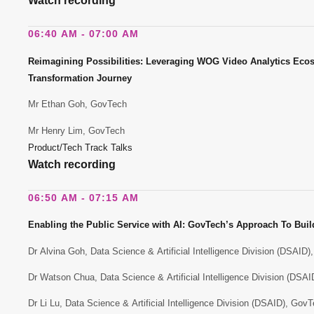
Watch recording
06:40 AM - 07:00 AM
Reimagining Possibilities: Leveraging WOG Video Analytics Ecosy
Transformation Journey
Mr Ethan Goh, GovTech
Mr Henry Lim, GovTech
Product/Tech Track Talks
Watch recording
06:50 AM - 07:15 AM
Enabling the Public Service with AI: GovTech’s Approach To Build
Dr Alvina Goh, Data Science & Artificial Intelligence Division (DSAID
Dr Watson Chua, Data Science & Artificial Intelligence Division (DSA
Dr Li Lu, Data Science & Artificial Intelligence Division (DSAID), Gov