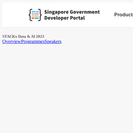
Product
STACKx Data & AI 2023
Overview
Programmes
Speakers