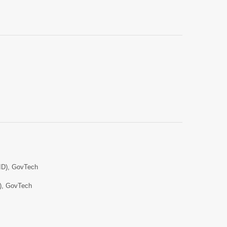
AID), GovTech
D), GovTech