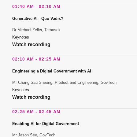
01:40 AM - 02:10 AM
Generative AI - Quo Vadis?
Dr Michael Zeller, Temasek
Keynotes
Watch recording
02:10 AM - 02:25 AM
Engineering a Digital Government with AI
Mr Chang Sau Sheong, Product and Engineering, GovTech
Keynotes
Watch recording
02:25 AM - 02:45 AM
Enabling AI for Digital Government
Mr Jason See, GovTech