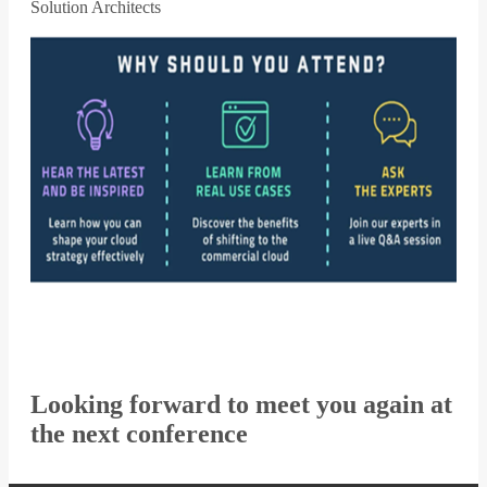
Solution Architects
Looking forward to meet you again at
the next conference