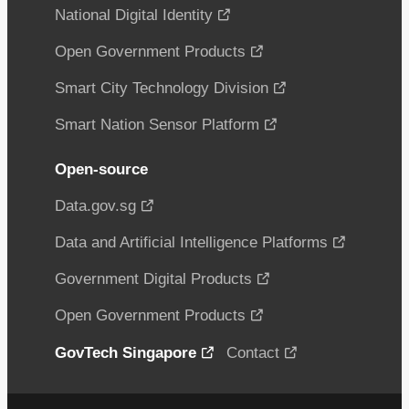
National Digital Identity
Open Government Products
Smart City Technology Division
Smart Nation Sensor Platform
Open-source
Data.gov.sg
Data and Artificial Intelligence Platforms
Government Digital Products
Open Government Products
GovTech Singapore
Contact