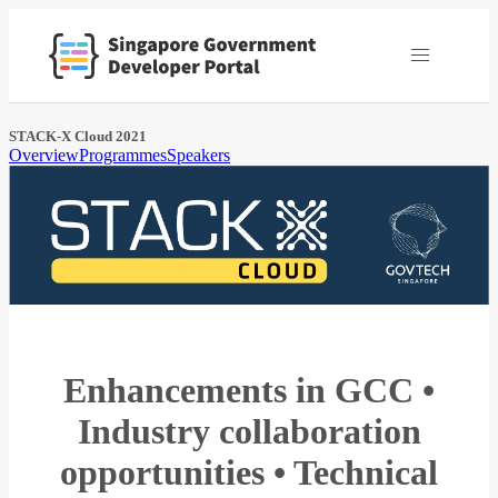
STACK-X Cloud 2021
Overview
Programmes
Speakers
Enhancements in GCC •
Industry collaboration
opportunities • Technical