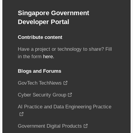
Singapore Government
Developer Portal
Contribute content
Have a project or technology to share? Fill
in the form
here.
Blogs and Forums
GovTech TechNews
Cyber Security Group
AI Practice and Data Engineering Practice
Government Digital Products