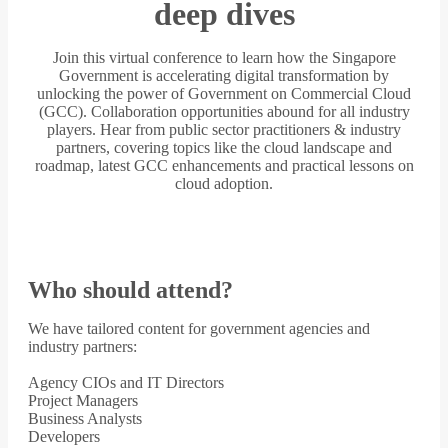
deep dives
Join this virtual conference to learn how the Singapore
Government is accelerating digital transformation by
unlocking the power of Government on Commercial Cloud
(GCC). Collaboration opportunities abound for all industry
players. Hear from public sector practitioners & industry
partners, covering topics like the cloud landscape and
roadmap, latest GCC enhancements and practical lessons on
cloud adoption.
Who should attend?
We have tailored content for government agencies and
industry partners:
Agency CIOs and IT Directors
Project Managers
Business Analysts
Developers