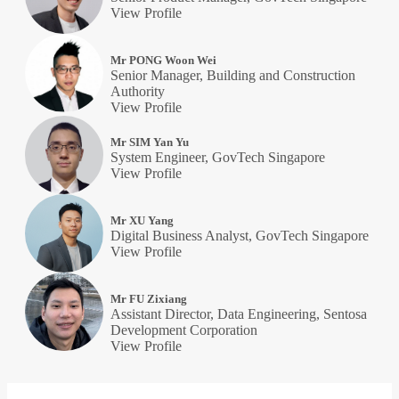
View Profile
Mr PONG Woon Wei
Senior Manager, Building and Construction
Authority
View Profile
Mr SIM Yan Yu
System Engineer, GovTech Singapore
View Profile
Mr XU Yang
Digital Business Analyst, GovTech Singapore
View Profile
Mr FU Zixiang
Assistant Director, Data Engineering, Sentosa
Development Corporation
View Profile