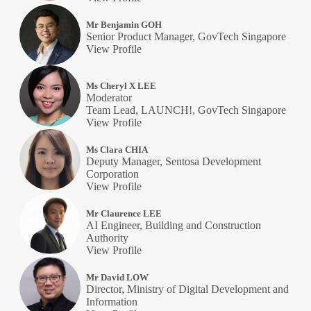
Mr Benjamin GOH
Senior Product Manager, GovTech Singapore
View Profile
Ms Cheryl X LEE
Moderator
Team Lead, LAUNCH!, GovTech Singapore
View Profile
Ms Clara CHIA
Deputy Manager, Sentosa Development
Corporation
View Profile
Mr Claurence LEE
AI Engineer, Building and Construction
Authority
View Profile
Mr David LOW
Director, Ministry of Digital Development and
Information