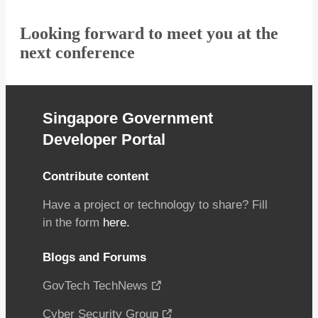
Looking forward to meet you at the
next conference
Singapore Government
Developer Portal
Contribute content
Have a project or technology to share? Fill
in the form
here.
Blogs and Forums
GovTech TechNews
Cyber Security Group