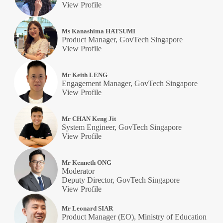
View Profile
Ms Kanashima HATSUMI
Product Manager, GovTech Singapore
View Profile
Mr Keith LENG
Engagement Manager, GovTech Singapore
View Profile
Mr CHAN Keng Jit
System Engineer, GovTech Singapore
View Profile
Mr Kenneth ONG
Moderator
Deputy Director, GovTech Singapore
View Profile
Mr Leonard SIAR
Product Manager (EO), Ministry of Education