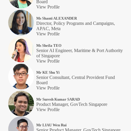
Board
View Profile
Ms Shanti ALEXANDER
Director, Policy Programs and Campaigns,
APAC, Meta
View Profile
Ms Sheila TEO
Senior AI Engineer, Maritime & Port Authority
of Singapore
View Profile
Mr KE Shu Yi
Senior Consultant, Central Provident Fund
Board
View Profile
Mr Suresh Kumar SARAD
Product Manager, GovTech Singapore
View Profile
Mr LIAU Wen Rui
Senior Product Manager, GovTech Singapore