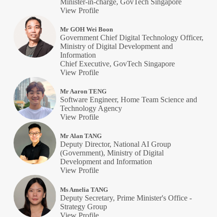
Minister-in-charge, GovTech Singapore
View Profile
Mr GOH Wei Boon
Government Chief Digital Technology Officer,
Ministry of Digital Development and
Information
Chief Executive, GovTech Singapore
View Profile
Mr Aaron TENG
Software Engineer, Home Team Science and
Technology Agency
View Profile
Mr Alan TANG
Deputy Director, National AI Group
(Government), Ministry of Digital
Development and Information
View Profile
Ms Amelia TANG
Deputy Secretary, Prime Minister's Office -
Strategy Group
View Profile