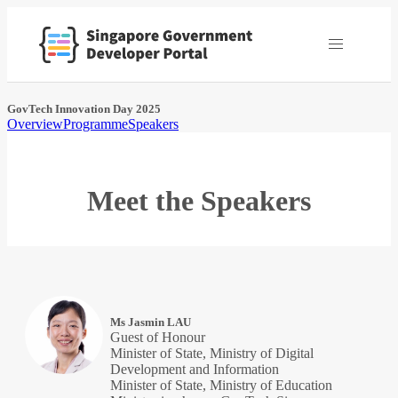
GovTech Innovation Day 2025
Overview
Programme
Speakers
Meet the Speakers
Ms Jasmin LAU
Guest of Honour
Minister of State, Ministry of Digital
Development and Information
Minister of State, Ministry of Education