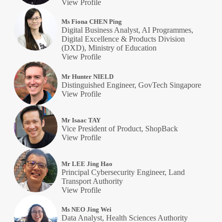
View Profile
Ms Fiona CHEN Ping
Digital Business Analyst, AI Programmes,
Digital Excellence & Products Division
(DXD), Ministry of Education
View Profile
Mr Hunter NIELD
Distinguished Engineer, GovTech Singapore
View Profile
Mr Isaac TAY
Vice President of Product, ShopBack
View Profile
Mr LEE Jing Hao
Principal Cybersecurity Engineer, Land
Transport Authority
View Profile
Ms NEO Jing Wei
Data Analyst, Health Sciences Authority