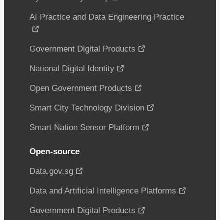
AI Practice and Data Engineering Practice
Government Digital Products
National Digital Identity
Open Government Products
Smart City Technology Division
Smart Nation Sensor Platform
Open-source
Data.gov.sg
Data and Artificial Intelligence Platforms
Government Digital Products