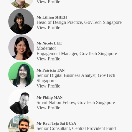
View Profile
Ms Lillian SHIEH
Head of Design Practice, GovTech Singapore
View Profile
Ms Nicole LEE
Moderator
Engagement Manager, GovTech Singapore
View Profile
Ms Patricia TAN
Senior Digital Business Analyst, GovTech
Singapore
View Profile
Mr Philip MAN
Smart Nation Fellow, GovTech Singapore
View Profile
Mr Ravi Teja Sai BUSA
Senior Consultant, Central Provident Fund