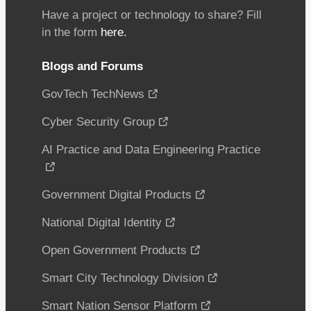
Have a project or technology to share? Fill
in the form
here.
Blogs and Forums
GovTech TechNews
Cyber Security Group
AI Practice and Data Engineering Practice
Government Digital Products
National Digital Identity
Open Government Products
Smart City Technology Division
Smart Nation Sensor Platform