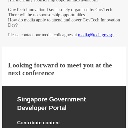
GovTech Innovation Day is solely organised by GovTech.
There will be no sponsorship opportunities.
How do media apply to attend and cover GovTech Innovation
Day?
Please contact our media colleagues at
media@tech.gov.sg
.
Looking forward to meet you at the
next conference
Singapore Government
Developer Portal
Contribute content