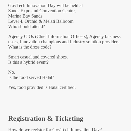
GovTech Innovation Day will be held at
Sands Expo and Convention Centre,
Marina Bay Sands
Level 4, Orchid & Melati Ballroom
Who should attend?
Agency CIOs (Chief Information Officers), Agency business
users, Innovation champions and Industry solution providers.
What is the dress code?
Smart casual and covered shoes.
Is this a hybrid event?
No.
Is the food served Halal?
Yes, food provided is Halal certified.
Registration & Ticketing
How do we register for GovTech Innovation Day?