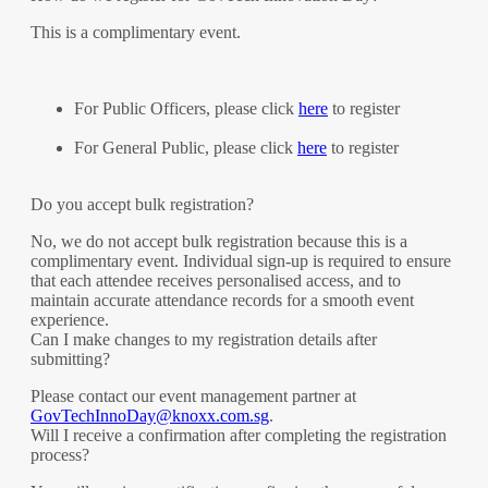
This is a complimentary event.
For Public Officers, please click
here
to register
For General Public, please click
here
to register
Do you accept bulk registration?
No, we do not accept bulk registration because this is a
complimentary event. Individual sign-up is required to ensure
that each attendee receives personalised access, and to
maintain accurate attendance records for a smooth event
experience.
Can I make changes to my registration details after
submitting?
Please contact our event management partner at
GovTechInnoDay@knoxx.com.sg
.
Will I receive a confirmation after completing the registration
process?