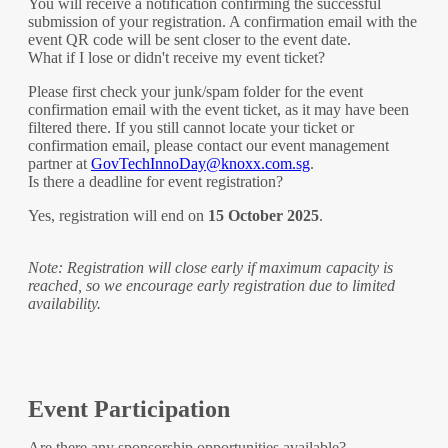
You will receive a notification confirming the successful
submission of your registration. A confirmation email with the
event QR code will be sent closer to the event date.
What if I lose or didn't receive my event ticket?
Please first check your junk/spam folder for the event
confirmation email with the event ticket, as it may have been
filtered there. If you still cannot locate your ticket or
confirmation email, please contact our event management
partner at
GovTechInnoDay@knoxx.com.sg
.
Is there a deadline for event registration?
Yes, registration will end on
15 October 2025
.
Note: Registration will close early if maximum capacity is
reached, so we encourage early registration due to limited
availability.
Event Participation
Are there any sponsorship opportunities available?