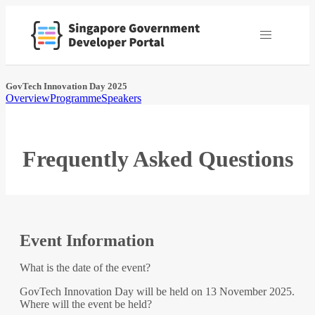
GovTech Innovation Day 2025
Overview
Programme
Speakers
Frequently Asked Questions
Event Information
What is the date of the event?
GovTech Innovation Day will be held on 13 November 2025.
Where will the event be held?