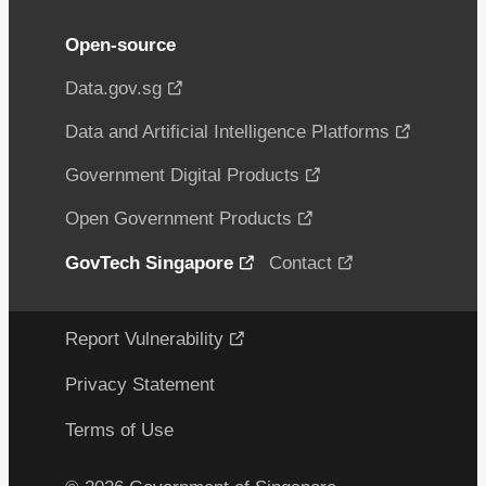
Open-source
Data.gov.sg
Data and Artificial Intelligence Platforms
Government Digital Products
Open Government Products
GovTech Singapore
Contact
Report Vulnerability
Privacy Statement
Terms of Use