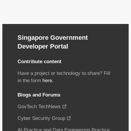
Singapore Government
Developer Portal
Contribute content
Have a project or technology to share? Fill
in the form
here.
Blogs and Forums
GovTech TechNews
Cyber Security Group
AI Practice and Data Engineering Practice