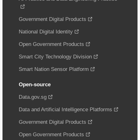
Government Digital Products
National Digital Identity
Open Government Products
Smart City Technology Division
Smart Nation Sensor Platform
Open-source
Data.gov.sg
Data and Artificial Intelligence Platforms
Government Digital Products
Open Government Products