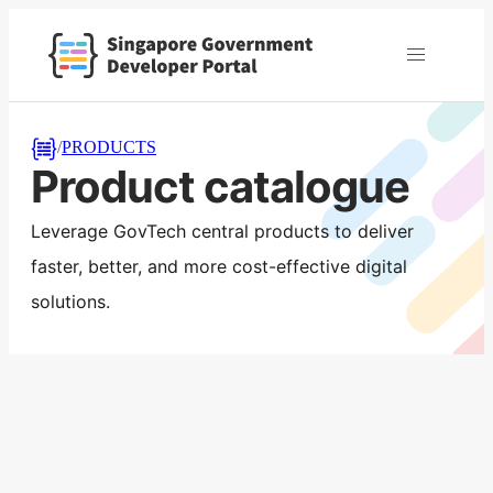
/
PRODUCTS
Product catalogue
Leverage GovTech central products to deliver
faster, better, and more cost-effective digital
solutions.