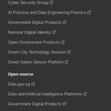
Cyber Security Group
AI Practice and Data Engineering Practice
Government Digital Products
National Digital Identity
Open Government Products
Smart City Technology Division
Smart Nation Sensor Platform
Open-source
Data.gov.sg
Data and Artificial Intelligence Platforms
Government Digital Products