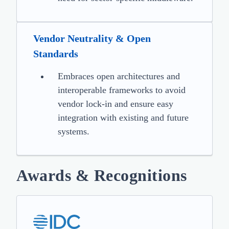
Vendor Neutrality & Open
Standards
Embraces open architectures and
interoperable frameworks to avoid
vendor lock-in and ensure easy
integration with existing and future
systems.
Awards & Recognitions