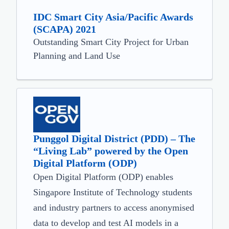
IDC Smart City Asia/Pacific Awards
(SCAPA) 2021
Outstanding Smart City Project for Urban
Planning and Land Use
Punggol Digital District (PDD) – The
“Living Lab” powered by the Open
Digital Platform (ODP)
Open Digital Platform (ODP) enables
Singapore Institute of Technology students
and industry partners to access anonymised
data to develop and test AI models in a