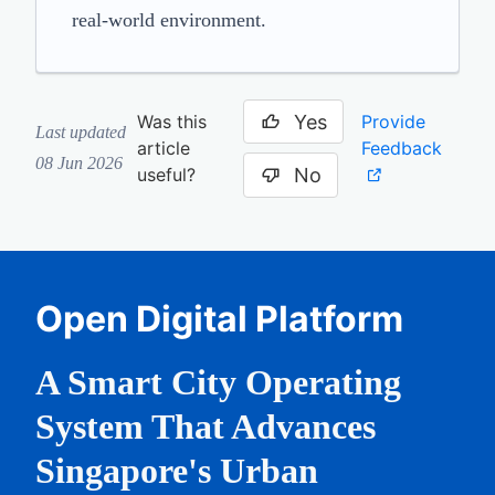
real-world environment.
Yes
Provide
Was this
Last updated
Feedback
article
08 Jun 2026
No
useful?
Open Digital Platform
A Smart City Operating
System That Advances
Singapore's Urban