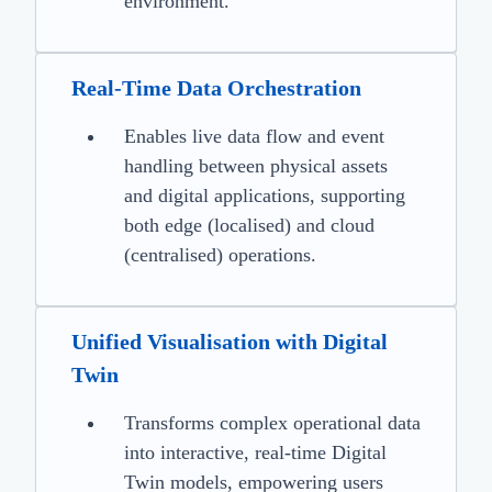
environment.
Real-Time Data Orchestration
Enables live data flow and event
handling between physical assets
and digital applications, supporting
both edge (localised) and cloud
(centralised) operations.
Unified Visualisation with Digital
Twin
Transforms complex operational data
into interactive, real-time Digital
Twin models, empowering users