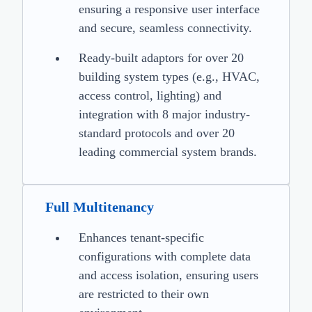
ensuring a responsive user interface
and secure, seamless connectivity.
Ready-built adaptors for over 20
building system types (e.g., HVAC,
access control, lighting) and
integration with 8 major industry-
standard protocols and over 20
leading commercial system brands.
Full Multitenancy
Enhances tenant-specific
configurations with complete data
and access isolation, ensuring users
are restricted to their own