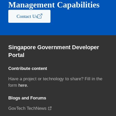
Management Capabilities
Contact Us
Singapore Government Developer
Portal
Contribute content
Have a project or technology to share? Fill in the
form
here.
Blogs and Forums
GovTech TechNews