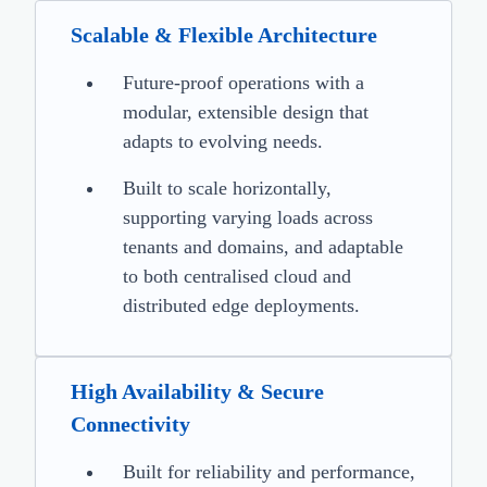
Scalable & Flexible Architecture
Future-proof operations with a
modular, extensible design that
adapts to evolving needs.
Built to scale horizontally,
supporting varying loads across
tenants and domains, and adaptable
to both centralised cloud and
distributed edge deployments.
High Availability & Secure
Connectivity
Built for reliability and performance,