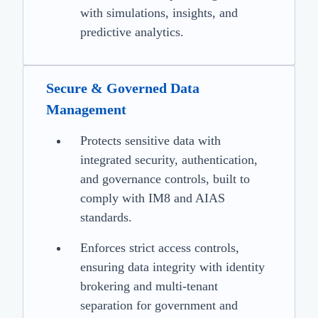
with simulations, insights, and
predictive analytics.
Secure & Governed Data
Management
Protects sensitive data with
integrated security, authentication,
and governance controls, built to
comply with IM8 and AIAS
standards.
Enforces strict access controls,
ensuring data integrity with identity
brokering and multi-tenant
separation for government and