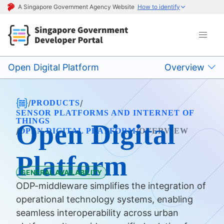
A Singapore Government Agency Website
How to identify
Open Digital Platform
Overview
/
/
PRODUCTS
SENSOR PLATFORMS AND INTERNET OF
THINGS
Open Digital
/
/
OPEN DIGITAL PLATFORM
OVERVIEW
Platform
GENERAL AVAILABILITY
ODP-middleware simplifies the integration of
operational technology systems, enabling
seamless interoperability across urban