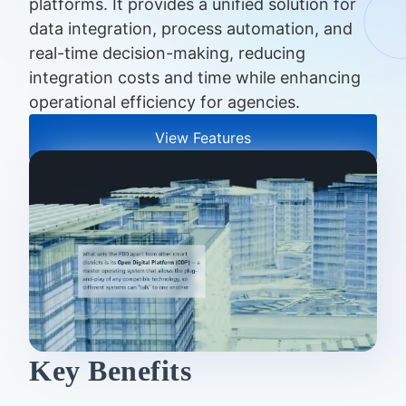
platforms. It provides a unified solution for
data integration, process automation, and
real-time decision-making, reducing
integration costs and time while enhancing
operational efficiency for agencies.
View Features
Key Benefits