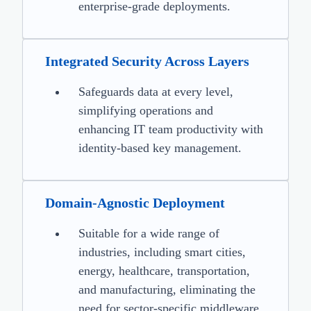
enterprise-grade deployments.
Integrated Security Across Layers
Safeguards data at every level,
simplifying operations and
enhancing IT team productivity with
identity-based key management.
Domain-Agnostic Deployment
Suitable for a wide range of
industries, including smart cities,
energy, healthcare, transportation,
and manufacturing, eliminating the
need for sector-specific middleware.