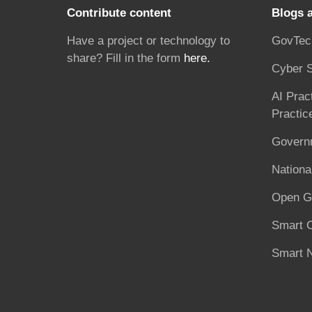
Contribute content
Blogs 
Have a project or technology to
GovTec
share? Fill in the form
here.
Cyber S
AI Prac
Practic
Governm
National
Open G
Smart C
Smart N