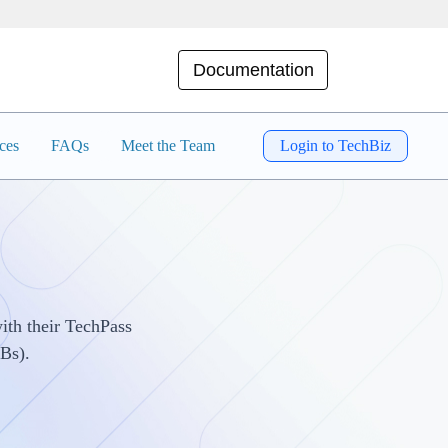
Documentation
ces
FAQs
Meet the Team
Login to TechBiz
ith their TechPass
Bs).