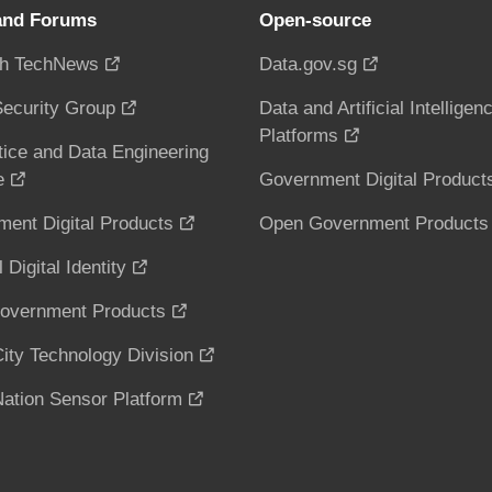
and Forums
Open-source
h TechNews
Data.gov.sg
ecurity Group
Data and Artificial Intelligen
Platforms
tice and Data Engineering
e
Government Digital Product
ent Digital Products
Open Government Products
 Digital Identity
overnment Products
ity Technology Division
ation Sensor Platform