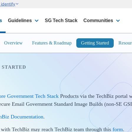
identify
s
Guidelines
SG Tech Stack
Communities
Overview
Features & Roadmap
Getting Started
Resour
 STARTED
ore Government Tech Stack
Products via the TechBiz portal w
Secure Email Government Standard Image Builds (non-SE GSI
hBiz Documentation
.
s with TechBiz may reach TechBiz team through this
form
.