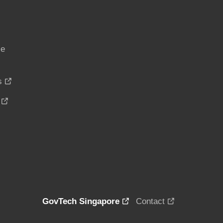
ce
s
GovTech Singapore
Contact