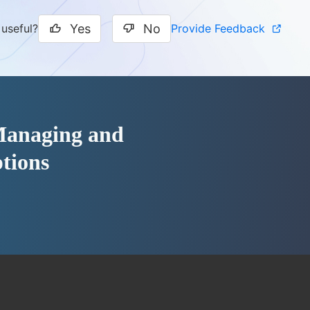
Yes
No
Provide Feedback
 useful?
 Managing and
tions