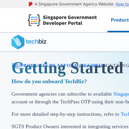
A Singapore Government Agency Website
How to 
Product
Getting Started
/
/
/
/
PRODUCTS
PLATFORM
TECHBIZ
GETTING
How do you onboard TechBiz?
Government agencies can subscribe to available
Singap
account or through the TechPass OTP using their non-
For more detailed step-by-step instructions, refer to
Tec
SGTS Product Owners interested in integrating service