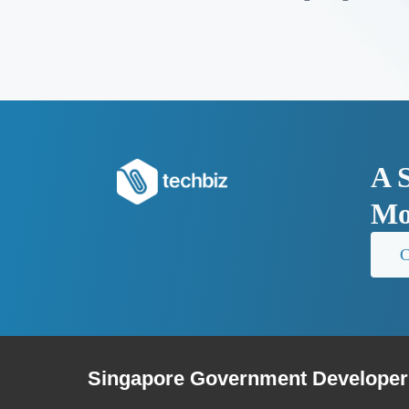
A 
Mo
C
Singapore Government Developer 