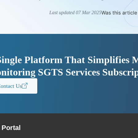
Was this article
Last updated 07 Mar 2025
Single Platform That Simplifies
nitoring SGTS Services Subscrip
ontact Us
Portal