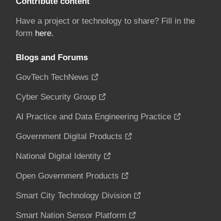
Contribute content
Have a project or technology to share? Fill in the
form
here.
Blogs and Forums
GovTech TechNews
Cyber Security Group
AI Practice and Data Engineering Practice
Government Digital Products
National Digital Identity
Open Government Products
Smart City Technology Division
Smart Nation Sensor Platform