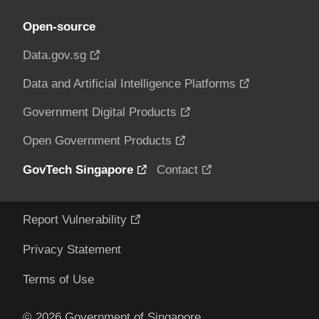
Open-source
Data.gov.sg
Data and Artificial Intelligence Platforms
Government Digital Products
Open Government Products
GovTech Singapore
Contact
Report Vulnerability
Privacy Statement
Terms of Use
© 2026 Government of Singapore