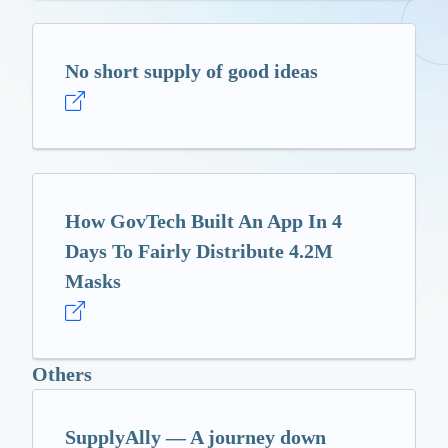
No short supply of good ideas
How GovTech Built An App In 4
Days To Fairly Distribute 4.2M
Masks
Others
SupplyAlly — A journey down