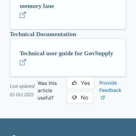
memory lane
Technical Documentation
Technical user guide for GovSupply
Yes
Provide
Was this
Last updated
Feedback
article
03 Oct 2025
No
useful?