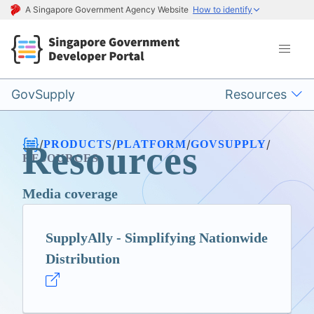
A Singapore Government Agency Website
How to identify
GovSupply
Resources
/
/
/
/
PRODUCTS
PLATFORM
GOVSUPPLY
Resources
RESOURCES
Media coverage
SupplyAlly - Simplifying Nationwide
Distribution