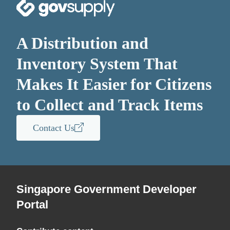
A Distribution and
Inventory System That
Makes It Easier for Citizens
to Collect and Track Items
Contact Us
Singapore Government Developer
Portal