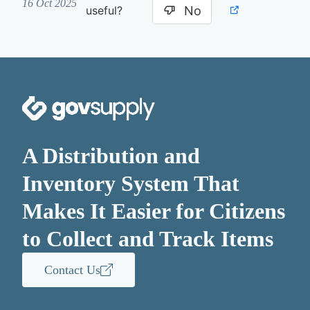
16 Oct 2025
No
useful?
A Distribution and
Inventory System That
Makes It Easier for Citizens
to Collect and Track Items
Contact Us