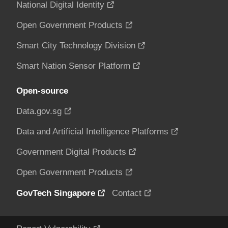
National Digital Identity
Open Government Products
Smart City Technology Division
Smart Nation Sensor Platform
Open-source
Data.gov.sg
Data and Artificial Intelligence Platforms
Government Digital Products
Open Government Products
GovTech Singapore
Contact