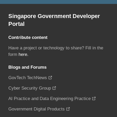
Singapore Government Developer
Portal
Contribute content
Have a project or technology to share? Fill in the
form
here.
Blogs and Forums
GovTech TechNews
Cyber Security Group
AI Practice and Data Engineering Practice
Government Digital Products