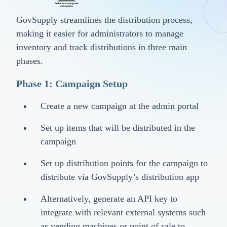
GovSupply streamlines the distribution process,
making it easier for administrators to manage
inventory and track distributions in three main
phases.
Phase 1: Campaign Setup
Create a new campaign at the admin portal
Set up items that will be distributed in the
campaign
Set up distribution points for the campaign to
distribute via GovSupply’s distribution app
Alternatively, generate an API key to
integrate with relevant external systems such
as vending machines or point of sale to