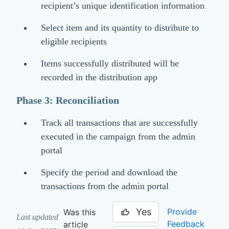
recipient’s unique identification information
Select item and its quantity to distribute to
eligible recipients
Items successfully distributed will be
recorded in the distribution app
Phase 3: Reconciliation
Track all transactions that are successfully
executed in the campaign from the admin
portal
Specify the period and download the
transactions from the admin portal
Yes
Provide
Was this
Last updated
Feedback
article