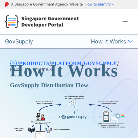
A Singapore Government Agency Website
How to identify
GovSupply
How It Works
/
/
/
/
PRODUCTS
PLATFORM
GOVSUPPLY
How It Works
HOW IT WORKS
GovSupply Distribution Flow