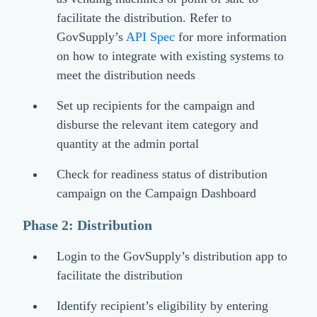
facilitate the distribution. Refer to
GovSupply’s
API Spec
for more information
on how to integrate with existing systems to
meet the distribution needs
Set up recipients for the campaign and
disburse the relevant item category and
quantity at the admin portal
Check for readiness status of distribution
campaign on the Campaign Dashboard
Phase 2: Distribution
Login to the GovSupply’s distribution app to
facilitate the distribution
Identify recipient’s eligibility by entering