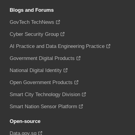
Blogs and Forums
GovTech TechNews
Cyber Security Group
AI Practice and Data Engineering Practice
Government Digital Products
National Digital Identity
Open Government Products
Smart City Technology Division
Smart Nation Sensor Platform
Open-source
Data.gov.sg