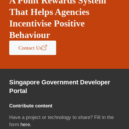
A Point Rewards System
That Helps Agencies
Incentivise Positive
Behaviour
Contact Us
Singapore Government Developer
Portal
Contribute content
Have a project or technology to share? Fill in the
form
here.