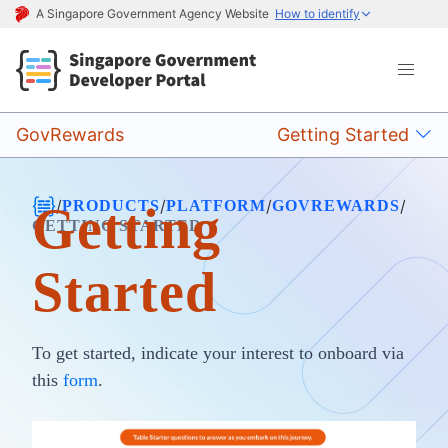
A Singapore Government Agency Website
How to identify
GovRewards
Getting Started
/
/
/
/
PRODUCTS
PLATFORM
GOVREWARDS
Getting
GETTING STARTED
Started
To get started, indicate your interest to onboard via
this
form
.