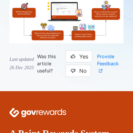
Yes
Provide
Was this
Last updated
Feedback
article
26 Dec 2025
No
useful?