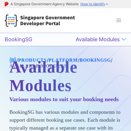
A Singapore Government Agency Website
How to identify
BookingSG
Available Modules
/
/
/
/
PRODUCTS
PLATFORM
BOOKINGSG
Available
AVAILABLE MODULES
Modules
Various modules to suit your booking needs
BookingSG has various modules and components to
support different booking use cases. Each module is
typically managed as a separate use case with its