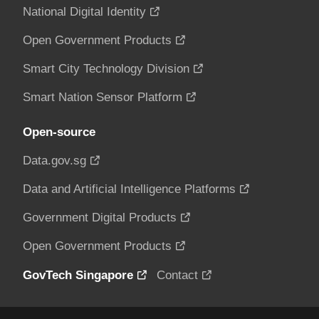
National Digital Identity
Open Government Products
Smart City Technology Division
Smart Nation Sensor Platform
Open-source
Data.gov.sg
Data and Artificial Intelligence Platforms
Government Digital Products
Open Government Products
GovTech Singapore
Contact