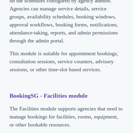
on the schedules configured by agency admins.
Agencies can manage service details, service
groups, availability schedules, booking windows,
approval workflows, booking forms, notifications,
attendance-taking, reports, and admin permissions
through the admin portal.
This module is suitable for appointment bookings,
consultation sessions, service counters, advisory
sessions, or other time-slot based services.
BookingSG - Facilities module
The Facilities module supports agencies that need to
manage bookings for facilities, rooms, equipment,
or other bookable resources.