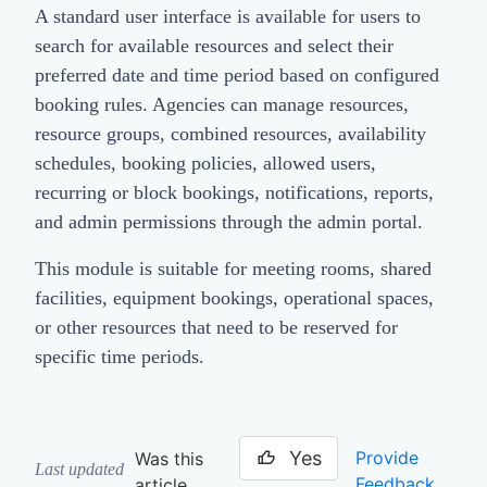
A standard user interface is available for users to
search for available resources and select their
preferred date and time period based on configured
booking rules. Agencies can manage resources,
resource groups, combined resources, availability
schedules, booking policies, allowed users,
recurring or block bookings, notifications, reports,
and admin permissions through the admin portal.
This module is suitable for meeting rooms, shared
facilities, equipment bookings, operational spaces,
or other resources that need to be reserved for
specific time periods.
Yes
Provide
Was this
Last updated
Feedback
article