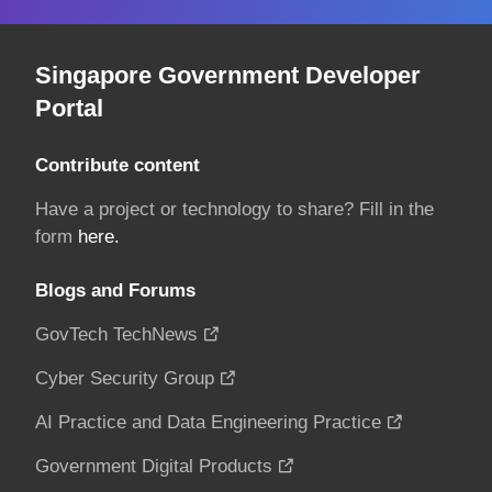
Singapore Government Developer
Portal
Contribute content
Have a project or technology to share? Fill in the
form
here.
Blogs and Forums
GovTech TechNews
Cyber Security Group
AI Practice and Data Engineering Practice
Government Digital Products