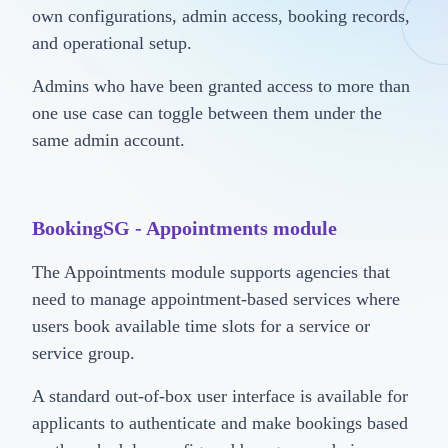
own configurations, admin access, booking records,
and operational setup.
Admins who have been granted access to more than
one use case can toggle between them under the
same admin account.
BookingSG - Appointments module
The Appointments module supports agencies that
need to manage appointment-based services where
users book available time slots for a service or
service group.
A standard out-of-box user interface is available for
applicants to authenticate and make bookings based