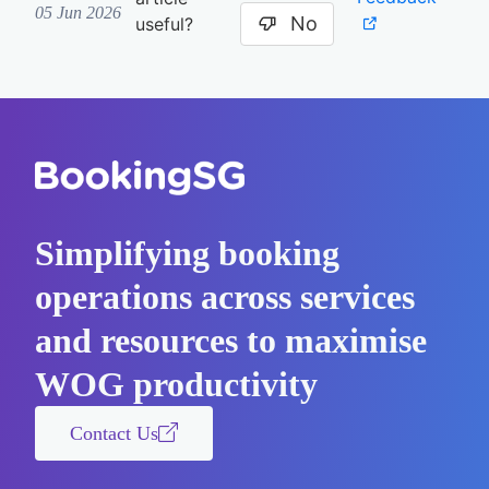
05 Jun 2026
No
useful?
Simplifying booking
operations across services
and resources to maximise
WOG productivity
Contact Us