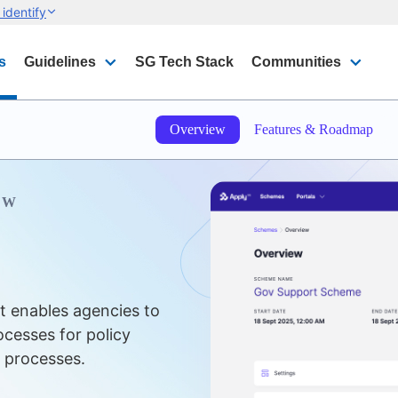
identify
s
Guidelines
SG Tech Stack
Communities
Overview
Features & Roadmap
EW
t enables agencies to
cesses for policy
e processes.