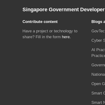
Singapore Government Developer 
Contribute content
Blogs 
Have a project or technology to
GovTec
share? Fill in the form
here.
Cyber S
AI Prac
Practic
Governm
National
Open G
Smart C
Smart N