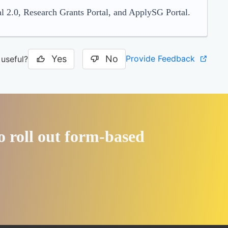
l 2.0, Research Grants Portal, and ApplySG Portal.
Yes
No
Provide Feedback
 useful?
o roll out form-based