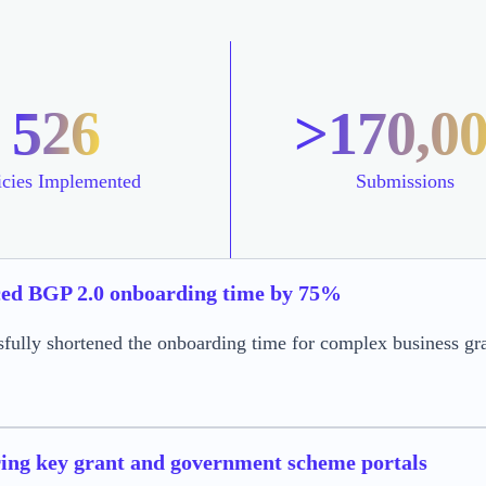
526
>170,0
icies Implemented
Submissions
ed BGP 2.0 onboarding time by 75%
sfully shortened the onboarding time for complex business g
ing key grant and government scheme portals