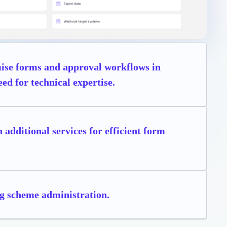
omise forms and approval workflows in
ed for technical expertise.
 additional services for efficient form
g scheme administration.