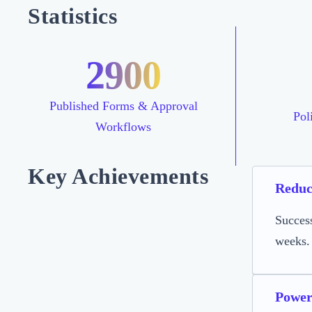
Statistics
2900
Published Forms & Approval
Pol
Workflows
Key Achievements
Reduc
Succes
weeks.
Power