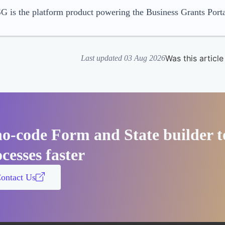
 is the platform product powering the Business Grants Porta
Was this article
Last updated 03 Aug 2026
no-code Form and State builder t
cesses faster
ontact Us