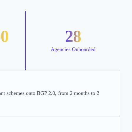
00
28
Agencies Onboarded
rant schemes onto BGP 2.0, from 2 months to 2