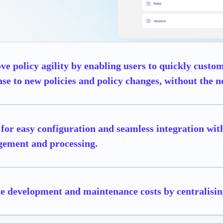
e policy agility by enabling users to quickly cust
se to new policies and policy changes, without the ne
for easy configuration and seamless integration with
ement and processing.
e development and maintenance costs by centralisin