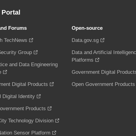
Portal
and Forums
Open-source
h TechNews
Data.gov.sg
ecurity Group
Data and Artificial Intelligen
Platforms
tice and Data Engineering
e
Government Digital Product
ent Digital Products
Open Government Products
 Digital Identity
overnment Products
ity Technology Division
ation Sensor Platform