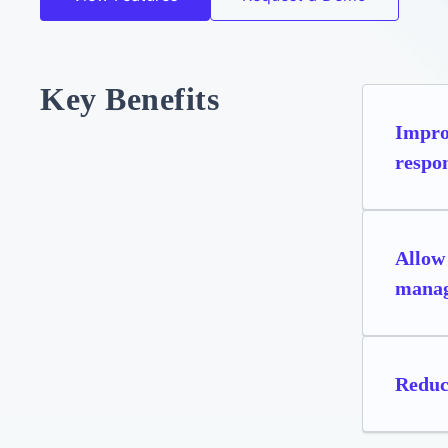
Key Benefits
Improv
respon
Allow 
manag
Reduc