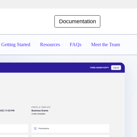
Documentation
Getting Started
Resources
FAQs
Meet the Team