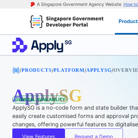
A Singapore Government Agency Website
How to 
Product
/
/
/
/
PRODUCTS
PLATFORM
APPLYSG
OVERVI
ApplySG
GENERAL AVAILABILITY
ApplySG is a no-code form and state builder tha
easily create customised forms and approval pro
changes, offering powerful features to digitalis
View Features
Request a Demo