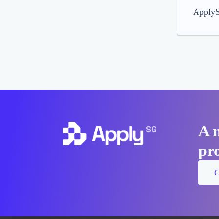
ApplySG
A 
pro
C