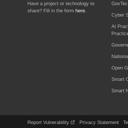
Have a project or technology to
GovTec
share? Fill in the form
here.
Cyber S
AI Prac
Practic
Governm
National
Open G
Smart C
Smart N
Report Vulnerability
Privacy Statement
Te