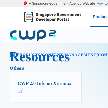
A Singapore Government Agency Website
How to 
Product
Resources
/
/
/
PRODUCTS
CONTENT MANAGEMENT
CON
Others
CWP 2.0 Info on Xtremax