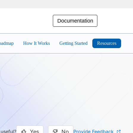
Documentation
Roadmap
How It Works
Getting Started
Resources
Yes
No
Provide Feedback
 useful?