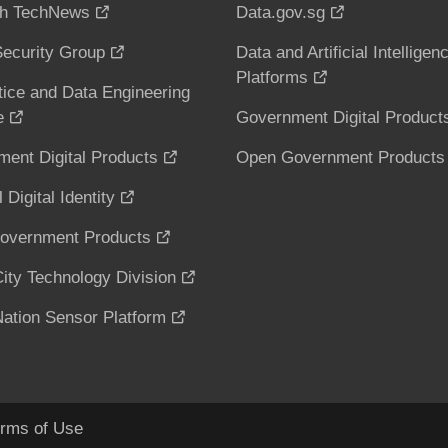
h TechNews
Data.gov.sg
ecurity Group
Data and Artificial Intelligen
Platforms
tice and Data Engineering
e
Government Digital Product
ent Digital Products
Open Government Products
 Digital Identity
overnment Products
ity Technology Division
ation Sensor Platform
rms of Use