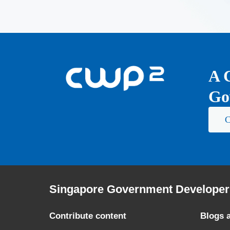
A 
Go
C
Singapore Government Developer 
Contribute content
Blogs 