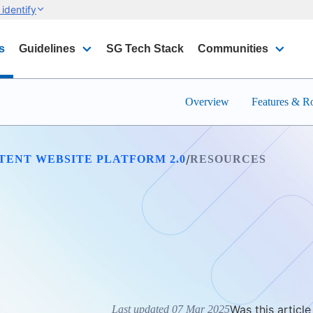
identify
s
Guidelines
SG Tech Stack
Communities
Overview
Features & 
/
TENT WEBSITE PLATFORM 2.0
RESOURCES
Was this article
Last updated 07 Mar 2025