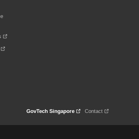
ce
s
GovTech Singapore
Contact