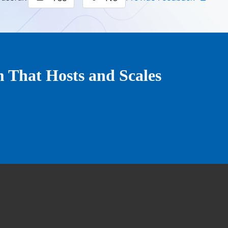
That Hosts and Scales