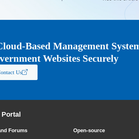
Cloud-Based Management System 
vernment Websites Securely
ontact Us
Portal
and Forums
Open-source